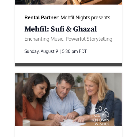
Rental Partner:
Mehfil Nights presents
Mehfil: Sufi & Ghazal
Enchanting Music, Powerful Storytelling
Sunday, August 9 | 5:30 pm
PDT