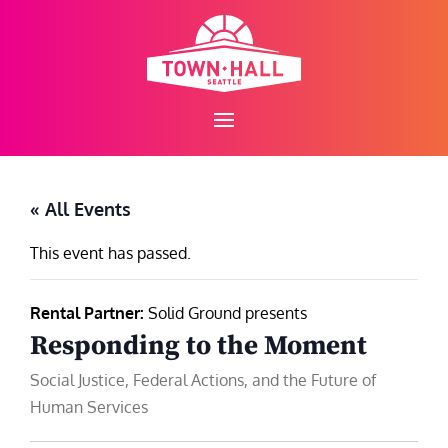
Skip
to
content
« All Events
This event has passed.
Rental Partner:
Solid Ground presents
Responding to the Moment
Social Justice, Federal Actions, and the Future of
Human Services