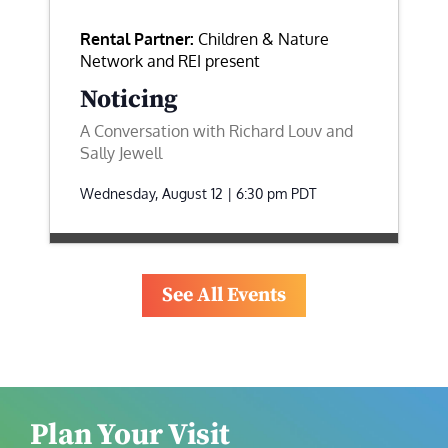
Rental Partner:
Children & Nature
Network and REI present
Noticing
A Conversation with Richard Louv and
Sally Jewell
Wednesday, August 12 | 6:30 pm
PDT
See All Events
Plan Your Visit