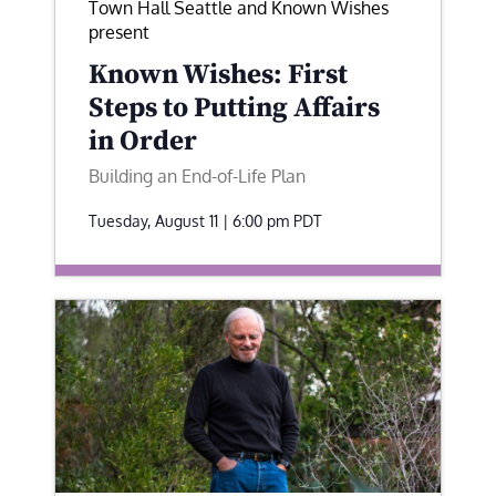
Town Hall Seattle and Known Wishes
present
Known Wishes: First
Steps to Putting Affairs
in Order
Building an End-of-Life Plan
Tuesday, August 11 | 6:00 pm
PDT