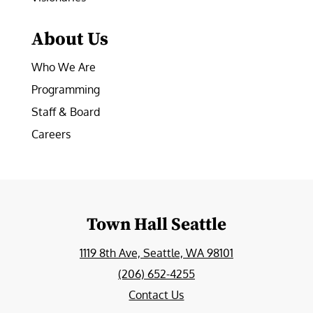
About Us
Who We Are
Programming
Staff & Board
Careers
Town Hall Seattle
1119 8th Ave, Seattle, WA 98101
(206) 652-4255
Contact Us