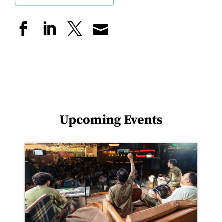
Upcoming Events