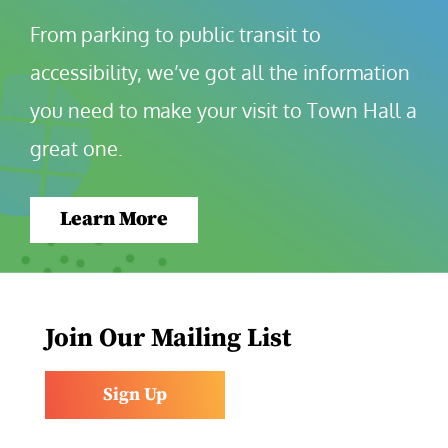
From parking to public transit to 
accessibility, we’ve got all the information 
you need to make your visit to Town Hall a 
great one.
Learn More
Join Our Mailing List
Sign Up