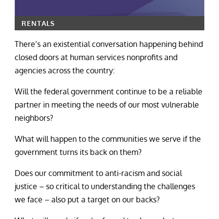
RENTALS
There’s an existential conversation happening behind
closed doors at human services nonprofits and
agencies across the country:
Will the federal government continue to be a reliable
partner in meeting the needs of our most vulnerable
neighbors?
What will happen to the communities we serve if the
government turns its back on them?
Does our commitment to anti-racism and social
justice – so critical to understanding the challenges
we face – also put a target on our backs?