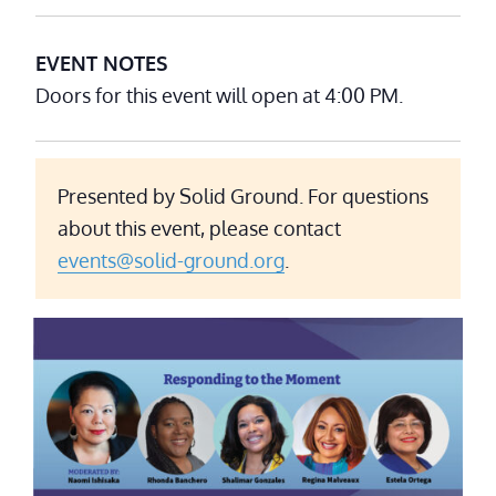
EVENT NOTES
Doors for this event will open at 4:00 PM.
Presented by Solid Ground. For questions
about this event, please contact
events@solid-ground.org
.