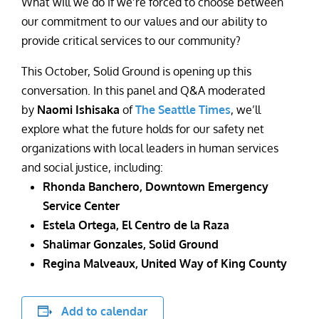
What will we do if we’re forced to choose between
our commitment to our values and our ability to
provide critical services to our community?
This October, Solid Ground is opening up this
conversation. In this panel and Q&A moderated
by
Naomi Ishisaka
of
The Seattle Times
, we’ll
explore what the future holds for our safety net
organizations with local leaders in human services
and social justice, including:
Rhonda Banchero, Downtown Emergency
Service Center
Estela Ortega, El Centro de la Raza
Shalimar Gonzales, Solid Ground
Regina Malveaux, United Way of King County
Add to calendar