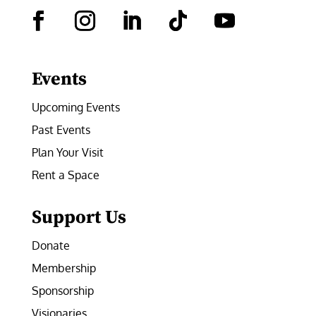
Facebook
Instagram
LinkedIn
Follow
YouTube
Events
Upcoming Events
Past Events
Plan Your Visit
Rent a Space
Support Us
Donate
Membership
Sponsorship
Visionaries