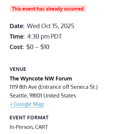
This event has already occurred
Date:
Wed Oct 15, 2025
Time:
4:30 pm
PDT
Cost:
$0 – $10
VENUE
The Wyncote NW Forum
1119 8th Ave (Entrance off Seneca St.)
Seattle
,
98101
United States
+ Google Map
EVENT FORMAT
In-Person, CART