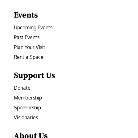
Facebook
Instagram
LinkedIn
Follow
YouTube
Events
Upcoming Events
Past Events
Plan Your Visit
Rent a Space
Support Us
Donate
Membership
Sponsorship
Visionaries
About Us