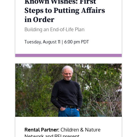
Known Wishes: First
Steps to Putting Affairs
in Order
Building an End-of-Life Plan
Tuesday, August 11 | 6:00 pm
PDT
Rental Partner:
Children & Nature
Network and REI present