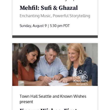
Mehfil: Sufi & Ghazal
Enchanting Music, Powerful Storytelling
Sunday, August 9 | 5:30 pm
PDT
Town Hall Seattle and Known Wishes
present