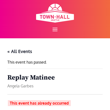
Skip
to
content
« All Events
This event has passed.
Replay Matinee
Angela Garbes
This event has already occurred