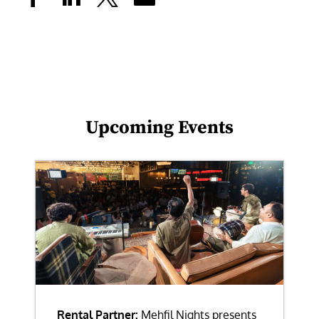
Upcoming Events
Rental Partner:
Mehfil Nights presents