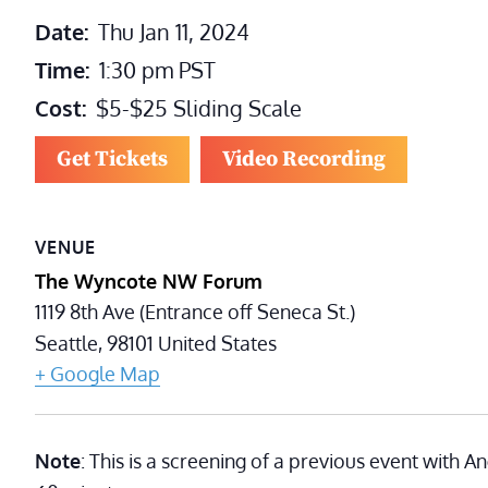
Date:
Thu Jan 11, 2024
Time:
1:30 pm
PST
Cost:
$5-$25 Sliding Scale
Get Tickets
Video Recording
VENUE
The Wyncote NW Forum
1119 8th Ave (Entrance off Seneca St.)
Seattle
,
98101
United States
+ Google Map
Note
: This is a screening of a previous event with 