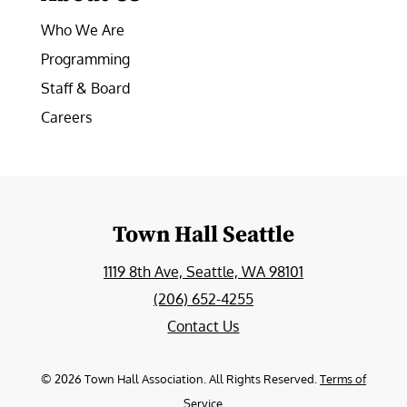
Who We Are
Programming
Staff & Board
Careers
Town Hall Seattle
1119 8th Ave, Seattle, WA 98101
(206) 652-4255
Contact Us
©
2026
Town Hall Association. All Rights Reserved.
Terms of
Service