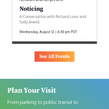
Noticing
A Conversation with Richard Louv and
Sally Jewell
Wednesday, August 12 | 6:30 pm
PDT
See All Events
Plan Your Visit
From parking to public transit to 