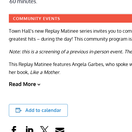
60 minutes.
COMMUNITY EVENTS
Town Hall’s new Replay Matinee series invites you to come
greatest hits – during the day! This community program is f
Note: this is a screening of a previous in-person event. Th
This Replay Matinee features Angela Garbes, who spoke w
her book,
Like a Mother
.
Read More
Add to calendar