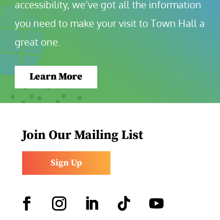
accessibility, we’ve got all the information 
you need to make your visit to Town Hall a 
great one.
Learn More
Join Our Mailing List
Sign Up