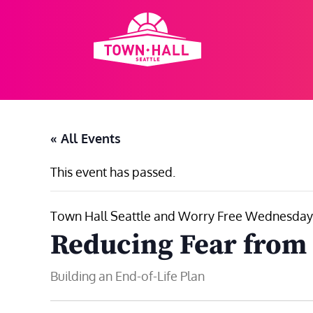
Skip
to
content
« All Events
This event has passed.
Town Hall Seattle and Worry Free Wednesday
Reducing Fear from 
Building an End-of-Life Plan