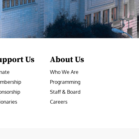
upport Us
About Us
nate
Who We Are
mbership
Programming
onsorship
Staff & Board
ionaries
Careers