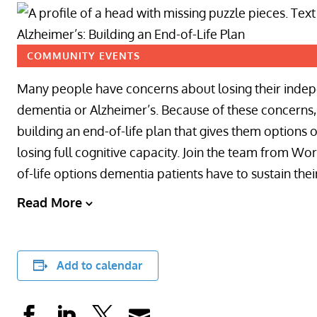
COMMUNITY EVENTS
Many people have concerns about losing their indepe
dementia or Alzheimer’s. Because of these concerns, 
building an end-of-life plan that gives them options 
losing full cognitive capacity. Join the team from W
of-life options dementia patients have to sustain their 
Read More
Add to calendar