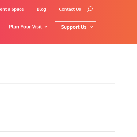
ent a Space
Blog
Contact Us
Plan Your Visit
Support Us