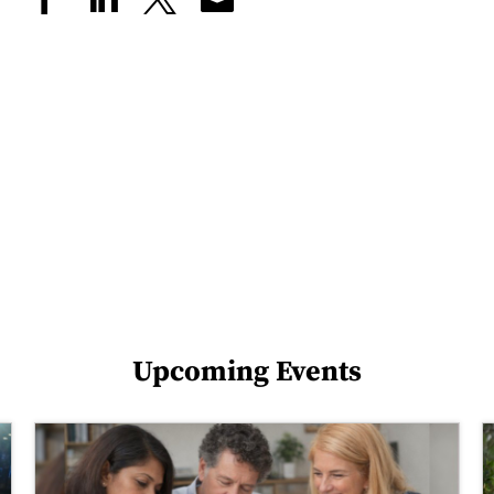
Upcoming Events