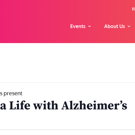
R
Events
About Us
s present
a Life with Alzheimer’s