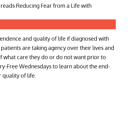
ndence and quality of life if diagnosed with
patients are taking agency over their lives and
of what care they do or do not want prior to
orry-Free Wednesdays to learn about the end-
quality of life.