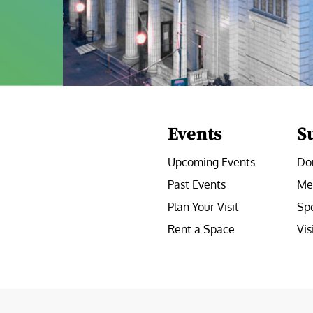
Events
S
Upcoming Events
Do
Past Events
Me
Plan Your Visit
Sp
Rent a Space
Vis
e