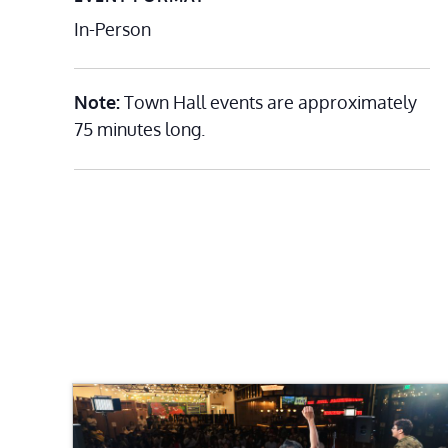
In-Person
Note:
Town Hall events are approximately
75 minutes long.