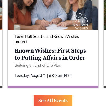
Town Hall Seattle and Known Wishes
present
Known Wishes: First Steps
to Putting Affairs in Order
Building an End-of-Life Plan
Tuesday, August 11 | 6:00 pm
PDT
See All Events