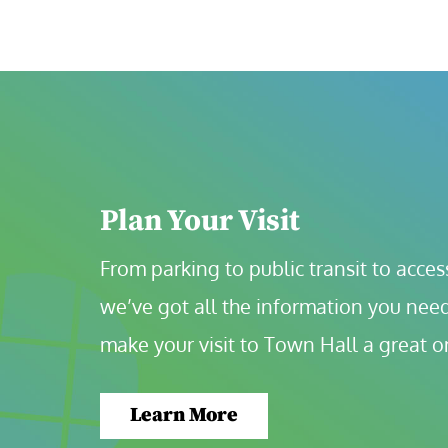
Plan Your Visit
From parking to public transit to accessi
we’ve got all the information you need
make your visit to Town Hall a great o
Learn More