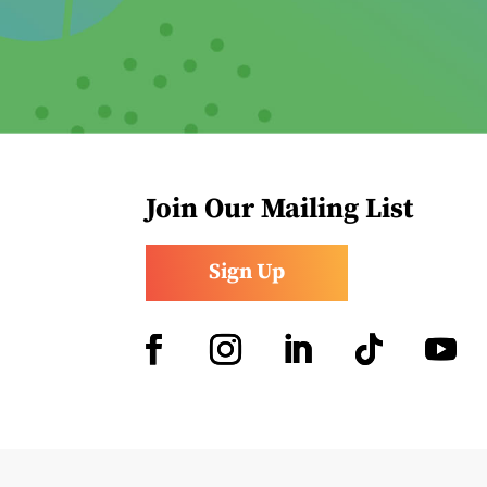
Join Our Mailing List
Sign Up
Facebook
Instagram
LinkedIn
Follow
YouTub