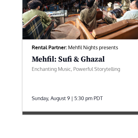
Rental Partner:
Mehfil Nights presents
Mehfil: Sufi & Ghazal
Enchanting Music, Powerful Storytelling
Sunday, August 9 | 5:30 pm
PDT