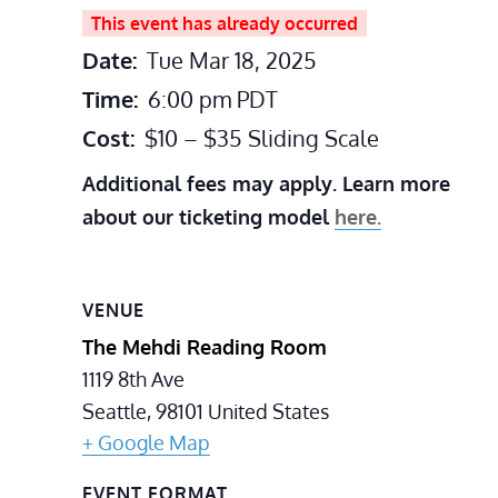
This event has already occurred
Date:
Tue Mar 18, 2025
Time:
6:00 pm
PDT
Cost:
$10 – $35 Sliding Scale
Additional fees may apply. Learn more
about our ticketing model
here.
VENUE
The Mehdi Reading Room
1119 8th Ave
Seattle
,
98101
United States
+ Google Map
EVENT FORMAT