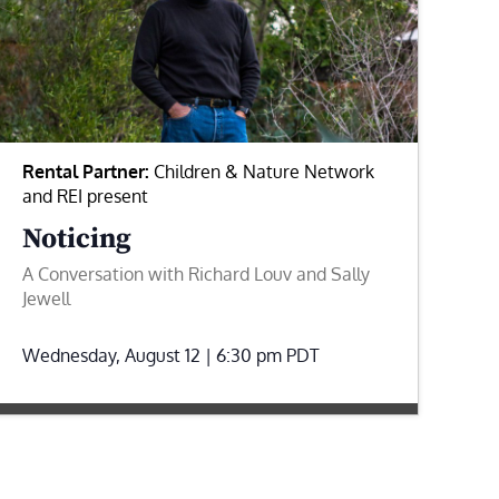
Rental Partner:
Children & Nature Network
and REI present
Noticing
A Conversation with Richard Louv and Sally
Jewell
Wednesday, August 12 | 6:30 pm
PDT