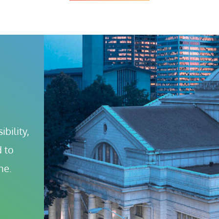
bility, 
 to 
ne.