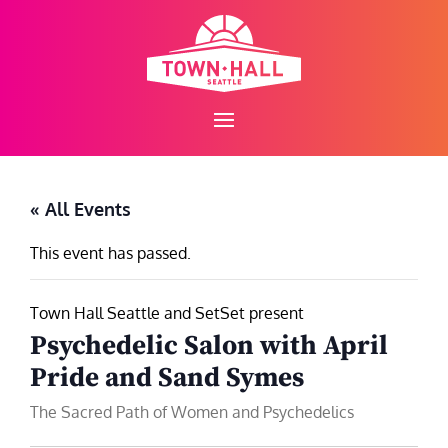
Skip
to
content
« All Events
This event has passed.
Town Hall Seattle and SetSet present
Psychedelic Salon with April
Pride and Sand Symes
The Sacred Path of Women and Psychedelics