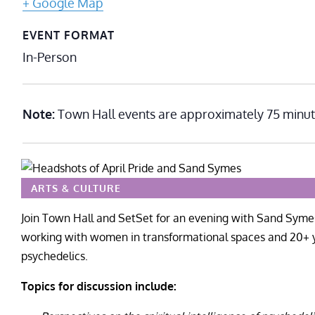
+ Google Map
EVENT FORMAT
In-Person
Note:
Town Hall events are approximately 75 minut
ARTS & CULTURE
Join Town Hall and SetSet
for an evening with Sand Symes
working with women in transformational spaces and 20+ 
psychedelics.
Topics for discussion include: