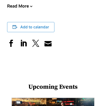
Read More
Add to calendar
Upcoming Events