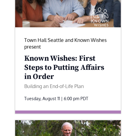
Town Hall Seattle and Known Wishes
present
Known Wishes: First
Steps to Putting Affairs
in Order
Building an End-of-Life Plan
Tuesday, August 11 | 6:00 pm
PDT