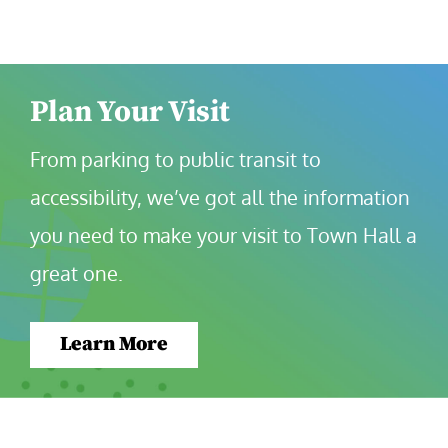
Plan Your Visit
From parking to public transit to 
accessibility, we’ve got all the information 
you need to make your visit to Town Hall a 
great one.
Learn More