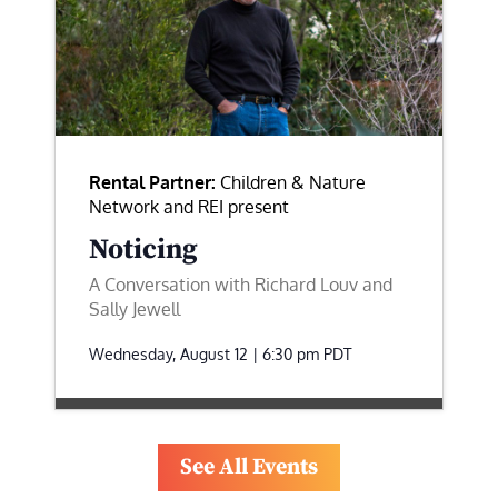
Rental Partner:
Children & Nature
Network and REI present
Noticing
A Conversation with Richard Louv and
Sally Jewell
Wednesday, August 12 | 6:30 pm
PDT
See All Events