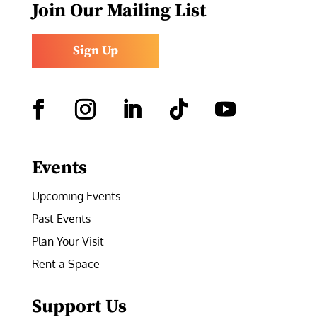
Join Our Mailing List
Sign Up
Facebook
Instagram
LinkedIn
Follow
YouTube
Events
Upcoming Events
Past Events
Plan Your Visit
Rent a Space
Support Us