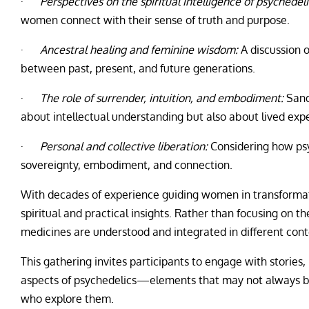
·
Perspectives on the spiritual intelligence of psychedeli
women connect with their sense of truth and purpose.
·
Ancestral healing and feminine wisdom:
A discussion o
between past, present, and future generations.
·
The role of surrender, intuition, and embodiment:
Sand
about intellectual understanding but also about lived exp
·
Personal and collective liberation:
Considering how psy
sovereignty, embodiment, and connection.
With decades of experience guiding women in transformat
spiritual and practical insights. Rather than focusing on 
medicines are understood and integrated in different cont
This gathering invites participants to engage with stories,
aspects of psychedelics—elements that may not always be
who explore them.