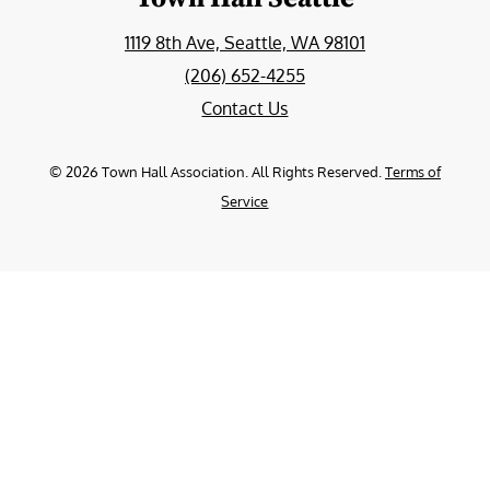
1119 8th Ave, Seattle, WA 98101
(206) 652-4255
Contact Us
©
2026
Town Hall Association. All Rights Reserved.
Terms of
Service