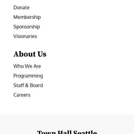
Donate
Membership
Sponsorship
Visionaries
About Us
Who We Are
Programming
Staff & Board
Careers
Town Hall Seattle