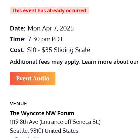
This event has already occurred
Date:
Mon Apr 7, 2025
Time:
7:30 pm
PDT
Cost:
$10 - $35 Sliding Scale
Additional fees may apply. Learn more about ou
Event Audio
VENUE
The Wyncote NW Forum
1119 8th Ave (Entrance off Seneca St.)
Seattle
,
98101
United States