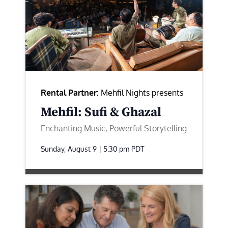
Rental Partner:
Mehfil Nights presents
Mehfil: Sufi & Ghazal
Enchanting Music, Powerful Storytelling
Sunday, August 9 | 5:30 pm
PDT