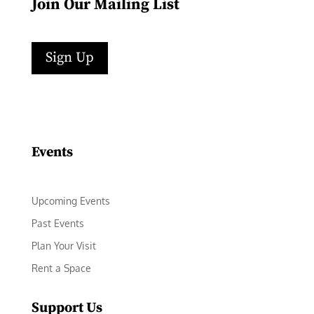
Join Our Mailing List
Sign Up
Facebook
Instagram
LinkedIn
Follow
YouTube
Events
Upcoming Events
Past Events
Plan Your Visit
Rent a Space
Support Us