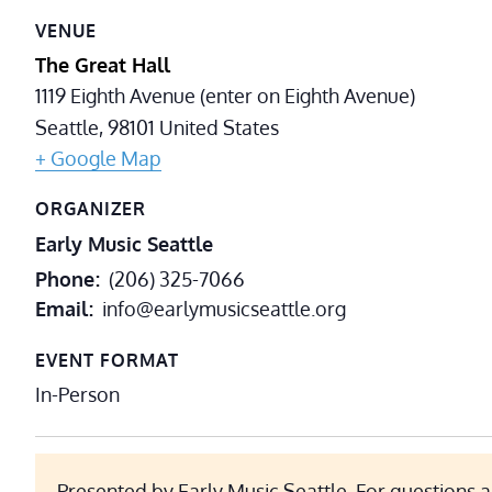
VENUE
The Great Hall
1119 Eighth Avenue (enter on Eighth Avenue)
Seattle
,
98101
United States
+ Google Map
ORGANIZER
Early Music Seattle
Phone
(206) 325-7066
Email
info@earlymusicseattle.org
EVENT FORMAT
In-Person
Presented by Early Music Seattle. For questions a