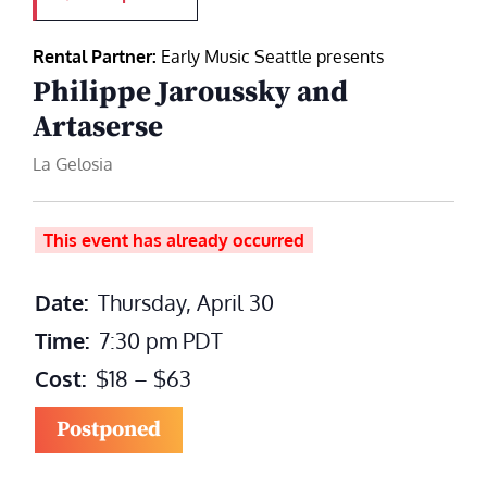
Rental Partner:
Early Music Seattle presents
Philippe Jaroussky and
Artaserse
La Gelosia
This event has already occurred
Date:
Thursday, April 30
Time:
7:30 pm
PDT
Cost:
$18 – $63
Postponed