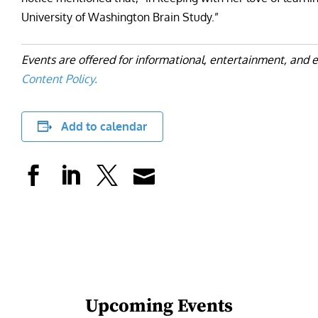
University of Washington Brain Study.”
Events are offered for informational, entertainment, and 
Content Policy.
Add to calendar
Upcoming Events