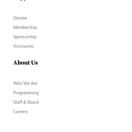
Donate
Membership
Sponsorship
Visionaries
About Us
Who We Are
Programming
Staff & Board
Careers