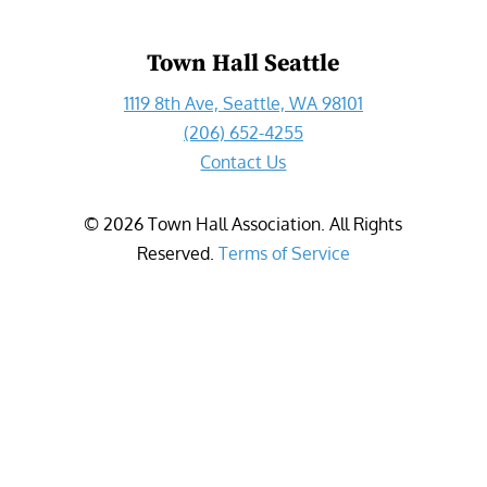
Town Hall Seattle
1119 8th Ave, Seattle, WA 98101
(206) 652-4255
Contact Us
©
2026
Town Hall Association. All Rights
Reserved.
Terms of Service