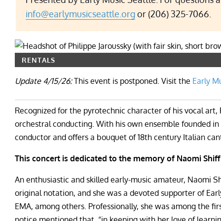
info@earlymusicseattle.org
or (206) 325-7066.
RENTALS
Update 4/15/26:
This event is postponed. Visit the
Early M
Recognized for the pyrotechnic character of his vocal art, P
orchestral conducting. With his own ensemble founded in 2
conductor and offers a bouquet of 18th century Italian can
This concert is dedicated to the memory of Naomi Shiff
An enthusiastic and skilled early-music amateur, Naomi S
original notation, and she was a devoted supporter of Earl
EMA, among others. Professionally, she was among the fi
notice mentioned that, “in keeping with her love of learn