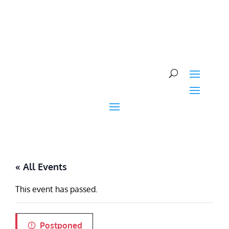
Skip
to
content
« All Events
This event has passed.
Postponed