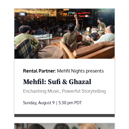
Rental Partner:
Mehfil Nights presents
Mehfil: Sufi & Ghazal
Enchanting Music, Powerful Storytelling
Sunday, August 9 | 5:30 pm
PDT