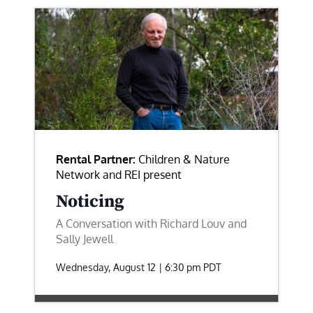
Rental Partner:
Children & Nature
Network and REI present
Noticing
A Conversation with Richard Louv and
Sally Jewell
Wednesday, August 12 | 6:30 pm
PDT