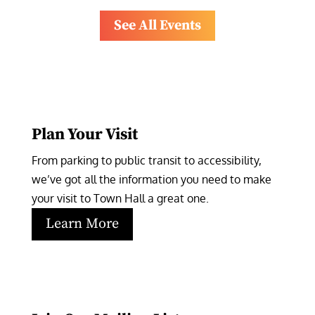
See All Events
Plan Your Visit
From parking to public transit to accessibility, 
we’ve got all the information you need to make 
your visit to Town Hall a great one.
Learn More