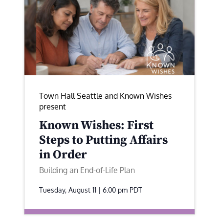
Town Hall Seattle and Known Wishes
present
Known Wishes: First
Steps to Putting Affairs
in Order
Building an End-of-Life Plan
Tuesday, August 11 | 6:00 pm
PDT