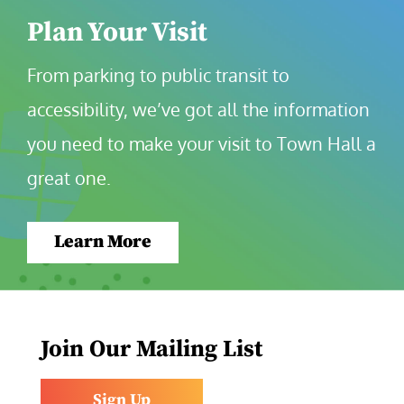
Plan Your Visit
From parking to public transit to 
accessibility, we’ve got all the information 
you need to make your visit to Town Hall a 
great one.
Learn More
Join Our Mailing List
Sign Up