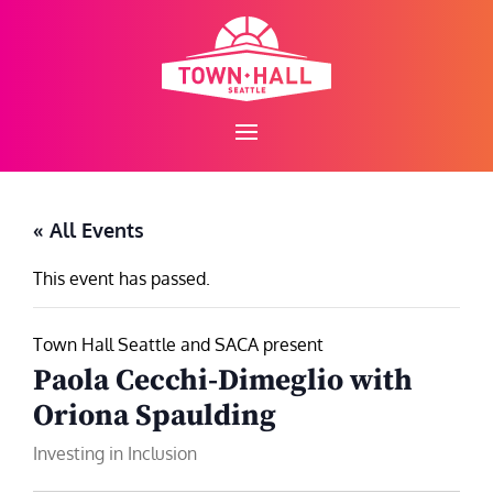
Skip
to
content
« All Events
This event has passed.
Town Hall Seattle and SACA present
Paola Cecchi-Dimeglio with
Oriona Spaulding
Investing in Inclusion