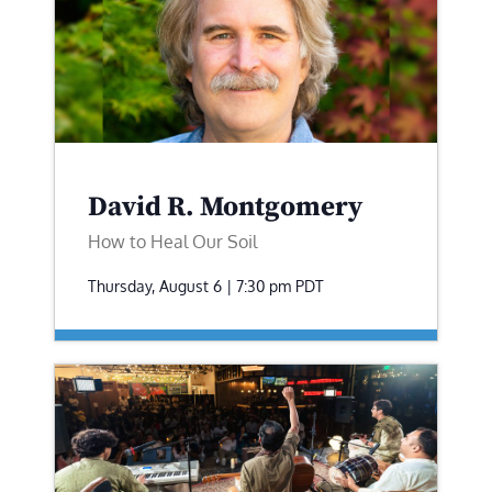
David R. Montgomery
How to Heal Our Soil
Thursday, August 6 | 7:30 pm
PDT