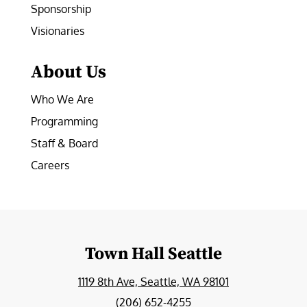
Sponsorship
Visionaries
About Us
Who We Are
Programming
Staff & Board
Careers
Town Hall Seattle
1119 8th Ave, Seattle, WA 98101
(206) 652-4255