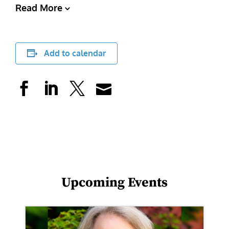
Read More
Add to calendar
Upcoming Events