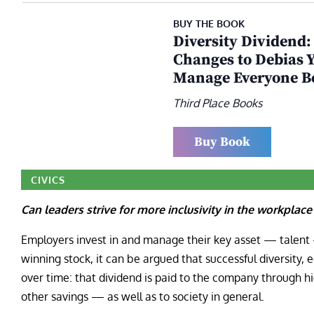
BUY THE BOOK
Diversity Dividend:
Changes to Debias Y
Manage Everyone B
Third Place Books
Buy Book
CIVICS
Can leaders strive for more inclusivity in the workpla
Employers invest in and manage their key asset — talent 
winning stock, it can be argued that successful diversity, e
over time: that dividend is paid to the company through hi
other savings — as well as to society in general.