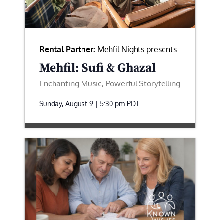
Rental Partner:
Mehfil Nights presents
Mehfil: Sufi & Ghazal
Enchanting Music, Powerful Storytelling
Sunday, August 9 | 5:30 pm
PDT