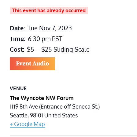
This event has already occurred
Date:
Tue Nov 7, 2023
Time:
6:30 pm
PST
Cost:
$5 – $25 Sliding Scale
Event Audio
VENUE
The Wyncote NW Forum
1119 8th Ave (Entrance off Seneca St.)
Seattle
,
98101
United States
+ Google Map