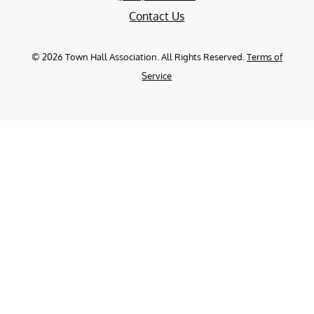
Contact Us
©
2026
Town Hall Association. All Rights Reserved.
Terms of
Service