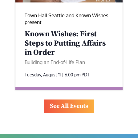
Town Hall Seattle and Known Wishes
present
Known Wishes: First
Steps to Putting Affairs
in Order
Building an End-of-Life Plan
Tuesday, August 11 | 6:00 pm
PDT
See All Events