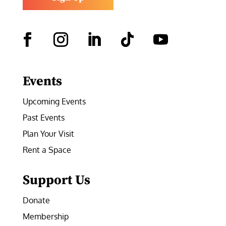
Facebook
Instagram
LinkedIn
Follow
YouTube
Events
Upcoming Events
Past Events
Plan Your Visit
Rent a Space
Support Us
Donate
Membership