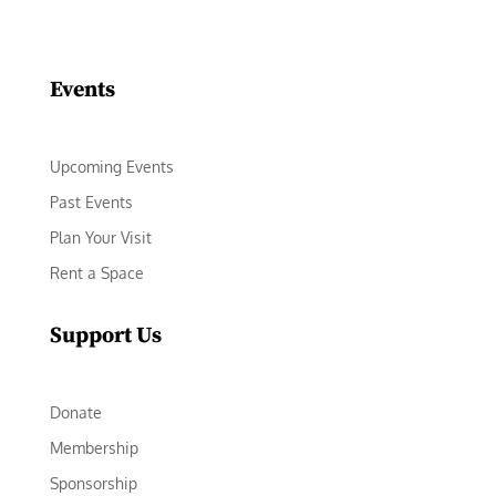
Facebook
Instagram
LinkedIn
Follow
YouTube
Events
Upcoming Events
Past Events
Plan Your Visit
Rent a Space
Support Us
Donate
Membership
Sponsorship