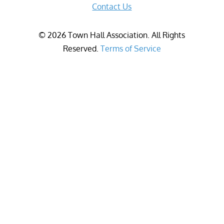
Contact Us
©
2026
Town Hall Association. All Rights
Reserved.
Terms of Service