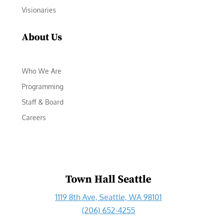
Visionaries
About Us
Who We Are
Programming
Staff & Board
Careers
Town Hall Seattle
1119 8th Ave, Seattle, WA 98101
(206) 652-4255