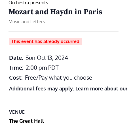
Orchestra presents
Mozart and Haydn in Paris
Music and Letters
This event has already occurred
Date:
Sun Oct 13, 2024
Time:
2:00 pm
PDT
Cost:
Free/Pay what you choose
Additional fees may apply. Learn more about ou
VENUE
The Great Hall