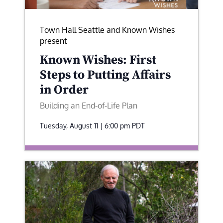
Town Hall Seattle and Known Wishes
present
Known Wishes: First
Steps to Putting Affairs
in Order
Building an End-of-Life Plan
Tuesday, August 11 | 6:00 pm
PDT