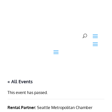
Skip
to
content
« All Events
This event has passed.
Rental Partner:
Seattle Metropolitan Chamber