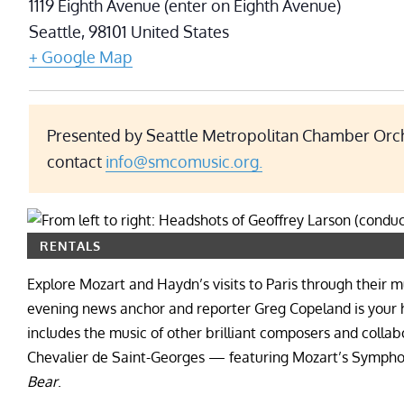
1119 Eighth Avenue (enter on Eighth Avenue)
Seattle
,
98101
United States
+ Google Map
Presented by Seattle Metropolitan Chamber Orche
contact
info@smcomusic.org.
RENTALS
Explore Mozart and Haydn’s visits to Paris through their mu
evening news anchor and reporter Greg Copeland is your ho
includes the music of other brilliant composers and collab
Chevalier de Saint-Georges — featuring Mozart’s Sympho
Bear
.