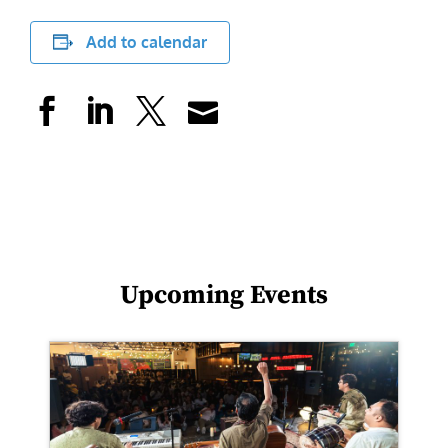
Add to calendar
Upcoming Events