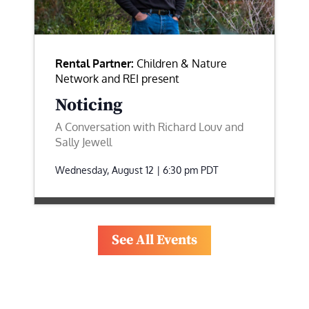
Rental Partner:
Children & Nature
Network and REI present
Noticing
A Conversation with Richard Louv and
Sally Jewell
Wednesday, August 12 | 6:30 pm
PDT
See All Events