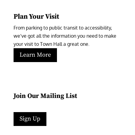
Plan Your Visit
From parking to public transit to accessibility, 
we’ve got all the information you need to make 
your visit to Town Hall a great one.
Learn More
Join Our Mailing List
Sign Up