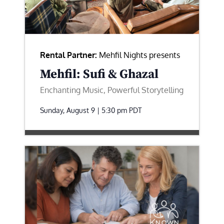
Rental Partner:
Mehfil Nights presents
Mehfil: Sufi & Ghazal
Enchanting Music, Powerful Storytelling
Sunday, August 9 | 5:30 pm
PDT