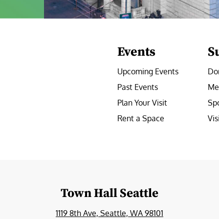
Events
S
Upcoming Events
Do
Past Events
Me
Plan Your Visit
Sp
Rent a Space
Vis
e
Town Hall Seattle
1119 8th Ave, Seattle, WA 98101