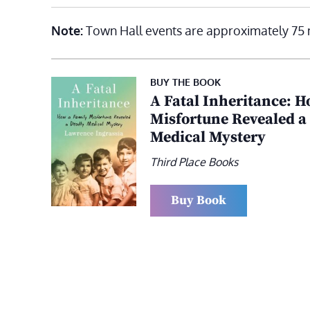
Note:
Town Hall events are approximately 75 
BUY THE BOOK
A Fatal Inheritance: H
Misfortune Revealed a
Medical Mystery
Third Place Books
Buy Book