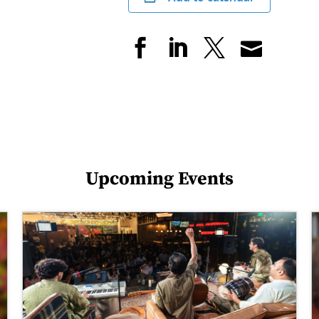
Upcoming Events