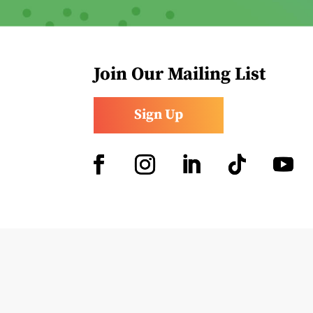
Join Our Mailing List
Sign Up
Facebook
Instagram
LinkedIn
Follow
YouTub