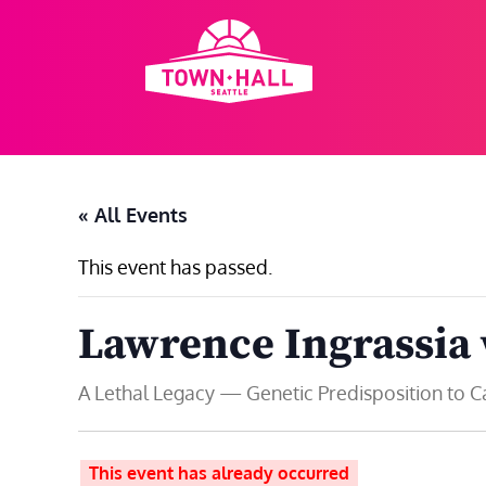
Skip
to
content
« All Events
This event has passed.
Lawrence Ingrassia
A Lethal Legacy — Genetic Predisposition to 
This event has already occurred