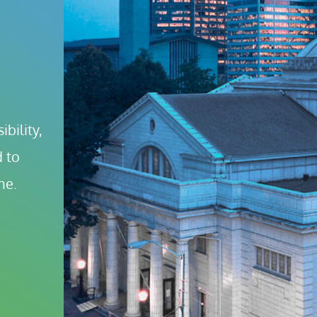
bility, 
 to 
ne.