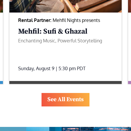
Rental Partner:
Mehfil Nights presents
Mehfil: Sufi & Ghazal
Enchanting Music, Powerful Storytelling
Sunday, August 9 | 5:30 pm
PDT
See All Events