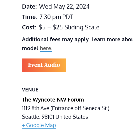
Date:
Wed May 22, 2024
Time:
7:30 pm
PDT
Cost:
$5 – $25 Sliding Scale
Additional fees may apply. Learn more abou
model
here.
Event Audio
VENUE
The Wyncote NW Forum
1119 8th Ave (Entrance off Seneca St.)
Seattle
,
98101
United States
+ Google Map