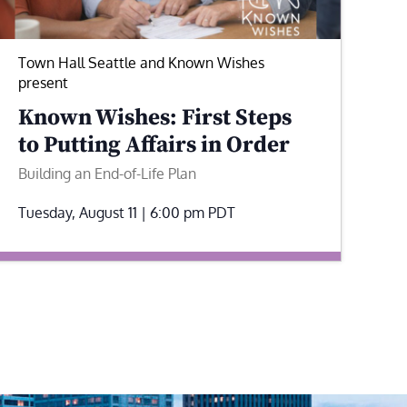
Town Hall Seattle and Known Wishes
present
Known Wishes: First Steps
to Putting Affairs in Order
Building an End-of-Life Plan
Tuesday, August 11 | 6:00 pm
PDT