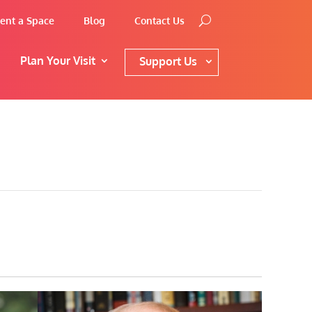
ent a Space
Blog
Contact Us
Plan Your Visit
Support Us