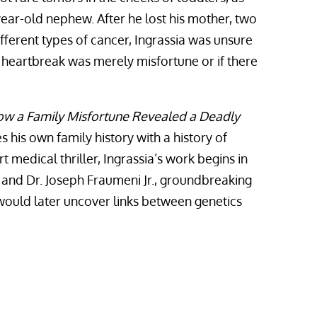
year-old nephew. After he lost his mother, two
ifferent types of cancer, Ingrassia was unsure
 heartbreak was merely misfortune or if there
How a Family Misfortune Revealed a Deadly
s his own family history with a history of
 medical thriller, Ingrassia’s work begins in
Li and Dr. Joseph Fraumeni Jr., groundbreaking
ould later uncover links between genetics