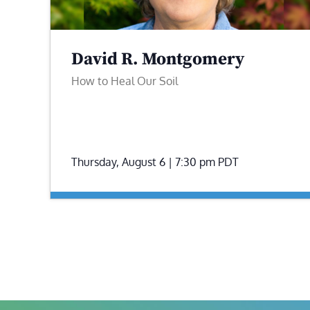
David R. Montgomery
How to Heal Our Soil
Thursday, August 6 | 7:30 pm
PDT