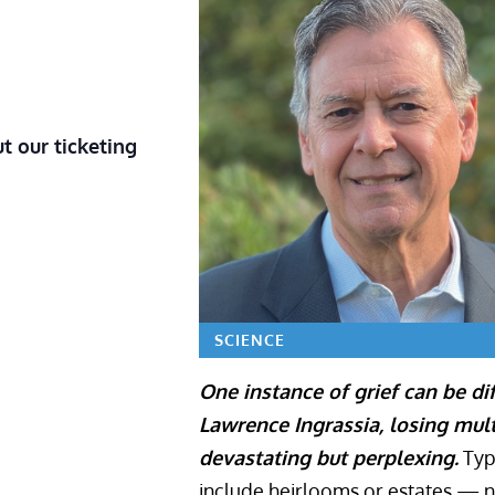
t our ticketing
SCIENCE
One instance of grief can be dif
Lawrence Ingrassia, losing mu
devastating but perplexing.
Typi
include heirlooms or estates — no