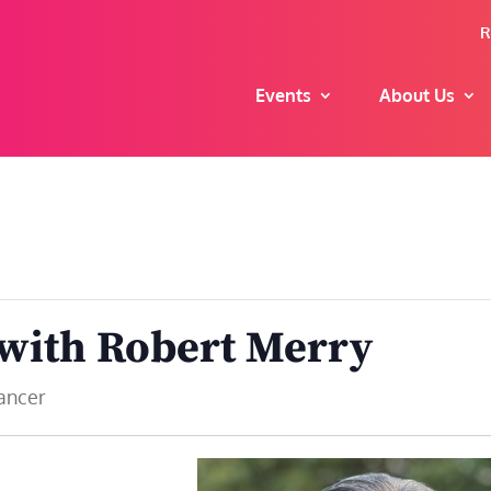
R
Events
About Us
 with Robert Merry
Cancer