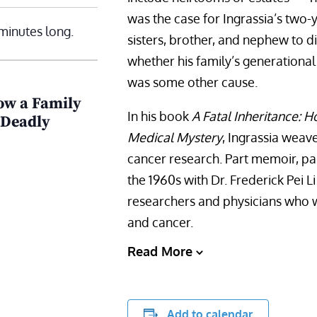
was the case for Ingrassia’s two-
minutes long.
sisters, brother, and nephew to d
whether his family’s generational
was some other cause.
ow a Family
In his book
A Fatal Inheritance: 
 Deadly
Medical Mystery
, Ingrassia weave
cancer research. Part memoir, part
the 1960s with Dr. Frederick Pei 
researchers and physicians who w
and cancer.
Read More
Add to calendar