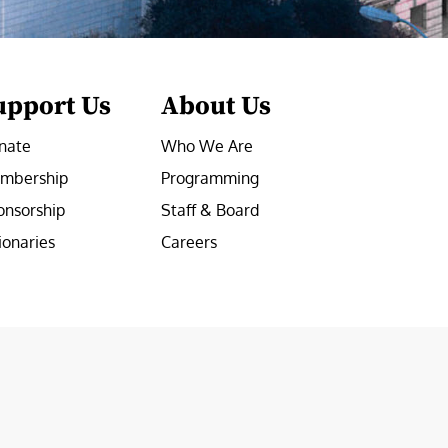
upport Us
About Us
nate
Who We Are
mbership
Programming
onsorship
Staff & Board
ionaries
Careers