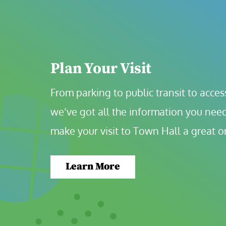
Plan Your Visit
From parking to public transit to accessi
we’ve got all the information you need
make your visit to Town Hall a great o
Learn More