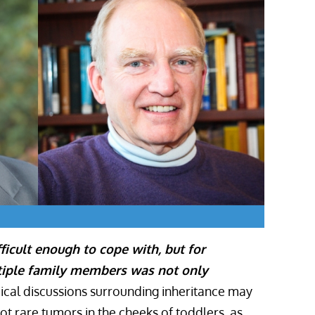
ficult enough to cope with, but for
ltiple family members was not only
cal discussions surrounding inheritance may
t rare tumors in the cheeks of toddlers, as