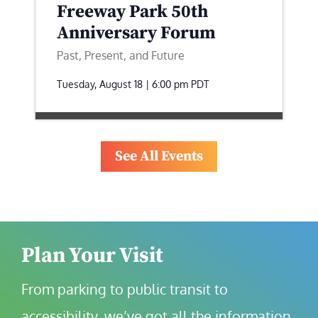
Freeway Park 50th
Anniversary Forum
Past, Present, and Future
Tuesday, August 18 | 6:00 pm
PDT
See All Events
Plan Your Visit
From parking to public transit to 
accessibility, we’ve got all the information 