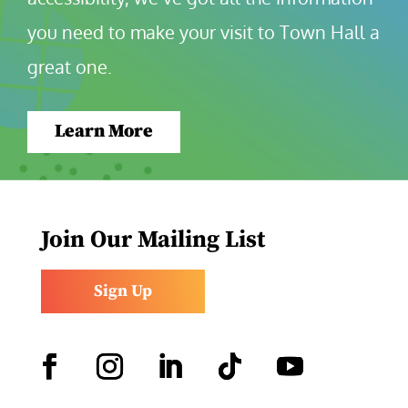
you need to make your visit to Town Hall a 
great one.
Learn More
Join Our Mailing List
Sign Up
Facebook
Instagram
LinkedIn
Follow
YouTube