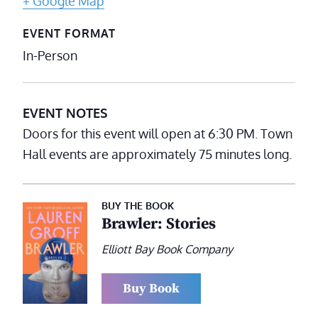
+ Google Map
EVENT FORMAT
In-Person
EVENT NOTES
Doors for this event will open at 6:30 PM. Town
Hall events are approximately 75 minutes long.
BUY THE BOOK
Brawler: Stories
Elliott Bay Book Company
Buy Book