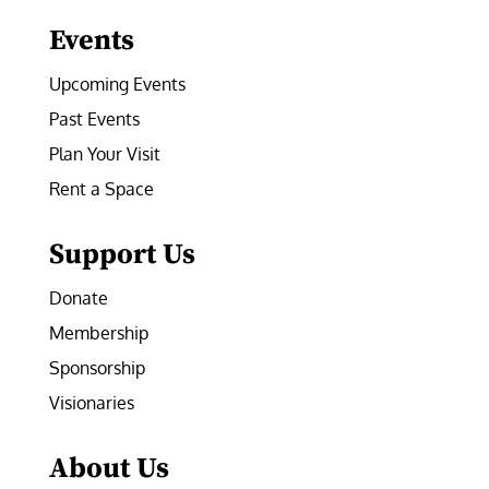
Events
Upcoming Events
Past Events
Plan Your Visit
Rent a Space
Support Us
Donate
Membership
Sponsorship
Visionaries
About Us