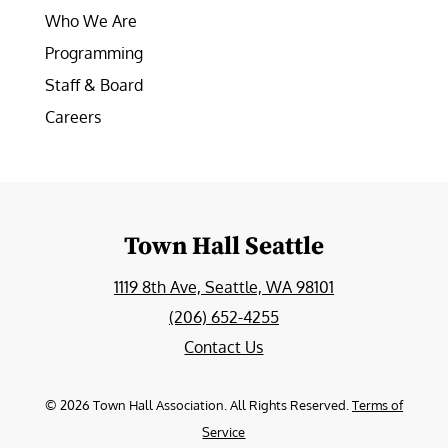
Who We Are
Programming
Staff & Board
Careers
Town Hall Seattle
1119 8th Ave, Seattle, WA 98101
(206) 652-4255
Contact Us
©
2026
Town Hall Association. All Rights Reserved.
Terms of
Service