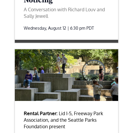
Noticing
A Conversation with Richard Louv and
Sally Jewell
Wednesday, August 12 | 6:30 pm
PDT
Rental Partner:
Lid I-5, Freeway Park
Association, and the Seattle Parks
Foundation present