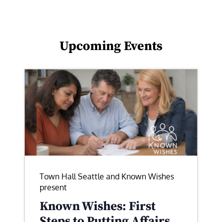
Upcoming Events
Town Hall Seattle and Known Wishes
present
Known Wishes: First
Steps to Putting Affairs