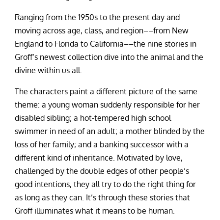
Ranging from the 1950s to the present day and
moving across age, class, and region––from New
England to Florida to California––the nine stories in
Groff’s newest collection dive into the animal and the
divine within us all.
The characters paint a different picture of the same
theme: a young woman suddenly responsible for her
disabled sibling; a hot-tempered high school
swimmer in need of an adult; a mother blinded by the
loss of her family; and a banking successor with a
different kind of inheritance. Motivated by love,
challenged by the double edges of other people’s
good intentions, they all try to do the right thing for
as long as they can. It’s through these stories that
Groff illuminates what it means to be human.