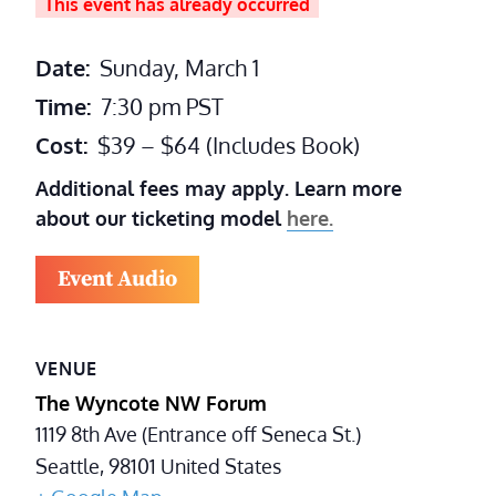
This event has already occurred
Date:
Sunday, March 1
Time:
7:30 pm
PST
Cost:
$39 – $64 (Includes Book)
Additional fees may apply. Learn more
about our ticketing model
here.
Event Audio
VENUE
The Wyncote NW Forum
1119 8th Ave (Entrance off Seneca St.)
Seattle
,
98101
United States