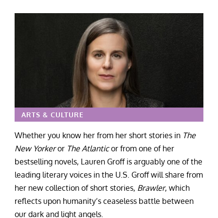
ARTS & CULTURE
Whether you know her from her short stories in
The
New Yorker
or
The Atlantic
or from one of her
bestselling novels, Lauren Groff is arguably one of the
leading literary voices in the U.S. Groff will share from
her new collection of short stories,
Brawler
, which
reflects upon humanity’s ceaseless battle between
our dark and light angels.