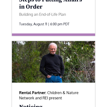
in Order
Building an End-of-Life Plan
Tuesday, August 11 | 6:00 pm
PDT
Rental Partner:
Children & Nature
Network and REI present