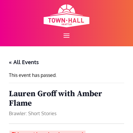
Skip
to
content
« All Events
This event has passed.
Lauren Groff with Amber
Flame
Brawler: Short Stories