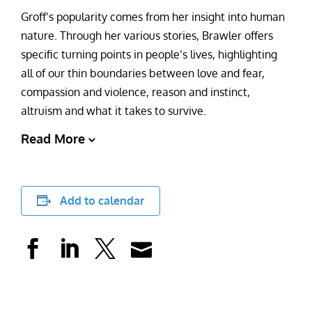
Groff’s popularity comes from her insight into human
nature. Through her various stories, Brawler offers
specific turning points in people’s lives, highlighting
all of our thin boundaries between love and fear,
compassion and violence, reason and instinct,
altruism and what it takes to survive.
Read More
Add to calendar