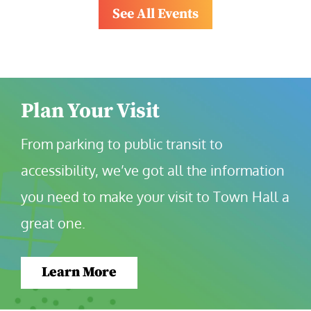
See All Events
Plan Your Visit
From parking to public transit to 
accessibility, we’ve got all the information 
you need to make your visit to Town Hall a 
great one.
Learn More