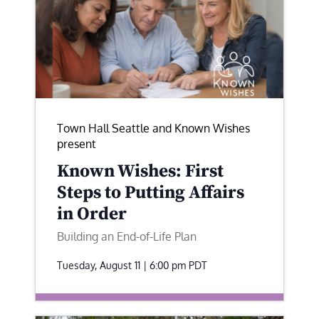
Town Hall Seattle and Known Wishes
present
Known Wishes: First
Steps to Putting Affairs
in Order
Building an End-of-Life Plan
Tuesday, August 11 | 6:00 pm
PDT