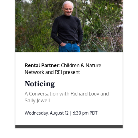
Rental Partner:
Children & Nature
Network and REI present
Noticing
A Conversation with Richard Louv and
Sally Jewell
Wednesday, August 12 | 6:30 pm
PDT