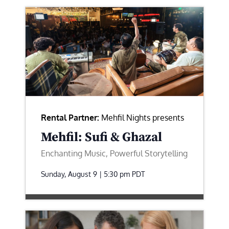
Rental Partner:
Mehfil Nights presents
Mehfil: Sufi & Ghazal
Enchanting Music, Powerful Storytelling
Sunday, August 9 | 5:30 pm
PDT