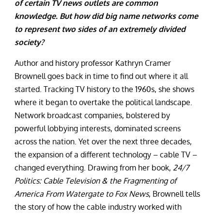
of certain TV news outlets are common
knowledge. But how did big name networks come
to represent two sides of an extremely divided
society?
Author and history professor Kathryn Cramer
Brownell goes back in time to find out where it all
started. Tracking TV history to the 1960s, she shows
where it began to overtake the political landscape.
Network broadcast companies, bolstered by
powerful lobbying interests, dominated screens
across the nation. Yet over the next three decades,
the expansion of a different technology – cable TV –
changed everything. Drawing from her book,
24/7
Politics: Cable Television & the Fragmenting of
America From Watergate to Fox News
, Brownell tells
the story of how the cable industry worked with