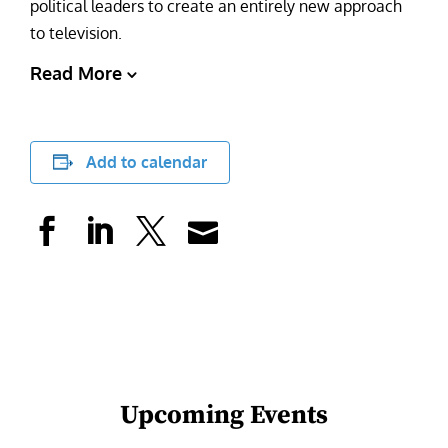
political leaders to create an entirely new approach
to television.
Read More
Add to calendar
Upcoming Events