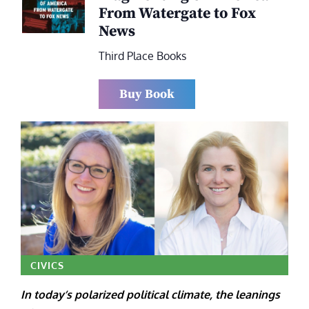
From Watergate to Fox
News
Third Place Books
Buy Book
CIVICS
In today’s polarized political climate, the leanings