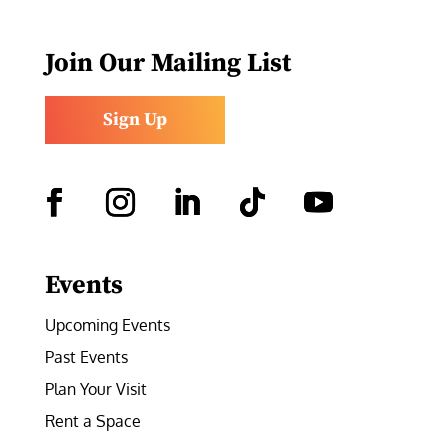
Join Our Mailing List
Sign Up
Facebook
Instagram
LinkedIn
Follow
YouTube
Events
Upcoming Events
Past Events
Plan Your Visit
Rent a Space