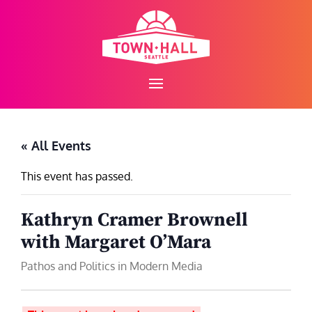
Skip
to
content
« All Events
This event has passed.
Kathryn Cramer Brownell
with Margaret O’Mara
Pathos and Politics in Modern Media