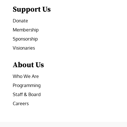
Support Us
Donate
Membership
Sponsorship
Visionaries
About Us
Who We Are
Programming
Staff & Board
Careers