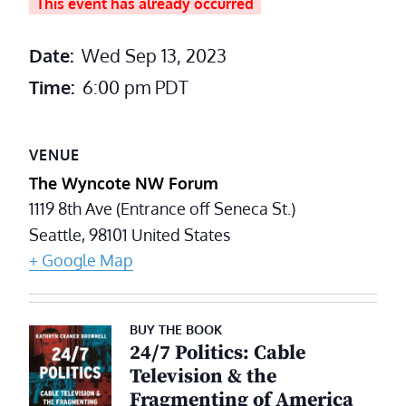
This event has already occurred
Date:
Wed Sep 13, 2023
Time:
6:00 pm
PDT
VENUE
The Wyncote NW Forum
1119 8th Ave (Entrance off Seneca St.)
Seattle
,
98101
United States
+ Google Map
BUY THE BOOK
24/7 Politics: Cable
Television & the
Fragmenting of America