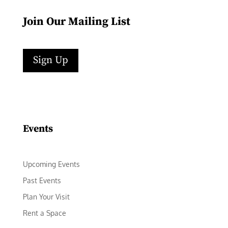
Join Our Mailing List
Sign Up
Facebook
Instagram
LinkedIn
Follow
YouTube
Events
Upcoming Events
Past Events
Plan Your Visit
Rent a Space