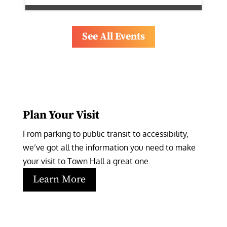
See All Events
Plan Your Visit
From parking to public transit to accessibility, 
we’ve got all the information you need to make 
your visit to Town Hall a great one.
Learn More