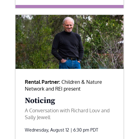
Rental Partner:
Children & Nature
Network and REI present
Noticing
A Conversation with Richard Louv and
Sally Jewell
Wednesday, August 12 | 6:30 pm
PDT