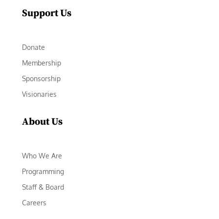
Support Us
Donate
Membership
Sponsorship
Visionaries
About Us
Who We Are
Programming
Staff & Board
Careers