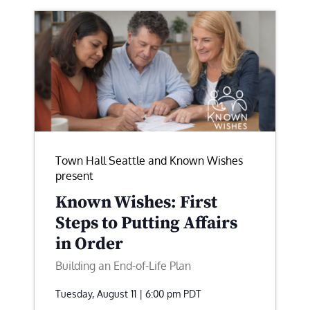
Town Hall Seattle and Known Wishes
present
Known Wishes: First
Steps to Putting Affairs
in Order
Building an End-of-Life Plan
Tuesday, August 11 | 6:00 pm
PDT