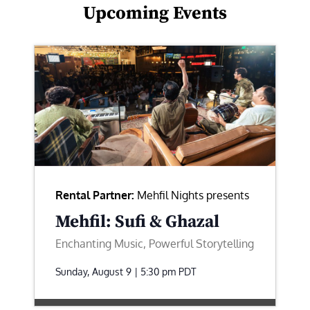
Upcoming Events
Rental Partner:
Mehfil Nights presents
Mehfil: Sufi & Ghazal
Enchanting Music, Powerful Storytelling
Sunday, August 9 | 5:30 pm
PDT