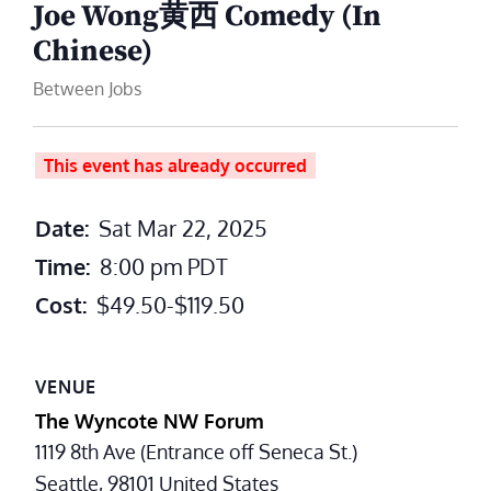
Joe Wong黄西 Comedy (In
Chinese)
Between Jobs
This event has already occurred
Date:
Sat Mar 22, 2025
Time:
8:00 pm
PDT
Cost:
$49.50-$119.50
VENUE
The Wyncote NW Forum
1119 8th Ave (Entrance off Seneca St.)
Seattle
,
98101
United States