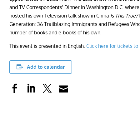
and TV Correspondents’ Dinner in Washington D.C. where h
hosted his own Television talk show in China
Is This True?
f
Generation: 36 Trailblazing Immigrants and Refugees Wh
number of books and e-books of his own.
This event is presented in English.
Click here for tickets to
Add to calendar