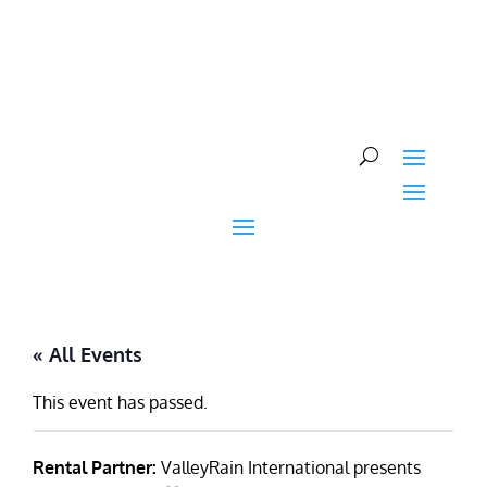
Skip
to
content
« All Events
This event has passed.
Rental Partner:
ValleyRain International presents