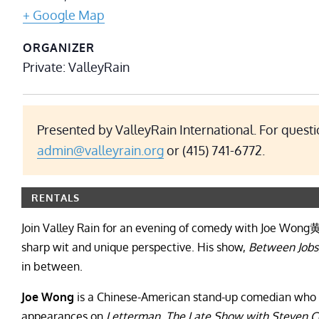
+ Google Map
ORGANIZER
Private: ValleyRain
Presented by ValleyRain International. For questi
admin@valleyrain.org
or
(415) 741-6772.
RENTALS
Join Valley Rain for an evening of comedy with Joe Wong
sharp wit and unique perspective. His show,
Between Jobs
in between.
Joe Wong
is a Chinese-American stand-up comedian who 
appearances on
Letterman
,
The Late Show with Steven C