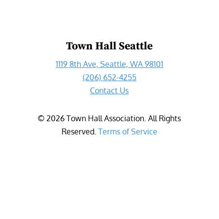
Town Hall Seattle
1119 8th Ave, Seattle, WA 98101
(206) 652-4255
Contact Us
©
2026
Town Hall Association. All Rights
Reserved.
Terms of Service