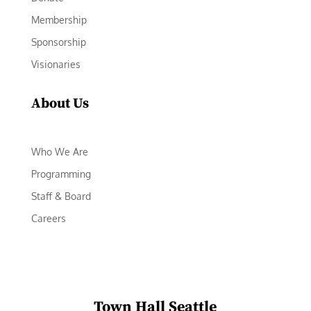
Membership
Sponsorship
Visionaries
About Us
Who We Are
Programming
Staff & Board
Careers
Town Hall Seattle