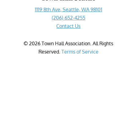
1119 8th Ave, Seattle, WA 98101
(206) 652-4255
Contact Us
©
2026
Town Hall Association. All Rights
Reserved.
Terms of Service