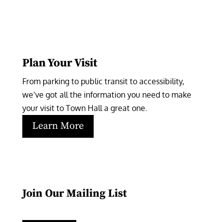
Plan Your Visit
From parking to public transit to accessibility, 
we’ve got all the information you need to make 
your visit to Town Hall a great one.
Learn More
Join Our Mailing List