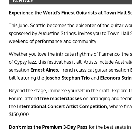
RENTALS
Experience the World’s Finest Guitarists at Town Hall S
This June, Seattle becomes the epicenter of the guitar wo
sponsored by Augustine Strings, invites you to Town Hall
weekend of performance and community.
Whether you love the intricate rhythms of Flamenco, the so
of Gypsy Jazz, this festival has it all. Artists include Austra
sensation
Ernest Aines
, French classical guitar sensation
bill featuring the
Joscho Stephan Trio
and
Eleonora Stri
Beyond the stage, immerse yourself in the craft. Explore 
Forum, attend
free masterclasses
on arranging and techni
the
International Concert Artist Competition
, where fina
$150,000.
Don’t miss the Premium 3-Day Pass
for the best seats in 