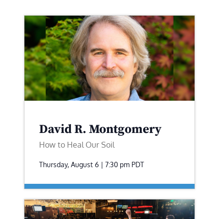
David R. Montgomery
How to Heal Our Soil
Thursday, August 6 | 7:30 pm
PDT