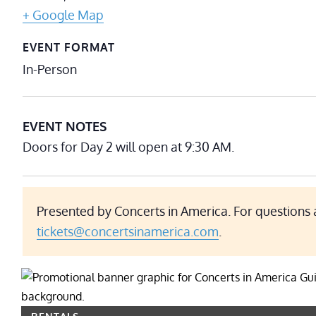
+ Google Map
EVENT FORMAT
In-Person
EVENT NOTES
Doors for Day 2 will open at 9:30 AM.
Presented by Concerts in America. For questions 
tickets@concertsinamerica.com
.