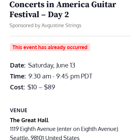
Concerts in America Guitar
Festival – Day 2
Sponsored by Augustine Strings
This event has already occurred
Date:
Saturday, June 13
Time:
9:30 am - 9:45 pm
PDT
Cost:
$10 – $89
VENUE
The Great Hall
1119 Eighth Avenue (enter on Eighth Avenue)
Seattle
,
98101
United States