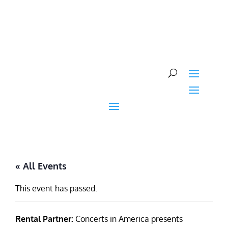
Skip
to
content
« All Events
This event has passed.
Rental Partner:
Concerts in America presents