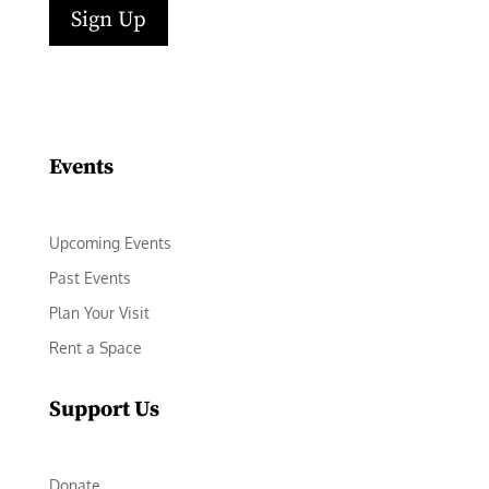
Sign Up
Facebook
Instagram
LinkedIn
Follow
YouTube
Events
Upcoming Events
Past Events
Plan Your Visit
Rent a Space
Support Us
Donate