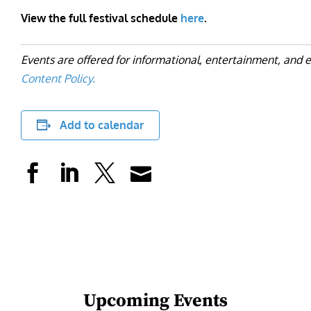
View the full festival schedule
here
.
Events are offered for informational, entertainment, and 
Content Policy.
Add to calendar
Upcoming Events