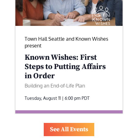
Town Hall Seattle and Known Wishes
present
Known Wishes: First
Steps to Putting Affairs
in Order
Building an End-of-Life Plan
Tuesday, August 11 | 6:00 pm
PDT
See All Events