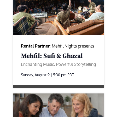
Rental Partner:
Mehfil Nights presents
Mehfil: Sufi & Ghazal
Enchanting Music, Powerful Storytelling
Sunday, August 9 | 5:30 pm
PDT