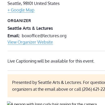
Seattle
,
98101
United States
+ Google Map
ORGANIZER
Seattle Arts & Lectures
Email
boxoffice@lectures.org
View Organizer Website
Live Captioning will be available for this event.
Presented by Seattle Arts & Lectures. For questio
organizers at the email above or call (206) 621-2