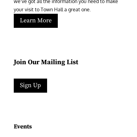
we’ve got all the information you need to make 
your visit to Town Hall a great one.
Learn More
Join Our Mailing List
Sign Up
Facebook
Instagram
LinkedIn
Follow
YouTube
Events