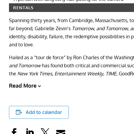
RENTALS
Spanning thirty years, from Cambridge, Massachusetts, to
far beyond, Gabrielle Zevin’s
Tomorrow, and Tomorrow, 
identity, disability, failure, the redemptive possibilities i
and to love.
Hailed as a “tour de force” by Ron Charles of the Washingt
and Tomorrow
has found both critical and commercial suc
the
New York Times
,
Entertainment Weekly
,
TIME
, GoodR
Read More
Add to calendar