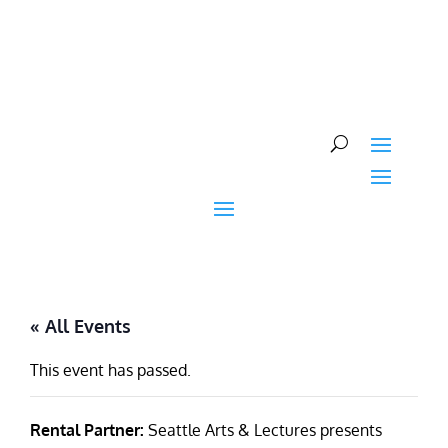
Skip
to
content
« All Events
This event has passed.
Rental Partner:
Seattle Arts & Lectures presents