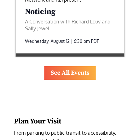
Noticing
A Conversation with Richard Louv and
Sally Jewell
Wednesday, August 12 | 6:30 pm
PDT
See All Events
Plan Your Visit
From parking to public transit to accessibility, 