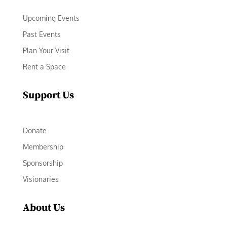
Upcoming Events
Past Events
Plan Your Visit
Rent a Space
Support Us
Donate
Membership
Sponsorship
Visionaries
About Us