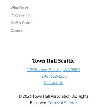
Who We Are
Programming
Staff & Board
Careers
Town Hall Seattle
1119 8th Ave, Seattle, WA 98101
(206) 652-4255
Contact Us
©
2026
Town Hall Association. All Rights
Reserved.
Terms of Service