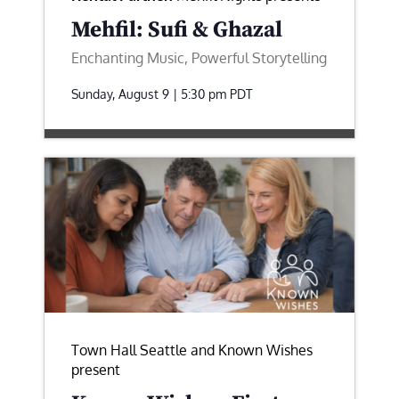
Mehfil: Sufi & Ghazal
Enchanting Music, Powerful Storytelling
Sunday, August 9 | 5:30 pm
PDT
Town Hall Seattle and Known Wishes
present