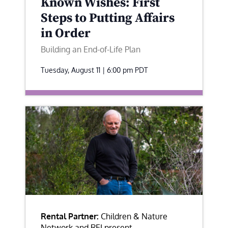
Known Wishes: First
Steps to Putting Affairs
in Order
Building an End-of-Life Plan
Tuesday, August 11 | 6:00 pm
PDT
Rental Partner:
Children & Nature
Network and REI present