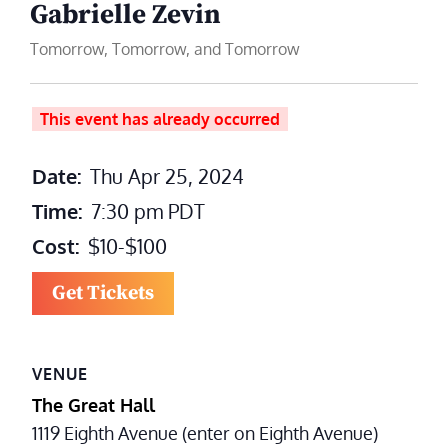
Gabrielle Zevin
Tomorrow, Tomorrow, and Tomorrow
This event has already occurred
Date:
Thu Apr 25, 2024
Time:
7:30 pm
PDT
Cost:
$10-$100
Get Tickets
VENUE
The Great Hall
1119 Eighth Avenue (enter on Eighth Avenue)