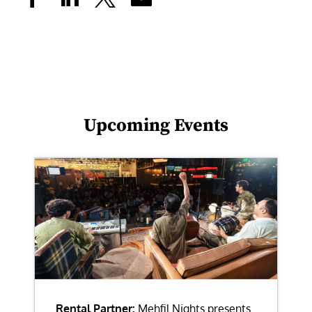
Upcoming Events
Rental Partner:
Mehfil Nights presents