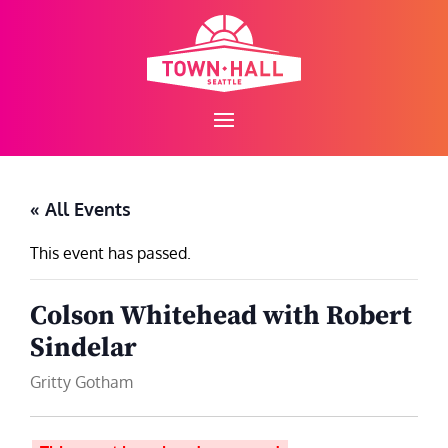
Skip
to
content
« All Events
This event has passed.
Colson Whitehead with Robert
Sindelar
Gritty Gotham