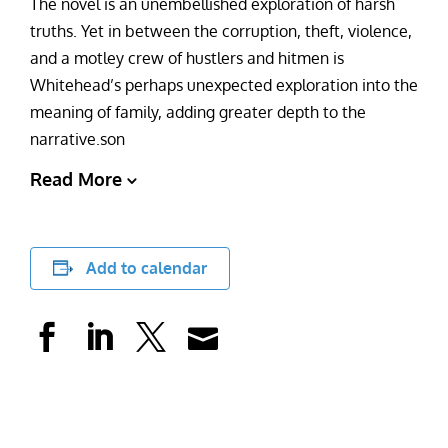
The novel is an unembellished exploration of harsh
truths. Yet in between the corruption, theft, violence,
and a motley crew of hustlers and hitmen is
Whitehead’s perhaps unexpected exploration into the
meaning of family, adding greater depth to the
narrative.son
Read More
Add to calendar