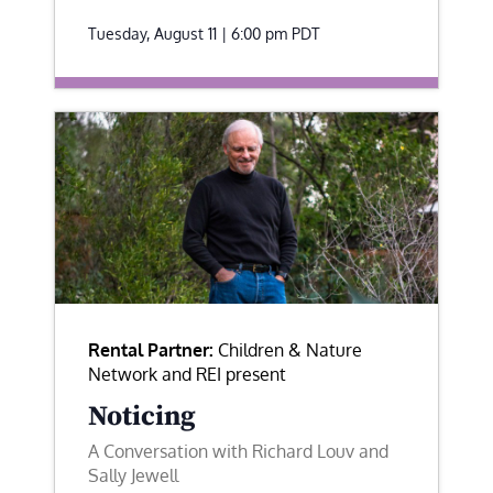
Tuesday, August 11 | 6:00 pm
PDT
Rental Partner:
Children & Nature
Network and REI present
Noticing
A Conversation with Richard Louv and
Sally Jewell