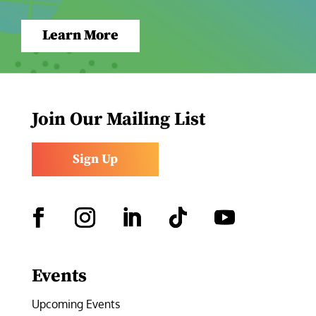
Learn More
Join Our Mailing List
Sign Up
Facebook
Instagram
LinkedIn
Follow
YouTube
Events
Upcoming Events