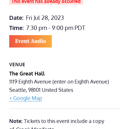
This event has already occurred
Date:
Fri Jul 28, 2023
Time:
7:30 pm - 9:00 pm
PDT
Event Audio
VENUE
The Great Hall
1119 Eighth Avenue (enter on Eighth Avenue)
Seattle
,
98101
United States
+ Google Map
Note:
Tickets to this event include a copy