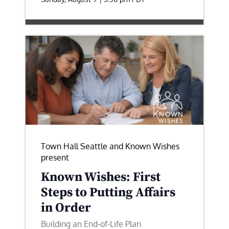
Town Hall Seattle and Known Wishes
present
Known Wishes: First
Steps to Putting Affairs
in Order
Building an End-of-Life Plan