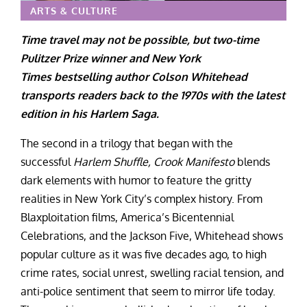
ARTS & CULTURE
Time travel may not be possible, but two-time
Pulitzer Prize winner and New York
Times bestselling author Colson Whitehead
transports readers back to the 1970s with the latest
edition in his Harlem Saga.
The second in a trilogy that began with the
successful
Harlem Shuffle,
Crook Manifesto
blends
dark elements with humor to feature the gritty
realities in New York City’s complex history. From
Blaxploitation films, America’s Bicentennial
Celebrations, and the Jackson Five, Whitehead shows
popular culture as it was five decades ago, to high
crime rates, social unrest, swelling racial tension, and
anti-police sentiment that seem to mirror life today.