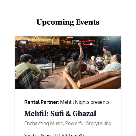
Upcoming Events
Rental Partner:
Mehfil Nights presents
Mehfil: Sufi & Ghazal
Enchanting Music, Powerful Storytelling
Sunday, August 9 | 5:30 pm
PDT