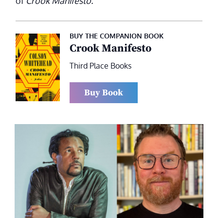
of
Crook Manifesto.
BUY THE COMPANION BOOK
Crook Manifesto
Third Place Books
Buy Book