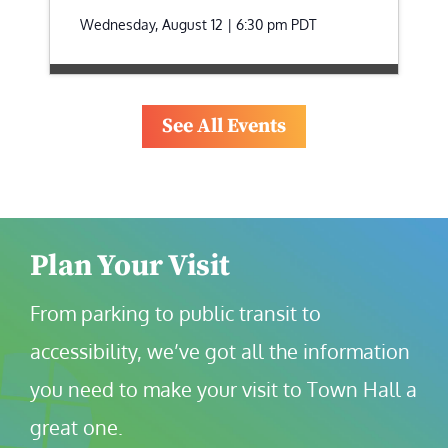
Wednesday, August 12 | 6:30 pm
PDT
See All Events
Plan Your Visit
From parking to public transit to 
accessibility, we’ve got all the information 
you need to make your visit to Town Hall a 
great one.