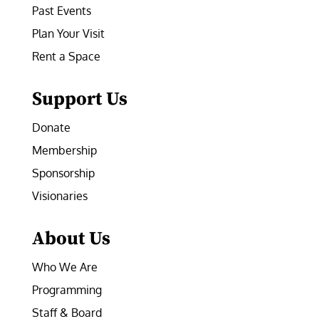
Past Events
Plan Your Visit
Rent a Space
Support Us
Donate
Membership
Sponsorship
Visionaries
About Us
Who We Are
Programming
Staff & Board