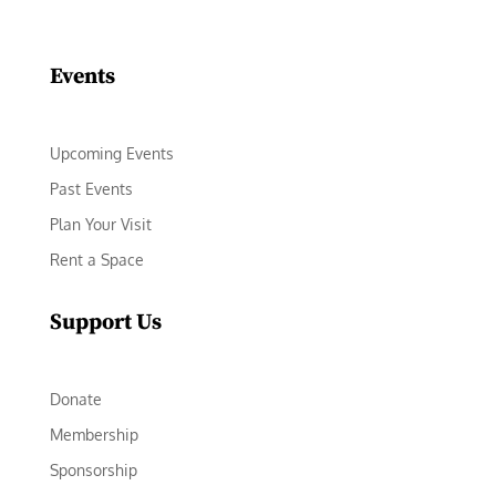
Facebook
Instagram
LinkedIn
Follow
YouTube
Events
Upcoming Events
Past Events
Plan Your Visit
Rent a Space
Support Us
Donate
Membership
Sponsorship