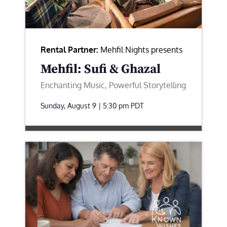
Rental Partner:
Mehfil Nights presents
Mehfil: Sufi & Ghazal
Enchanting Music, Powerful Storytelling
Sunday, August 9 | 5:30 pm
PDT