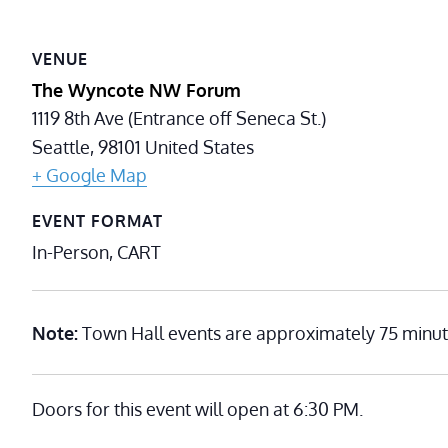
VENUE
The Wyncote NW Forum
1119 8th Ave (Entrance off Seneca St.)
Seattle
,
98101
United States
+ Google Map
EVENT FORMAT
In-Person, CART
Note:
Town Hall events are approximately 75 minut
Doors for this event will open at 6:30 PM.