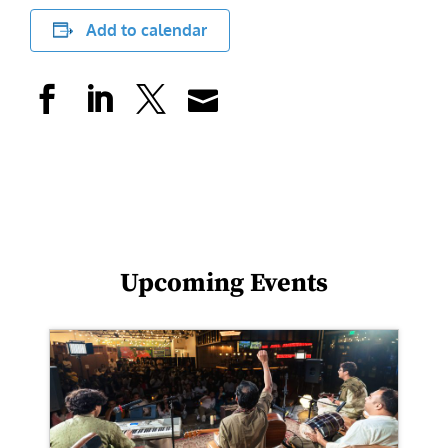
Add to calendar
Upcoming Events