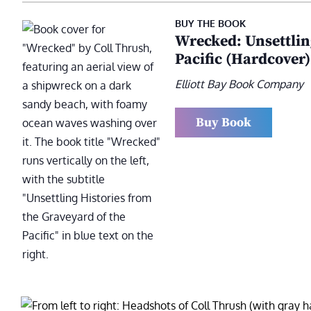
BUY THE BOOK
Wrecked: Unsettlin
Pacific (Hardcover)
Elliott Bay Book Company
Buy Book