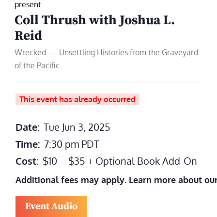
present
Coll Thrush with Joshua L.
Reid
Wrecked — Unsettling Histories from the Graveyard
of the Pacific
This event has already occurred
Date:
Tue Jun 3, 2025
Time:
7:30 pm
PDT
Cost:
$10 – $35 + Optional Book Add-On
Additional fees may apply. Learn more about ou
Event Audio