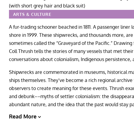
ARTS & CULTURE
A fur-trading schooner beached in 1811. A passenger liner 
shore in 1999. These shipwrecks, and thousands more, are
sometimes called the “Graveyard of the Pacific.” Drawing
Coll Thrush tells the stories of many vessels that met the
conversations about colonialism, Indigenous persistence, 
Shipwrecks are commemorated in museums, historical mark
ships themselves. They’ve become a rich regional archive 
observers to create meaning for these events. Thrush exa
and debunk––myths of settler colonialism: the disappearan
abundant nature, and the idea that the past would stay pa
Read More