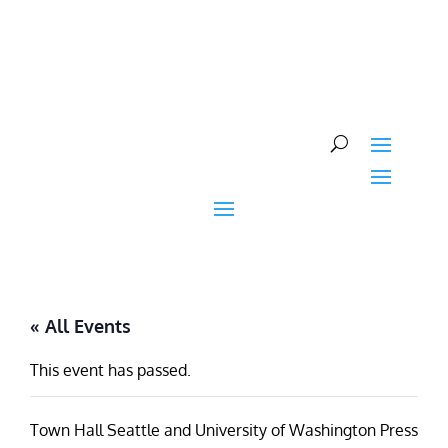
Skip
to
content
« All Events
This event has passed.
Town Hall Seattle and University of Washington Press