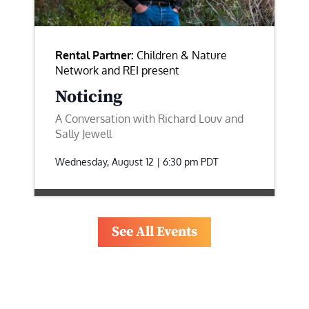
Rental Partner:
Children & Nature
Network and REI present
Noticing
A Conversation with Richard Louv and
Sally Jewell
Wednesday, August 12 | 6:30 pm
PDT
See All Events