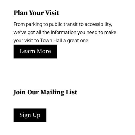
Plan Your Visit
From parking to public transit to accessibility, 
we’ve got all the information you need to make 
your visit to Town Hall a great one.
Learn More
Join Our Mailing List
Sign Up