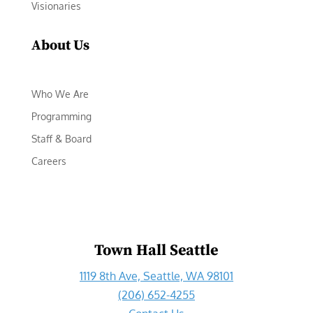
Visionaries
About Us
Who We Are
Programming
Staff & Board
Careers
Town Hall Seattle
1119 8th Ave, Seattle, WA 98101
(206) 652-4255