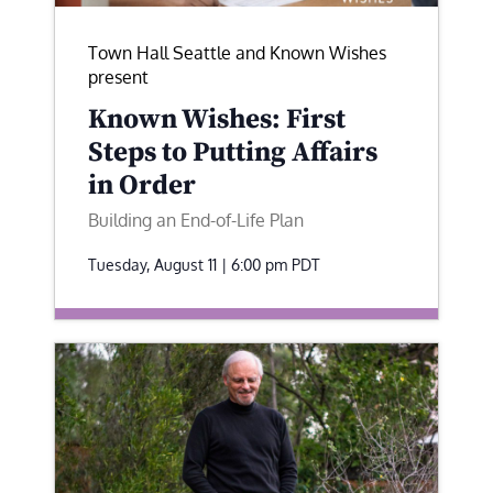
Town Hall Seattle and Known Wishes
present
Known Wishes: First
Steps to Putting Affairs
in Order
Building an End-of-Life Plan
Tuesday, August 11 | 6:00 pm
PDT