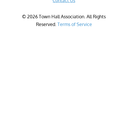
Contact Us
©
2026
Town Hall Association. All Rights
Reserved.
Terms of Service