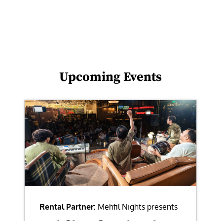
Upcoming Events
Rental Partner:
Mehfil Nights presents