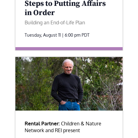
Steps to Putting Affairs
in Order
Building an End-of-Life Plan
Tuesday, August 11 | 6:00 pm
PDT
Rental Partner:
Children & Nature
Network and REI present