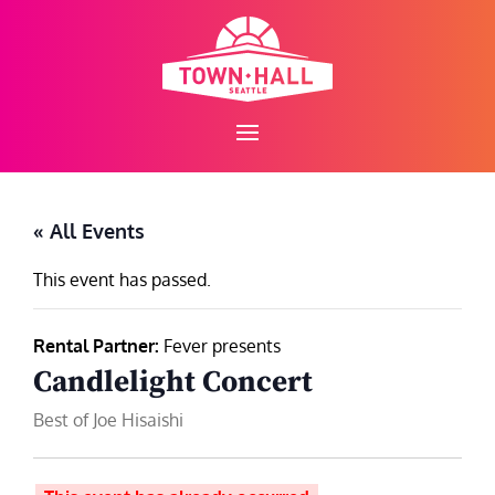
Skip
to
content
« All Events
This event has passed.
Rental Partner:
Fever presents
Candlelight Concert
Best of Joe Hisaishi