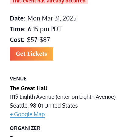
This event has already occurred
Date:
Mon Mar 31, 2025
Time:
6:15 pm
PDT
Cost:
$57-$87
Get Tickets
VENUE
The Great Hall
1119 Eighth Avenue (enter on Eighth Avenue)
Seattle
,
98101
United States
+ Google Map
ORGANIZER