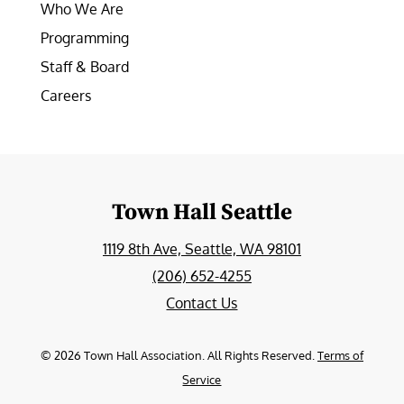
Who We Are
Programming
Staff & Board
Careers
Town Hall Seattle
1119 8th Ave, Seattle, WA 98101
(206) 652-4255
Contact Us
©
2026
Town Hall Association. All Rights Reserved.
Terms of
Service