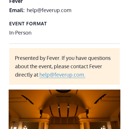
Fever
Email
help@feverup.com
EVENT FORMAT
In-Person
Presented by Fever. If you have questions
about the event, please contact Fever
directly at
help@feverup.com.