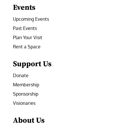
Events
Upcoming Events
Past Events
Plan Your Visit
Rent a Space
Support Us
Donate
Membership
Sponsorship
Visionaries
About Us