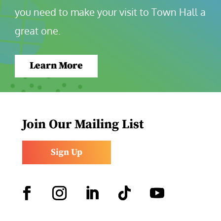
you need to make your visit to Town Hall a 
great one.
Learn More
Join Our Mailing List
Sign Up
Facebook
Instagram
LinkedIn
Follow
YouTube