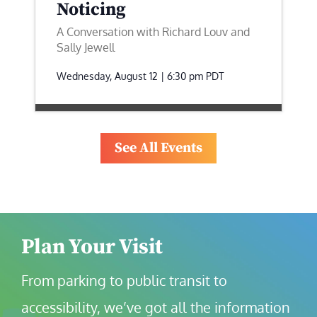
Noticing
A Conversation with Richard Louv and
Sally Jewell
Wednesday, August 12 | 6:30 pm
PDT
See All Events
Plan Your Visit
From parking to public transit to 
accessibility, we’ve got all the information 