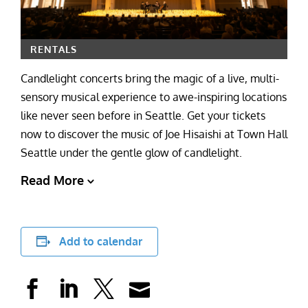
RENTALS
Candlelight concerts bring the magic of a live, multi-
sensory musical experience to awe-inspiring locations
like never seen before in Seattle. Get your tickets
now to discover the music of Joe Hisaishi at Town Hall
Seattle under the gentle glow of candlelight.
Read More
Add to calendar