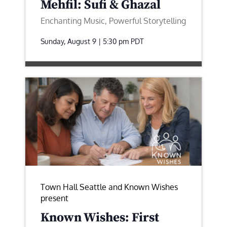
Mehfil: Sufi & Ghazal
Enchanting Music, Powerful Storytelling
Sunday, August 9 | 5:30 pm
PDT
Town Hall Seattle and Known Wishes
present
Known Wishes: First