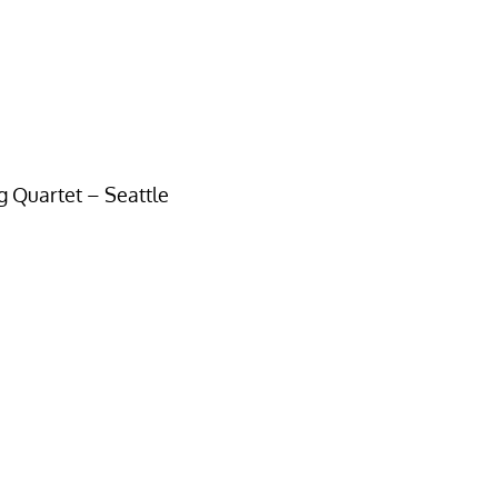
ng Quartet – Seattle