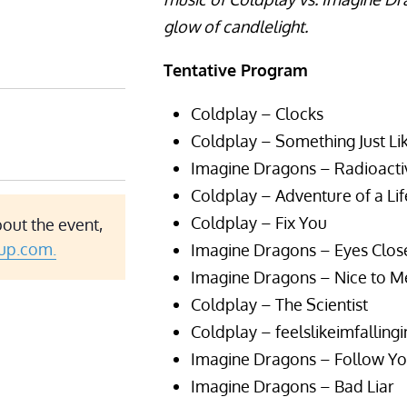
glow of candlelight.
Tentative Program
Coldplay – Clocks
Coldplay – Something Just Lik
Imagine Dragons – Radioacti
Coldplay – Adventure of a Li
Coldplay – Fix You
bout the event,
up.com.
Imagine Dragons – Eyes Clos
Imagine Dragons – Nice to M
Coldplay – The Scientist
Coldplay – feelslikeimfalling
Imagine Dragons – Follow Y
Imagine Dragons – Bad Liar