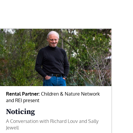
Rental Partner:
Children & Nature Network
and REI present
Noticing
A Conversation with Richard Louv and Sally
Jewell