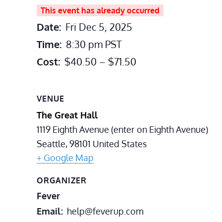
This event has already occurred
Date:
Fri Dec 5, 2025
Time:
8:30 pm
PST
Cost:
$40.50 – $71.50
VENUE
The Great Hall
1119 Eighth Avenue (enter on Eighth Avenue)
Seattle
,
98101
United States
+ Google Map
ORGANIZER
Fever
Email
help@feverup.com