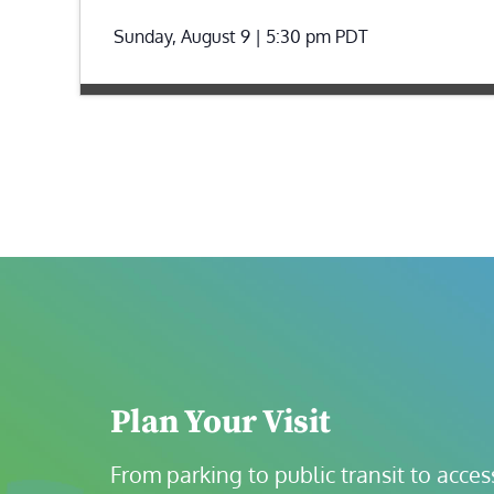
Sunday, August 9 | 5:30 pm
PDT
Plan Your Visit
From parking to public transit to accessi