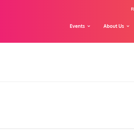
R
Events
About Us