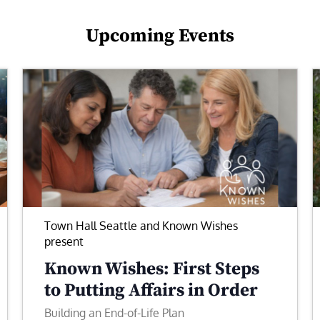
Upcoming Events
Town Hall Seattle and Known Wishes
present
Known Wishes: First Steps
to Putting Affairs in Order
Building an End-of-Life Plan