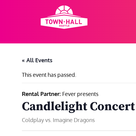
Skip
to
content
« All Events
This event has passed.
Rental Partner:
Fever presents
Candlelight Concert
Coldplay vs. Imagine Dragons