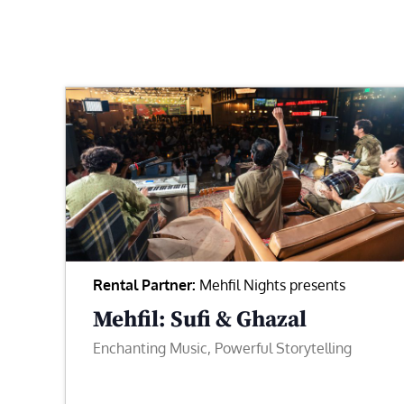
Rental Partner:
Mehfil Nights presents
Mehfil: Sufi & Ghazal
Enchanting Music, Powerful Storytelling