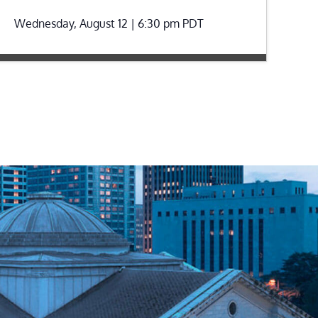
Wednesday, August 12 | 6:30 pm
PDT