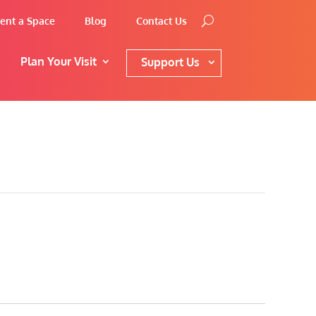
ent a Space
Blog
Contact Us
Plan Your Visit
Support Us