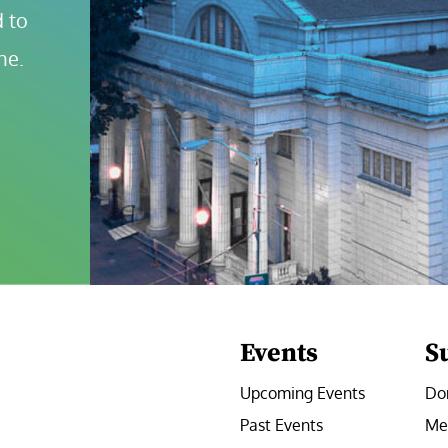
 to 
ne.
Events
S
Upcoming Events
Do
Past Events
Me