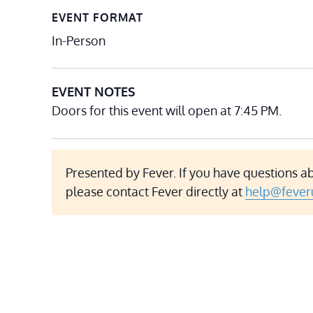
EVENT FORMAT
In-Person
EVENT NOTES
Doors for this event will open at 7:45 PM.
Presented by Fever. If you have questions a
please contact Fever directly at
help@fever