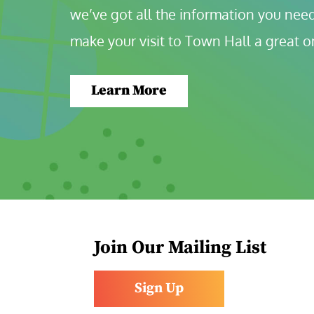
we’ve got all the information you need
make your visit to Town Hall a great o
Learn More
Join Our Mailing List
Sign Up