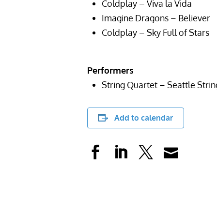
Coldplay – Viva la Vida
Imagine Dragons – Believer
Coldplay – Sky Full of Stars
Performers
String Quartet – Seattle Stri
Add to calendar