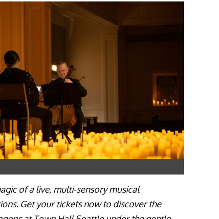
gic of a live, multi-sensory musical
ions. Get your tickets now to discover the
agons at Town Hall Seattle under the gentle