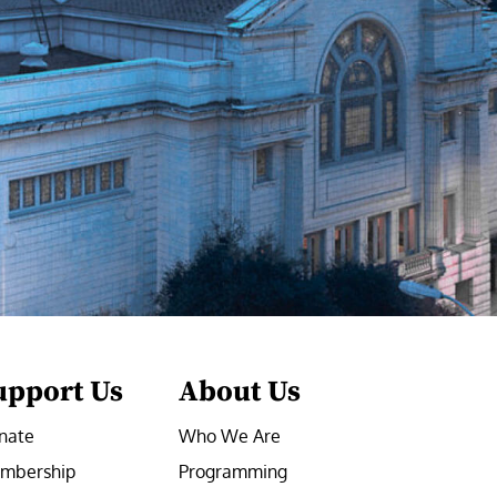
upport Us
About Us
nate
Who We Are
mbership
Programming