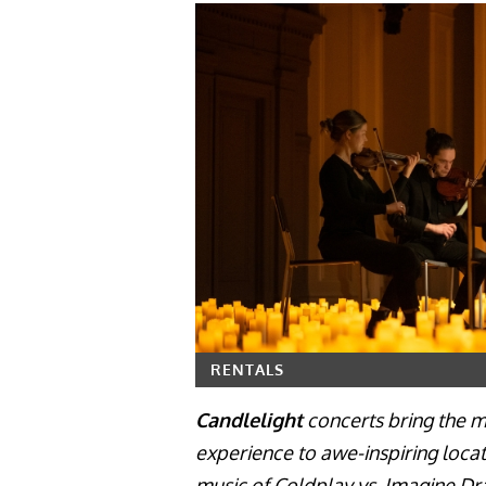
RENTALS
Candlelight
concerts bring the ma
experience to awe-inspiring locat
music of Coldplay vs. Imagine Dr