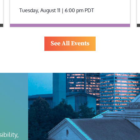
Tuesday, August 11 | 6:00 pm
PDT
See All Events
bility, 