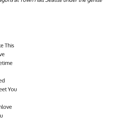
e This
ve
fetime
ed
eet You
inlove
ou