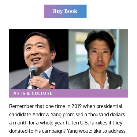
Buy Book
ARTS & CULTURE
Remember that one time in 2019 when presidential
candidate Andrew Yang promised a thousand dollars
a month for a whole year to ten U.S. families if they
donated to his campaign? Yang would like to address