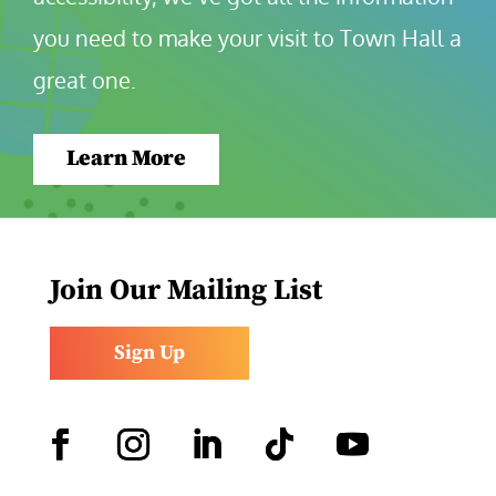
you need to make your visit to Town Hall a 
great one.
Learn More
Join Our Mailing List
Sign Up
Facebook
Instagram
LinkedIn
Follow
YouTube