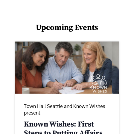
Upcoming Events
Town Hall Seattle and Known Wishes
present
Known Wishes: First
Steps to Putting Affairs