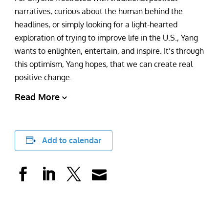
narratives, curious about the human behind the
headlines, or simply looking for a light-hearted
exploration of trying to improve life in the U.S., Yang
wants to enlighten, entertain, and inspire. It’s through
this optimism, Yang hopes, that we can create real
positive change.
Read More
Add to calendar