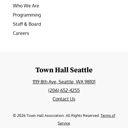
Who We Are
Programming
Staff & Board
Careers
Town Hall Seattle
1119 8th Ave, Seattle, WA 98101
(206) 652-4255
Contact Us
©
2026
Town Hall Association. All Rights Reserved.
Terms of
Service