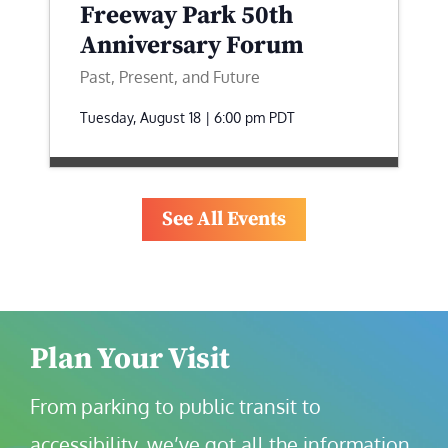
Freeway Park 50th
Anniversary Forum
Past, Present, and Future
Tuesday, August 18 | 6:00 pm
PDT
See All Events
Plan Your Visit
From parking to public transit to 
accessibility, we’ve got all the information 