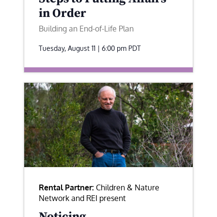
in Order
Building an End-of-Life Plan
Tuesday, August 11 | 6:00 pm
PDT
Rental Partner:
Children & Nature
Network and REI present
Noticing