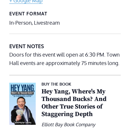
+ Google Map
EVENT FORMAT
In-Person, Livestream
EVENT NOTES
Doors for this event will open at 6:30 PM. Town
Hall events are approximately 75 minutes long.
BUY THE BOOK
Hey Yang, Where's My
Thousand Bucks? And
Other True Stories of
Staggering Depth
Elliott Bay Book Company