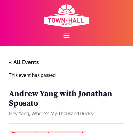
Skip
to
content
« All Events
This event has passed.
Andrew Yang with Jonathan
Sposato
Hey Yang, Where’s My Thousand Bucks?