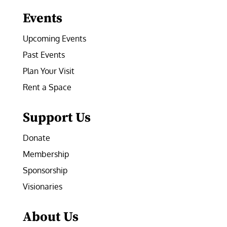
Events
Upcoming Events
Past Events
Plan Your Visit
Rent a Space
Support Us
Donate
Membership
Sponsorship
Visionaries
About Us