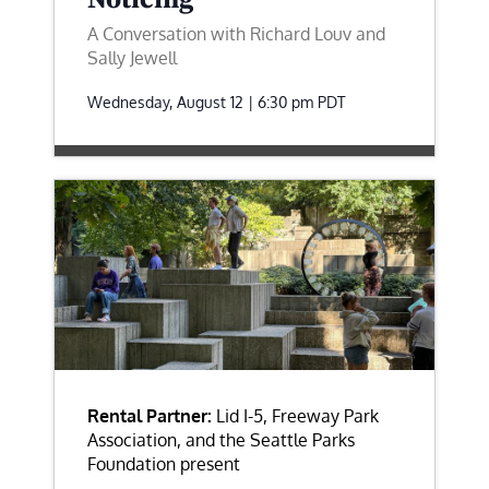
A Conversation with Richard Louv and
Sally Jewell
Wednesday, August 12 | 6:30 pm
PDT
Rental Partner:
Lid I-5, Freeway Park
Association, and the Seattle Parks
Foundation present