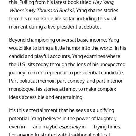
this. Pulling from his latest book titled
Hey Yang,
Where’s My Thousand Bucks?
, Yang shares stories
from his remarkable life so far, including this viral
moment during a live presidential debate.
Beyond championing universal basic income, Yang
would like to bring a little humor into the world. In his
candid and playful accounts, Yang examines where
the U.S. sits today through the lens of his unexpected
journey from entrepreneur to presidential candidate.
Part political memoir, part comedy, and part interior
monologue, his stories attempt to make complex
ideas accessible and entertaining.
It’s this entertainment that he sees as a unifying
potential. Yang believes in the power of laughter,
even in — and maybe
especially
in — trying times.
For anyone frustrated with traditional political