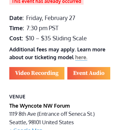
This event has already occurred
Date:
Friday, February 27
Time:
7:30 pm
PST
Cost:
$10 – $35 Sliding Scale
Additional fees may apply. Learn more
about our ticketing model
here.
Video Recording
Event Audio
VENUE
The Wyncote NW Forum
1119 8th Ave (Entrance off Seneca St.)
Seattle
,
98101
United States