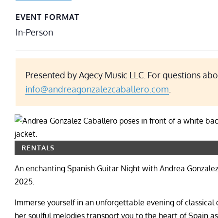
EVENT FORMAT
In-Person
Presented by Agecy Music LLC. For questions abou
info@andreagonzalezcaballero.com
.
RENTALS
An enchanting Spanish Guitar Night with Andrea Gonzalez C
2025.
Immerse yourself in an unforgettable evening of classical
her soulful melodies transport you to the heart of Spain a