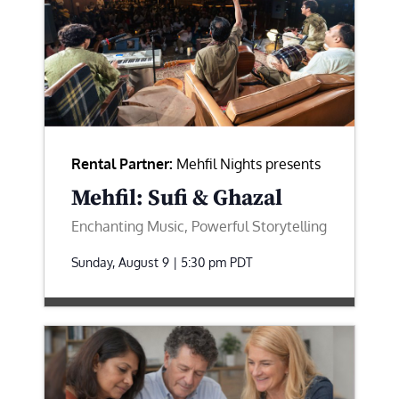
Rental Partner:
Mehfil Nights presents
Mehfil: Sufi & Ghazal
Enchanting Music, Powerful Storytelling
Sunday, August 9 | 5:30 pm
PDT