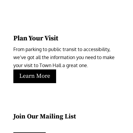
Plan Your Visit
From parking to public transit to accessibility, 
we’ve got all the information you need to make 
your visit to Town Hall a great one.
Learn More
Join Our Mailing List