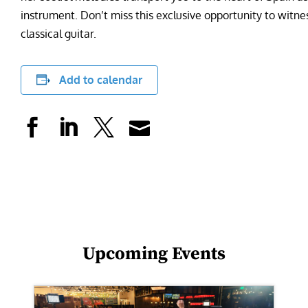
instrument. Don’t miss this exclusive opportunity to witn
classical guitar.
Add to calendar
Upcoming Events