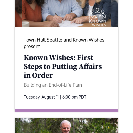
Town Hall Seattle and Known Wishes
present
Known Wishes: First
Steps to Putting Affairs
in Order
Building an End-of-Life Plan
Tuesday, August 11 | 6:00 pm
PDT