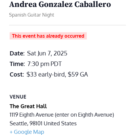
Andrea Gonzalez Caballero
Spanish Guitar Night
This event has already occurred
Date:
Sat Jun 7, 2025
Time:
7:30 pm
PDT
Cost:
$33 early-bird, $59 GA
VENUE
The Great Hall
1119 Eighth Avenue (enter on Eighth Avenue)
Seattle
,
98101
United States
+ Google Map