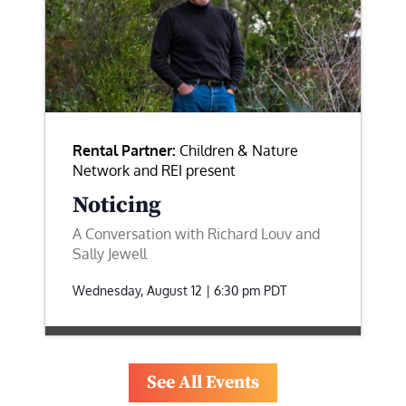
Rental Partner:
Children & Nature
Network and REI present
Noticing
A Conversation with Richard Louv and
Sally Jewell
Wednesday, August 12 | 6:30 pm
PDT
See All Events