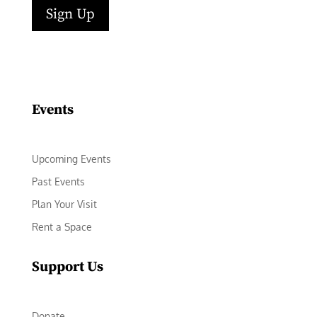
Sign Up
Facebook
Instagram
LinkedIn
Follow
YouTube
Events
Upcoming Events
Past Events
Plan Your Visit
Rent a Space
Support Us
Donate