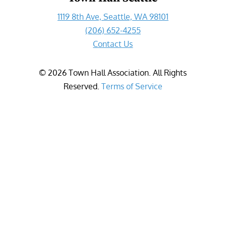
1119 8th Ave, Seattle, WA 98101
(206) 652-4255
Contact Us
©
2026
Town Hall Association. All Rights
Reserved.
Terms of Service