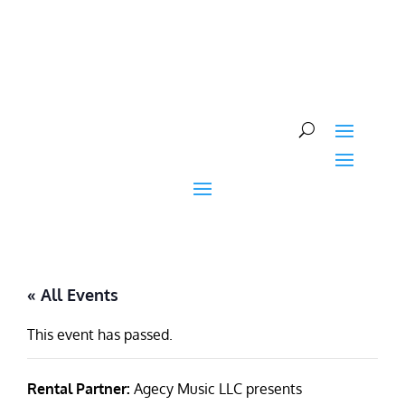
Skip
to
content
« All Events
This event has passed.
Rental Partner:
Agecy Music LLC presents