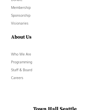
Membership
Sponsorship
Visionaries
About Us
Who We Are
Programming
Staff & Board
Careers
Town Hall Seattle