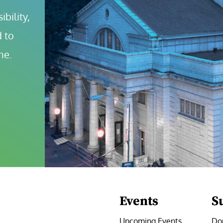
bility, 
 to 
ne.
Events
S
Upcoming Events
Do