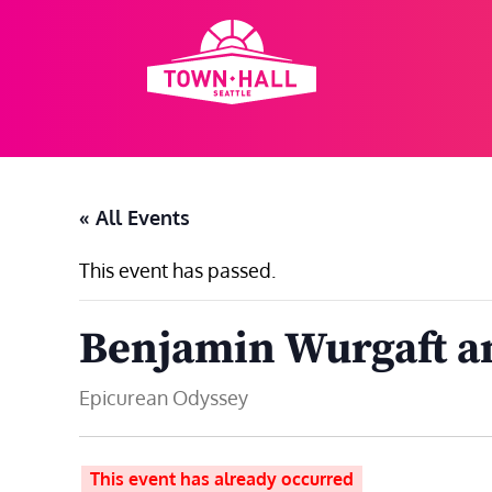
Skip
to
content
« All Events
This event has passed.
Benjamin Wurgaft an
Epicurean Odyssey
This event has already occurred