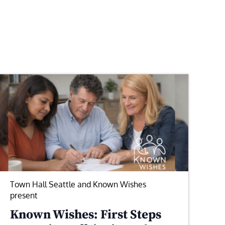
Town Hall Seattle and Known Wishes
present
Known Wishes: First Steps