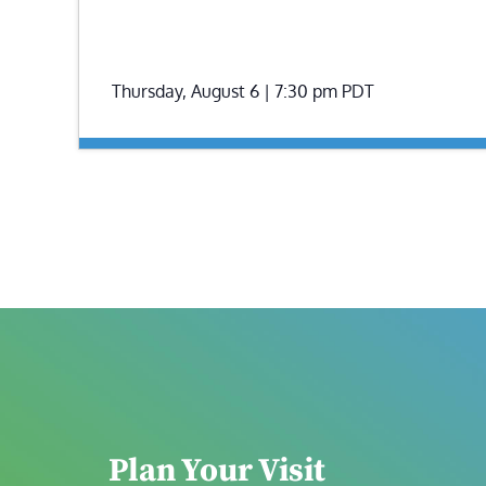
Thursday, August 6 | 7:30 pm
PDT
Plan Your Visit