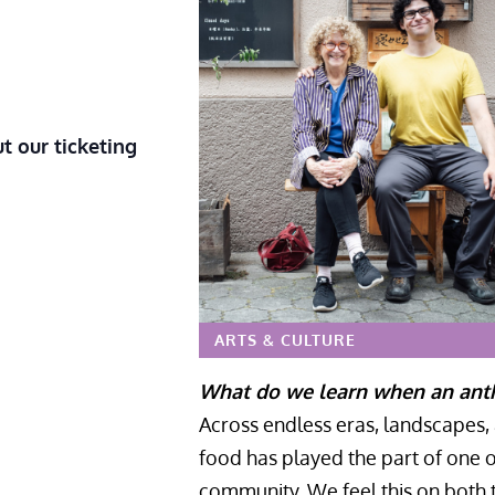
t our ticketing
ARTS & CULTURE
What do we learn when an anthr
Across endless eras, landscapes, a
food has played the part of one o
community. We feel this on both