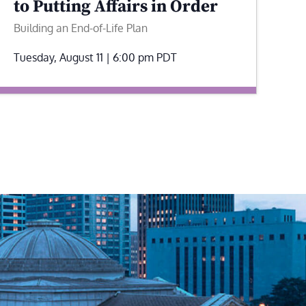
to Putting Affairs in Order
Building an End-of-Life Plan
Tuesday, August 11 | 6:00 pm
PDT