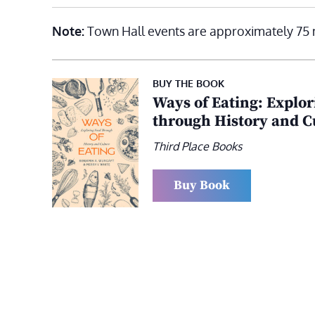
Note:
Town Hall events are approximately 75 
BUY THE BOOK
Ways of Eating: Explo
through History and C
Third Place Books
Buy Book