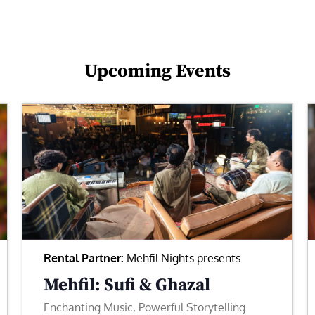
Upcoming Events
Rental Partner:
Mehfil Nights presents
Mehfil: Sufi & Ghazal
Enchanting Music, Powerful Storytelling