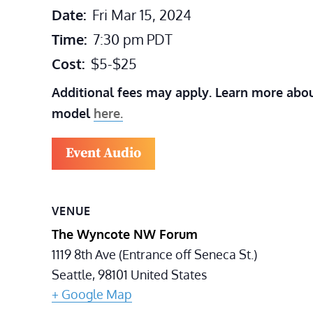
Date:
Fri Mar 15, 2024
Time:
7:30 pm
PDT
Cost:
$5-$25
Additional fees may apply. Learn more abou
model
here.
Event Audio
VENUE
The Wyncote NW Forum
1119 8th Ave (Entrance off Seneca St.)
Seattle
,
98101
United States
+ Google Map