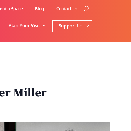
ent a Space
Blog
Contact Us
Plan Your Visit
Support Us
er Miller