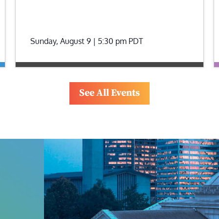
Sunday, August 9 | 5:30 pm
PDT
See All Events