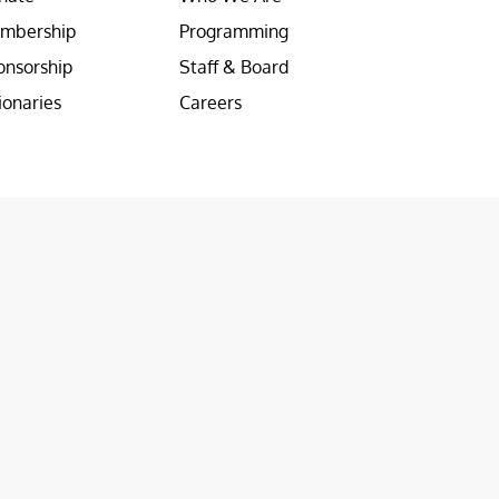
mbership
Programming
onsorship
Staff & Board
ionaries
Careers