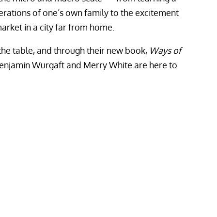
ations of one’s own family to the excitement
arket in a city far from home.
to the table, and through their new book,
Ways of
 Benjamin Wurgaft and Merry White are here to