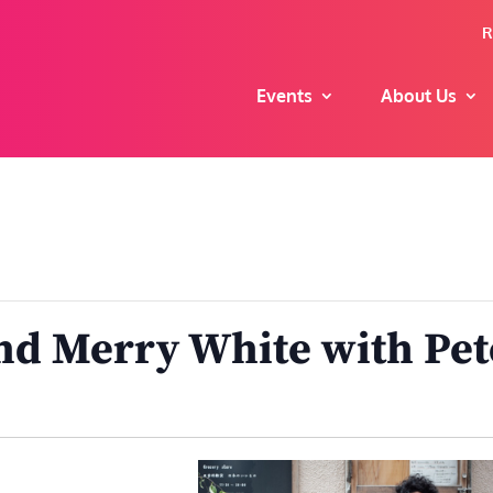
R
Events
About Us
d Merry White with Pet