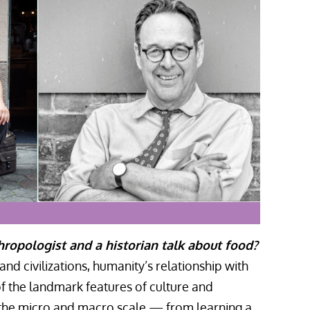
opologist and a historian talk about food?
nd civilizations, humanity’s relationship with
f the landmark features of culture and
 the micro and macro scale — from learning a