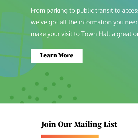
From parking to public transit to accessi
we’ve got all the information you need
make your visit to Town Hall a great o
Learn More
Join Our Mailing List