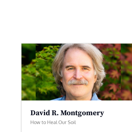
David R. Montgomery
How to Heal Our Soil