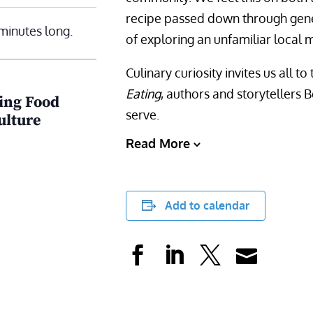
recipe passed down through gener
minutes long.
of exploring an unfamiliar local m
Culinary curiosity invites us all 
Eating
, authors and storytellers
ring Food
serve.
ulture
Read More
Add to calendar