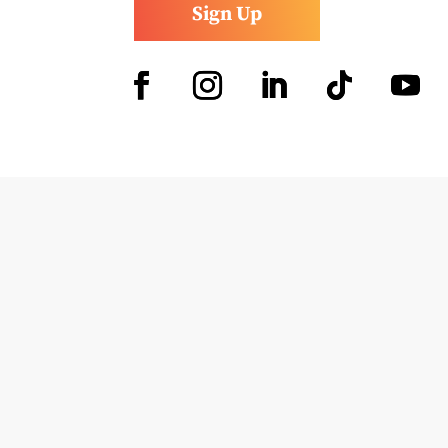
Sign Up
Facebook
Instagram
LinkedIn
Follow
YouTub