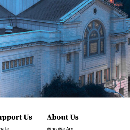
upport Us
About Us
nate
Who We Are