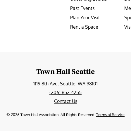
Past Events
Me
Plan Your Visit
Sp
Rent a Space
Vis
e
Town Hall Seattle
1119 8th Ave, Seattle, WA 98101
(206) 652-4255
Contact Us
©
2026
Town Hall Association. All Rights Reserved.
Terms of Service