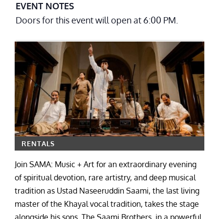
EVENT NOTES
Doors for this event will open at 6:00 PM.
RENTALS
Join SAMA: Music + Art for an extraordinary evening
of spiritual devotion, rare artistry, and deep musical
tradition as Ustad Naseeruddin Saami, the last living
master of the Khayal vocal tradition, takes the stage
alongside his sons, The Saami Brothers, in a powerful