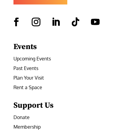
Facebook
Instagram
LinkedIn
Follow
YouTube
Events
Upcoming Events
Past Events
Plan Your Visit
Rent a Space
Support Us
Donate
Membership