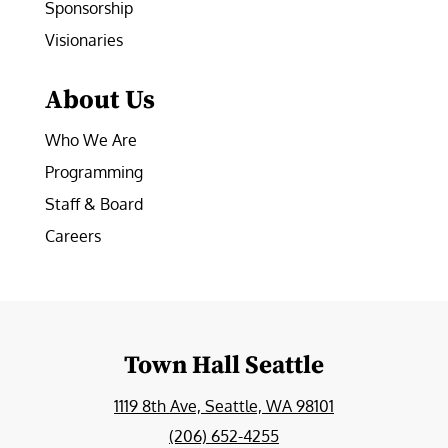
Sponsorship
Visionaries
About Us
Who We Are
Programming
Staff & Board
Careers
Town Hall Seattle
1119 8th Ave, Seattle, WA 98101
(206) 652-4255