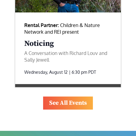
Rental Partner:
Children & Nature
Network and REI present
Noticing
A Conversation with Richard Louv and
Sally Jewell
Wednesday, August 12 | 6:30 pm
PDT
See All Events