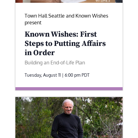
Town Hall Seattle and Known Wishes
present
Known Wishes: First
Steps to Putting Affairs
in Order
Building an End-of-Life Plan
Tuesday, August 11 | 6:00 pm
PDT