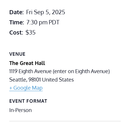
Date:
Fri Sep 5, 2025
Time:
7:30 pm
PDT
Cost:
$35
VENUE
The Great Hall
1119 Eighth Avenue (enter on Eighth Avenue)
Seattle
,
98101
United States
+ Google Map
EVENT FORMAT
In-Person