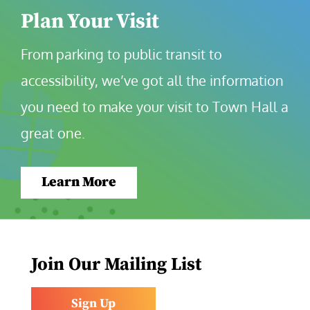
Plan Your Visit
From parking to public transit to 
accessibility, we’ve got all the information 
you need to make your visit to Town Hall a 
great one.
Learn More
Join Our Mailing List
Sign Up