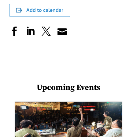
Add to calendar
Upcoming Events