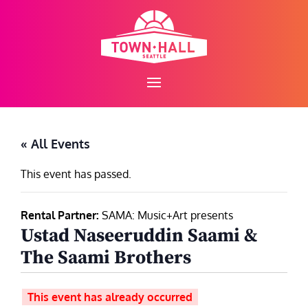
Skip
to
content
« All Events
This event has passed.
Rental Partner:
SAMA: Music+Art presents
Ustad Naseeruddin Saami &
The Saami Brothers
This event has already occurred