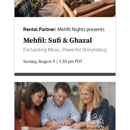
Rental Partner:
Mehfil Nights presents
Mehfil: Sufi & Ghazal
Enchanting Music, Powerful Storytelling
Sunday, August 9 | 5:30 pm
PDT