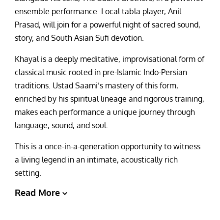
ensemble performance. Local tabla player, Anil
Prasad, will join for a powerful night of sacred sound,
story, and South Asian Sufi devotion.
Khayal is a deeply meditative, improvisational form of
classical music rooted in pre-Islamic Indo-Persian
traditions. Ustad Saami’s mastery of this form,
enriched by his spiritual lineage and rigorous training,
makes each performance a unique journey through
language, sound, and soul.
This is a once-in-a-generation opportunity to witness
a living legend in an intimate, acoustically rich
setting.
Read More