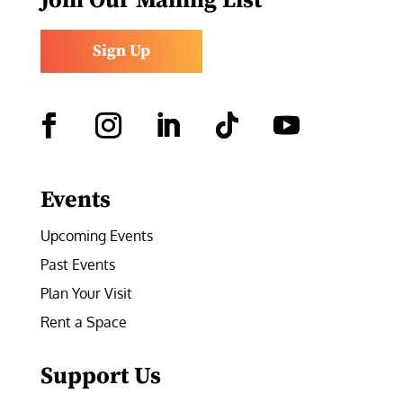
Join Our Mailing List
Sign Up
Facebook
Instagram
LinkedIn
Follow
YouTube
Events
Upcoming Events
Past Events
Plan Your Visit
Rent a Space
Support Us