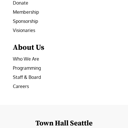
Donate
Membership
Sponsorship
Visionaries
About Us
Who We Are
Programming
Staff & Board
Careers
Town Hall Seattle