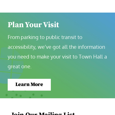
Plan Your Visit
From parking to public transit to 
accessibility, we’ve got all the information 
you need to make your visit to Town Hall a 
great one.
Learn More