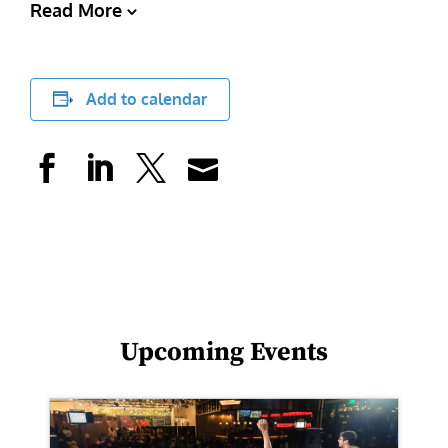
Read More
Add to calendar
Upcoming Events