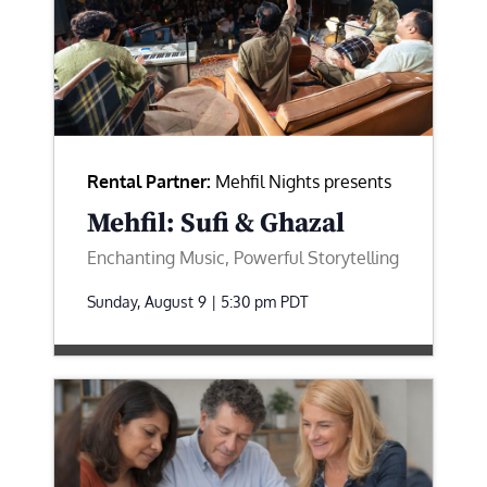
Rental Partner:
Mehfil Nights presents
Mehfil: Sufi & Ghazal
Enchanting Music, Powerful Storytelling
Sunday, August 9 | 5:30 pm
PDT