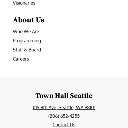
Visionaries
About Us
Who We Are
Programming
Staff & Board
Careers
Town Hall Seattle
1119 8th Ave, Seattle, WA 98101
(206) 652-4255
Contact Us