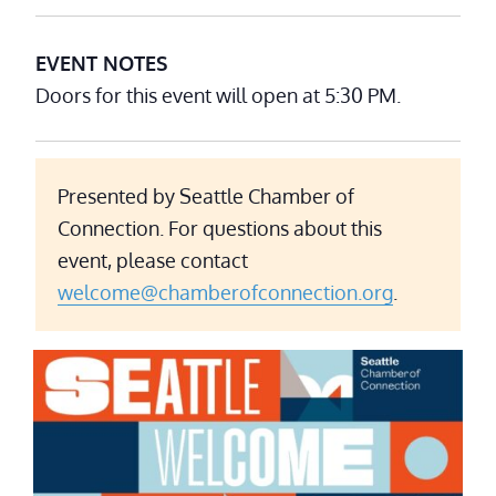
EVENT NOTES
Doors for this event will open at 5:30 PM.
Presented by Seattle Chamber of
Connection. For questions about this
event, please contact
welcome@chamberofconnection.org
.