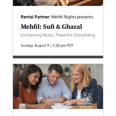
Rental Partner:
Mehfil Nights presents
Mehfil: Sufi & Ghazal
Enchanting Music, Powerful Storytelling
Sunday, August 9 | 5:30 pm
PDT