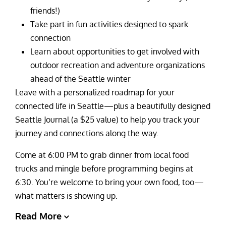
friends!)
Take part in fun activities designed to spark
connection
Learn about opportunities to get involved with
outdoor recreation and adventure organizations
ahead of the Seattle winter
Leave with a personalized roadmap for your
connected life in Seattle—plus a beautifully designed
Seattle Journal (a $25 value) to help you track your
journey and connections along the way.
Come at 6:00 PM to grab dinner from local food
trucks and mingle before programming begins at
6:30. You’re welcome to bring your own food, too—
what matters is showing up.
Read More