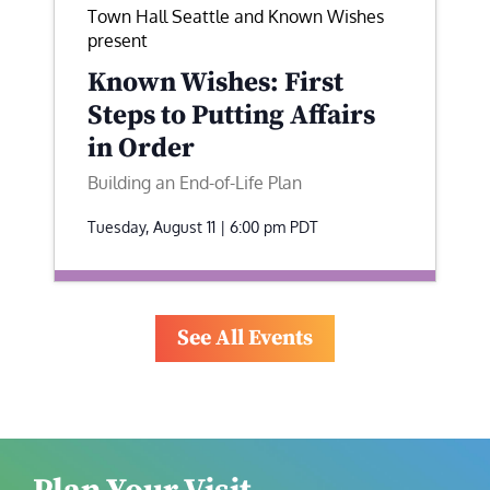
Town Hall Seattle and Known Wishes
present
Known Wishes: First
Steps to Putting Affairs
in Order
Building an End-of-Life Plan
Tuesday, August 11 | 6:00 pm
PDT
See All Events