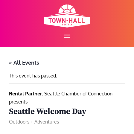
Skip
to
content
« All Events
This event has passed.
Rental Partner:
Seattle Chamber of Connection
presents
Seattle Welcome Day
Outdoors + Adventures