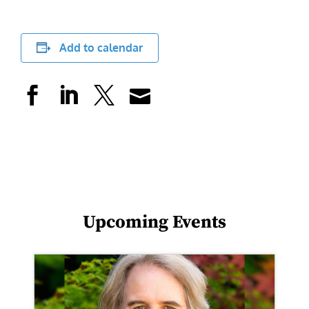
Add to calendar
Upcoming Events