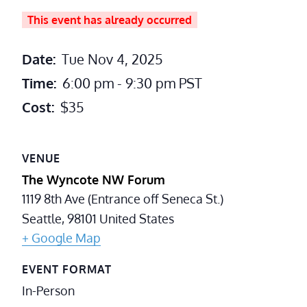
This event has already occurred
Date:
Tue Nov 4, 2025
Time:
6:00 pm - 9:30 pm
PST
Cost:
$35
VENUE
The Wyncote NW Forum
1119 8th Ave (Entrance off Seneca St.)
Seattle
,
98101
United States
+ Google Map
EVENT FORMAT
In-Person