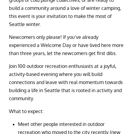
groups or cold plunge collectives, or are ready to
build a community around a love of winter camping,
this event is your invitation to make the most of
Seattle winter.
Newcomers only please! If you’ve already
experienced a Welcome Day or have lived here more
than three years, let the newcomers get first dibs.
Join 100 outdoor recreation enthusiasts at a joyful,
activity-based evening where you will build
connections and leave with real momentum towards
building a life in Seattle that is rooted in activity and
community.
What to expect:
Meet other people interested in outdoor
recreation who moved to the city recently (new