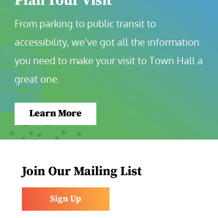
Plan Your Visit
From parking to public transit to 
accessibility, we’ve got all the information 
you need to make your visit to Town Hall a 
great one.
Learn More
Join Our Mailing List
Sign Up