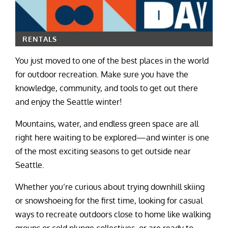
RENTALS
You just moved to one of the best places in the world
for outdoor recreation. Make sure you have the
knowledge, community, and tools to get out there
and enjoy the Seattle winter!
Mountains, water, and endless green space are all
right here waiting to be explored—and winter is one
of the most exciting seasons to get outside near
Seattle.
Whether you’re curious about trying downhill skiing
or snowshoeing for the first time, looking for casual
ways to recreate outdoors close to home like walking