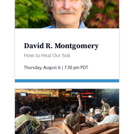
David R. Montgomery
How to Heal Our Soil
Thursday, August 6 | 7:30 pm
PDT