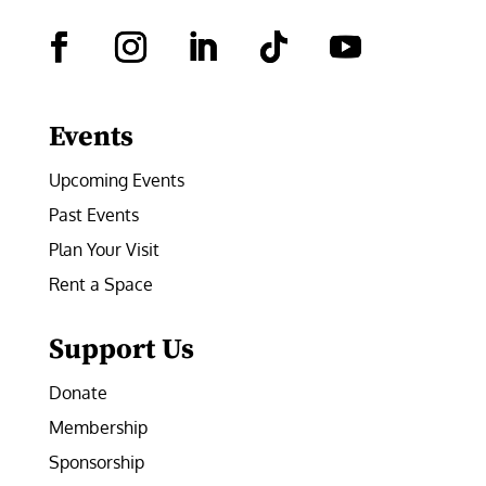
Facebook
Instagram
LinkedIn
Follow
YouTube
Events
Upcoming Events
Past Events
Plan Your Visit
Rent a Space
Support Us
Donate
Membership
Sponsorship