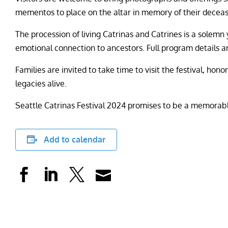
mementos to place on the altar in memory of their deceas
The procession of living Catrinas and Catrines is a solemn 
emotional connection to ancestors. Full program details a
Families are invited to take time to visit the festival, ho
legacies alive.
Seattle Catrinas Festival 2024 promises to be a memorabl
Add to calendar