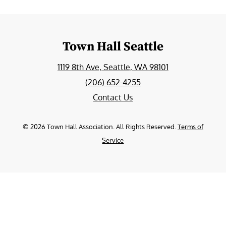
Town Hall Seattle
1119 8th Ave, Seattle, WA 98101
(206) 652-4255
Contact Us
©
2026
Town Hall Association. All Rights Reserved.
Terms of
Service