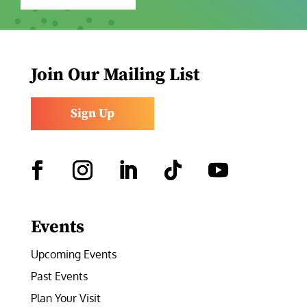
Join Our Mailing List
Sign Up
Facebook
Instagram
LinkedIn
Follow
YouTube
Events
Upcoming Events
Past Events
Plan Your Visit