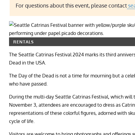
For questions about this event, please contact
sea
RENTALS
The Seattle Catrinas Festival 2024 marks its third anniver
Dead in the USA.
The Day of the Dead is not a time for mourning but a celeb
who have passed.
During the multi-day Seattle Catrinas Festival, which will
November 3, attendees are encouraged to dress as Catrina
representations of these colorful figures, adorned with sk
cycle of life.
Visitors are welcome to bring photographs and offerings su