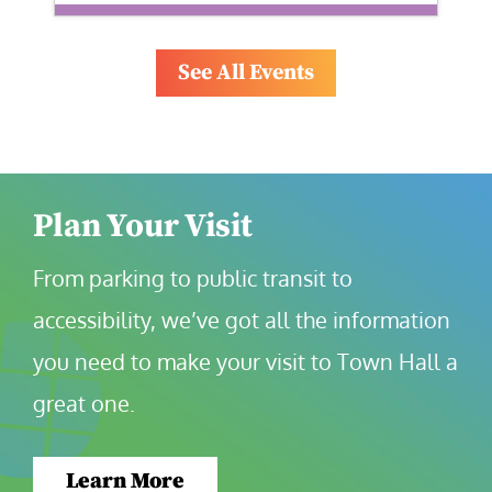
See All Events
Plan Your Visit
From parking to public transit to 
accessibility, we’ve got all the information 
you need to make your visit to Town Hall a 
great one.
Learn More