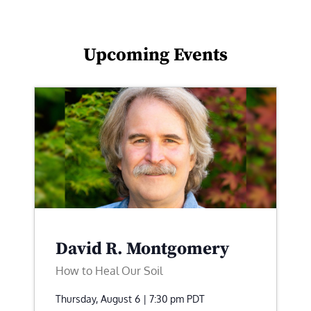
Upcoming Events
David R. Montgomery
How to Heal Our Soil
Thursday, August 6 | 7:30 pm
PDT