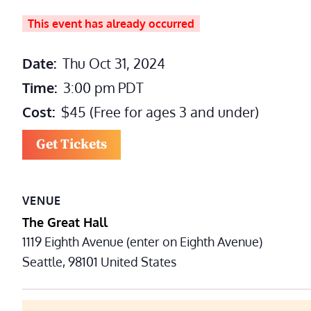
This event has already occurred
Date:
Thu Oct 31, 2024
Time:
3:00 pm
PDT
Cost:
$45 (Free for ages 3 and under)
Get Tickets
VENUE
The Great Hall
1119 Eighth Avenue (enter on Eighth Avenue)
Seattle
,
98101
United States