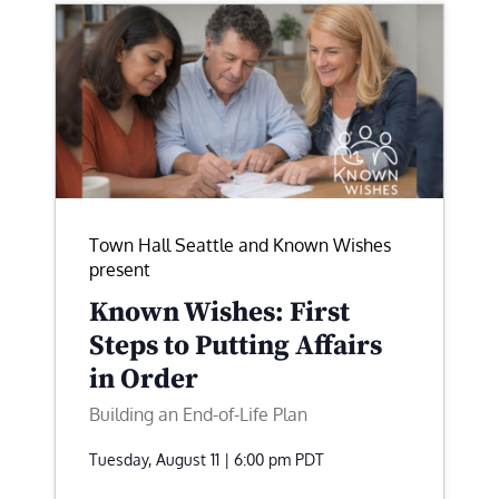
Town Hall Seattle and Known Wishes
present
Known Wishes: First
Steps to Putting Affairs
in Order
Building an End-of-Life Plan
Tuesday, August 11 | 6:00 pm
PDT