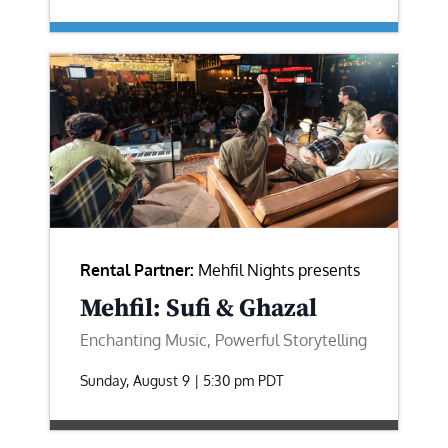
Rental Partner:
Mehfil Nights presents
Mehfil: Sufi & Ghazal
Enchanting Music, Powerful Storytelling
Sunday, August 9 | 5:30 pm
PDT