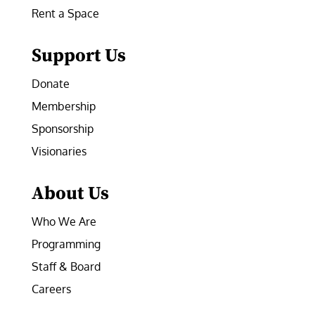
Rent a Space
Support Us
Donate
Membership
Sponsorship
Visionaries
About Us
Who We Are
Programming
Staff & Board
Careers