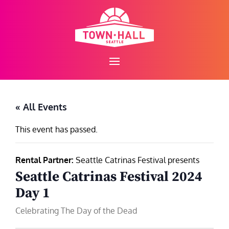
Skip
to
content
« All Events
This event has passed.
Rental Partner:
Seattle Catrinas Festival presents
Seattle Catrinas Festival 2024
Day 1
Celebrating The Day of the Dead