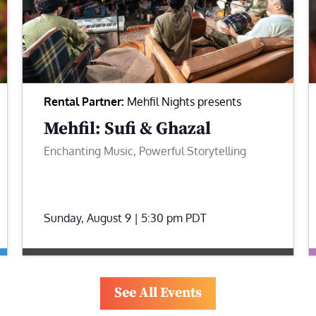
Rental Partner:
Mehfil Nights presents
Mehfil: Sufi & Ghazal
Enchanting Music, Powerful Storytelling
Sunday, August 9 | 5:30 pm
PDT
See All Events