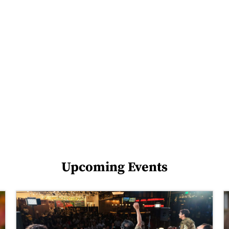
Upcoming Events