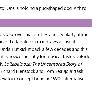
ls take over major cities and regularly attract
on of Lollapalooza that draws a casual
nds. But kick it back a few decades and this
 is now, especially for musical tastes outside
ok,
Lollapalooza: The Uncensored Story of
s Richard Bienstock and Tom Beaujour flash
w tour concept bringing 1990s alternative