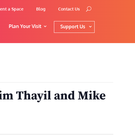
ent a Space
Blog
Contact Us
Plan Your Visit
Support Us
im Thayil and Mike