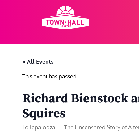
Skip
to
content
« All Events
This event has passed.
Richard Bienstock 
Squires
Lollapalooza — The Uncensored Story of Altern