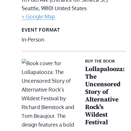
Seattle
,
98101
United States
+ Google Map
EVENT FORMAT
In-Person
BUY THE BOOK
Lollapalooza:
The
Uncensored
Story of
Alternative
Rock's
Wildest
Festival