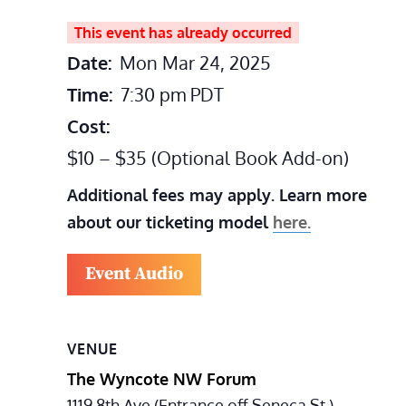
This event has already occurred
Date:
Mon Mar 24, 2025
Time:
7:30 pm
PDT
Cost:
$10 – $35 (Optional Book Add-on)
Additional fees may apply. Learn more
about our ticketing model
here.
Event Audio
VENUE
The Wyncote NW Forum
1119 8th Ave (Entrance off Seneca St.)