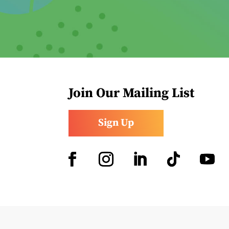
Join Our Mailing List
Sign Up
Facebook
Instagram
LinkedIn
Follow
YouTub