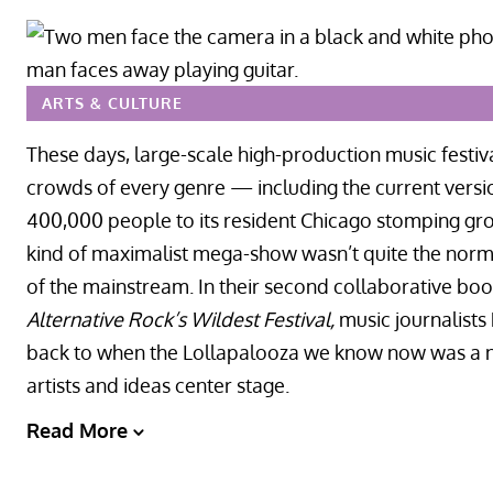
ARTS & CULTURE
These days, large-scale high-production music festiva
crowds of every genre — including the current versi
400,000 people to its resident Chicago stomping grou
kind of maximalist mega-show wasn’t quite the norm it
of the mainstream. In their second collaborative bo
Alternative Rock’s Wildest Festival,
music journalist
back to when the Lollapalooza we know now was a ne
artists and ideas center stage.
Read More