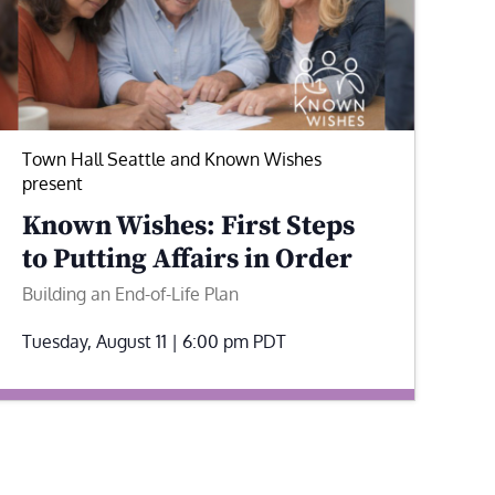
Town Hall Seattle and Known Wishes
present
Known Wishes: First Steps
to Putting Affairs in Order
Building an End-of-Life Plan
Tuesday, August 11 | 6:00 pm
PDT