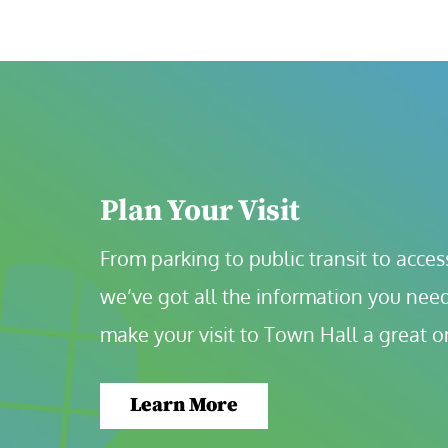
Plan Your Visit
From parking to public transit to accessi
we’ve got all the information you need
make your visit to Town Hall a great o
Learn More