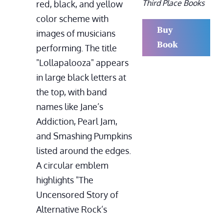
Third Place Books
Buy
Book