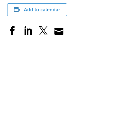
Add to calendar