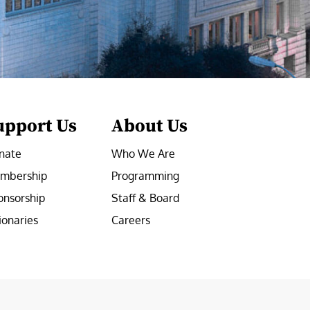
upport Us
About Us
nate
Who We Are
mbership
Programming
onsorship
Staff & Board
ionaries
Careers