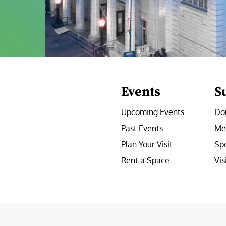
Events
S
Upcoming Events
Do
Past Events
Me
Plan Your Visit
Sp
Rent a Space
Vis
e