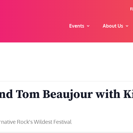
R
Events
About Us
and Tom Beaujour with K
ative Rock's Wildest Festival