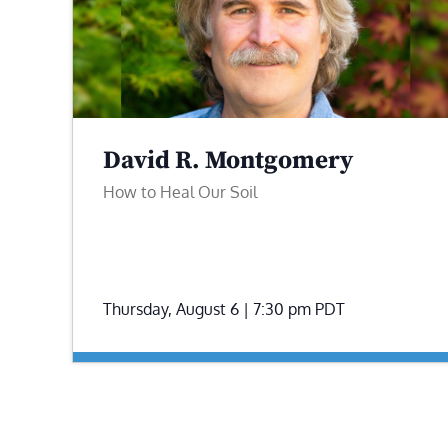
David R. Montgomery
How to Heal Our Soil
Thursday, August 6 | 7:30 pm
PDT