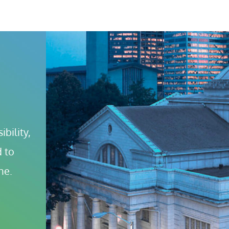
bility, 
 to 
ne.