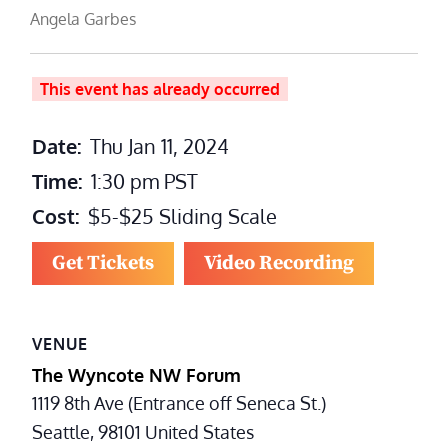
Angela Garbes
This event has already occurred
Date:
Thu Jan 11, 2024
Time:
1:30 pm
PST
Cost:
$5-$25 Sliding Scale
Get Tickets
Video Recording
VENUE
The Wyncote NW Forum
1119 8th Ave (Entrance off Seneca St.)
Seattle
,
98101
United States