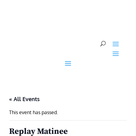
Skip
to
content
« All Events
This event has passed.
Replay Matinee