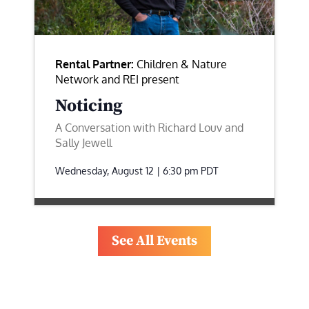
Rental Partner:
Children & Nature
Network and REI present
Noticing
A Conversation with Richard Louv and
Sally Jewell
Wednesday, August 12 | 6:30 pm
PDT
See All Events