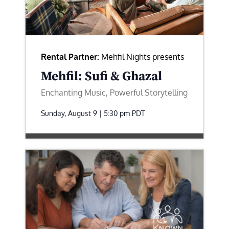
Rental Partner:
Mehfil Nights presents
Mehfil: Sufi & Ghazal
Enchanting Music, Powerful Storytelling
Sunday, August 9 | 5:30 pm
PDT