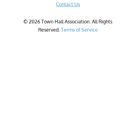
Contact Us
©
2026
Town Hall Association. All Rights
Reserved.
Terms of Service