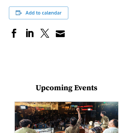
Add to calendar
Upcoming Events