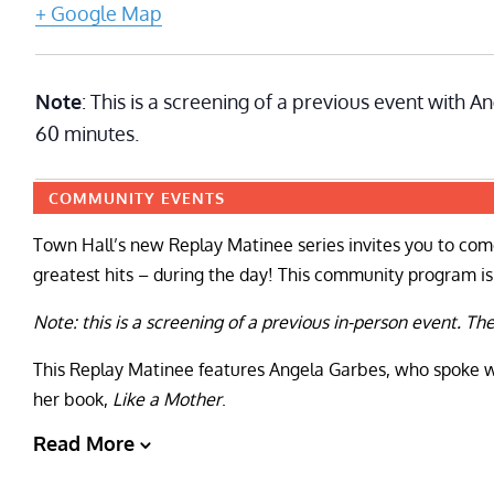
+ Google Map
Note
: This is a screening of a previous event with 
60 minutes.
COMMUNITY EVENTS
Town Hall’s new Replay Matinee series invites you to come
greatest hits – during the day! This community program is f
Note: this is a screening of a previous in-person event. Th
This Replay Matinee features Angela Garbes, who spoke w
her book,
Like a Mother
.
Read More