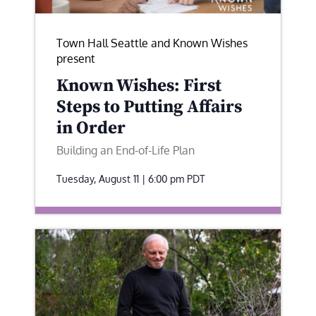
Town Hall Seattle and Known Wishes
present
Known Wishes: First
Steps to Putting Affairs
in Order
Building an End-of-Life Plan
Tuesday, August 11 | 6:00 pm
PDT