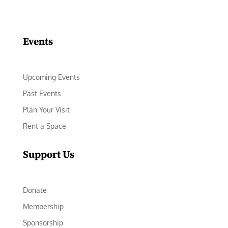
Facebook
Instagram
LinkedIn
Follow
YouTube
Events
Upcoming Events
Past Events
Plan Your Visit
Rent a Space
Support Us
Donate
Membership
Sponsorship