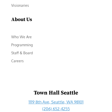
Visionaries
About Us
Who We Are
Programming
Staff & Board
Careers
Town Hall Seattle
1119 8th Ave, Seattle, WA 98101
(206) 652-4255