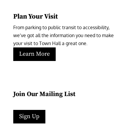
Plan Your Visit
From parking to public transit to accessibility, 
we’ve got all the information you need to make 
your visit to Town Hall a great one.
Learn More
Join Our Mailing List
Sign Up