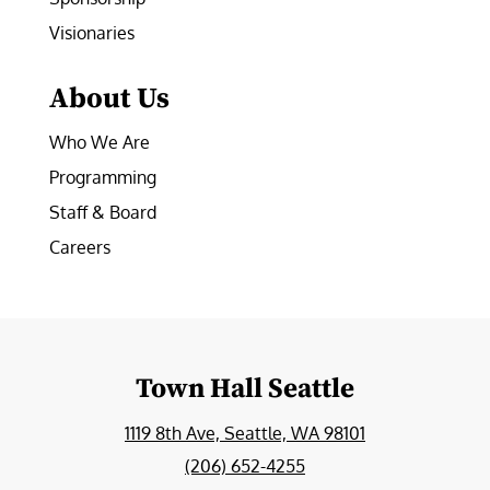
Visionaries
About Us
Who We Are
Programming
Staff & Board
Careers
Town Hall Seattle
1119 8th Ave, Seattle, WA 98101
(206) 652-4255