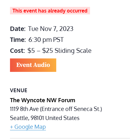
This event has already occurred
Date:
Tue Nov 7, 2023
Time:
6:30 pm
PST
Cost:
$5 – $25 Sliding Scale
Event Audio
VENUE
The Wyncote NW Forum
1119 8th Ave (Entrance off Seneca St.)
Seattle
,
98101
United States
+ Google Map