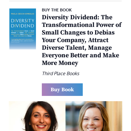
BUY THE BOOK
Diversity Dividend: The
Transformational Power of
Small Changes to Debias
Your Company, Attract
Diverse Talent, Manage
Everyone Better and Make
More Money
Third Place Books
Buy Book