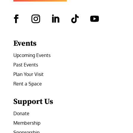
Facebook
Instagram
LinkedIn
Follow
YouTube
Events
Upcoming Events
Past Events
Plan Your Visit
Rent a Space
Support Us
Donate
Membership
Sponsorship