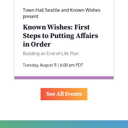
Town Hall Seattle and Known Wishes
present
Known Wishes: First
Steps to Putting Affairs
in Order
Building an End-of-Life Plan
Tuesday, August 11 | 6:00 pm
PDT
See All Events