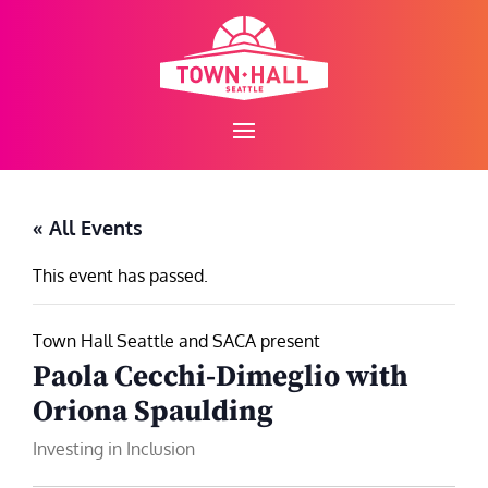
Skip
to
content
« All Events
This event has passed.
Town Hall Seattle and SACA present
Paola Cecchi-Dimeglio with
Oriona Spaulding
Investing in Inclusion