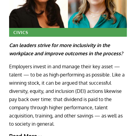
CIVICS
Can leaders strive for more inclusivity in the
workplace and improve outcomes in the process?
Employers invest in and manage their key asset —
talent — to be as high-performing as possible. Like a
winning stock, it can be argued that successful
diversity, equity, and inclusion (DEI) actions likewise
pay back over time: that dividend is paid to the
company through higher performance, talent
acquisition, training, and other savings — as well as
to society in general.