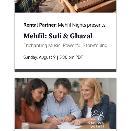
Rental Partner:
Mehfil Nights presents
Mehfil: Sufi & Ghazal
Enchanting Music, Powerful Storytelling
Sunday, August 9 | 5:30 pm
PDT