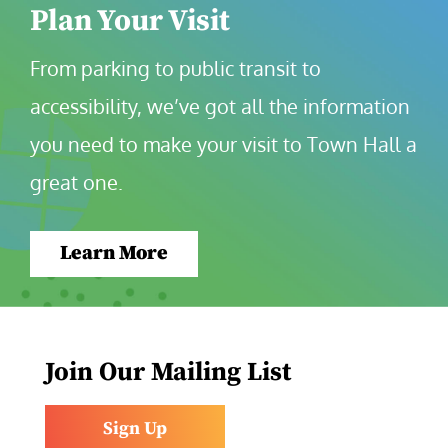
Plan Your Visit
From parking to public transit to 
accessibility, we’ve got all the information 
you need to make your visit to Town Hall a 
great one.
Learn More
Join Our Mailing List
Sign Up