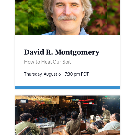
David R. Montgomery
How to Heal Our Soil
Thursday, August 6 | 7:30 pm
PDT