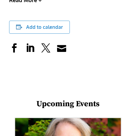
Read More
Add to calendar
Upcoming Events