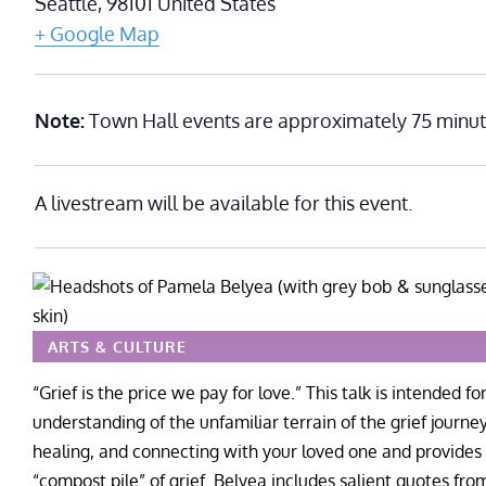
Seattle
,
98101
United States
+ Google Map
Note:
Town Hall events are approximately 75 minut
A livestream will be available for this event.
ARTS & CULTURE
“Grief is the price we pay for love.” This talk is intended
understanding of the unfamiliar terrain of the grief journey
healing, and connecting with your loved one and provides 
“compost pile” of grief. Belyea includes salient quotes from