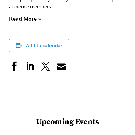
audience members.
Read More
Add to calendar
Upcoming Events