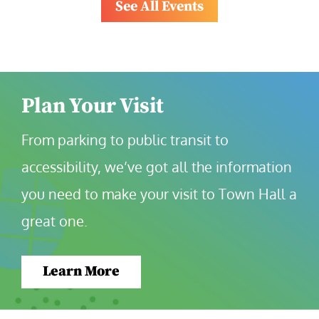
See All Events
Plan Your Visit
From parking to public transit to 
accessibility, we’ve got all the information 
you need to make your visit to Town Hall a 
great one.
Learn More