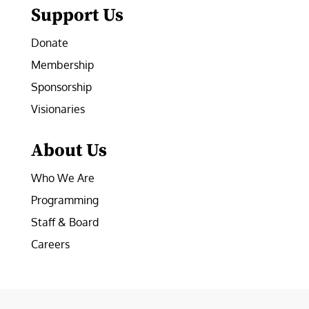
Support Us
Donate
Membership
Sponsorship
Visionaries
About Us
Who We Are
Programming
Staff & Board
Careers