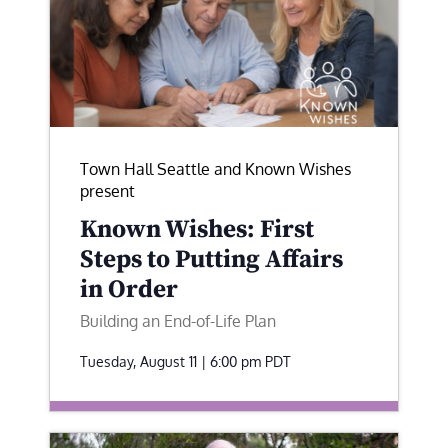
Town Hall Seattle and Known Wishes
present
Known Wishes: First
Steps to Putting Affairs
in Order
Building an End-of-Life Plan
Tuesday, August 11 | 6:00 pm
PDT