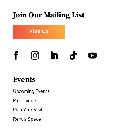
Join Our Mailing List
Sign Up
Facebook
Instagram
LinkedIn
Follow
YouTube
Events
Upcoming Events
Past Events
Plan Your Visit
Rent a Space