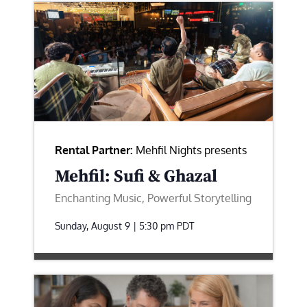
Rental Partner:
Mehfil Nights presents
Mehfil: Sufi & Ghazal
Enchanting Music, Powerful Storytelling
Sunday, August 9 | 5:30 pm
PDT