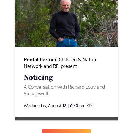
Rental Partner:
Children & Nature
Network and REI present
Noticing
A Conversation with Richard Louv and
Sally Jewell
Wednesday, August 12 | 6:30 pm
PDT