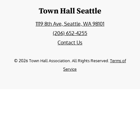
Town Hall Seattle
1119 8th Ave, Seattle, WA 98101
(206) 652-4255
Contact Us
©
2026
Town Hall Association. All Rights Reserved.
Terms of
Service