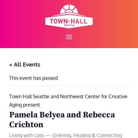
Skip
to
content
« All Events
This event has passed.
Town Hall Seattle and Northwest Center for Creative
Aging present
Pamela Belyea and Rebecca
Crichton
Living with Loss — Grieving, Healing & Connecting