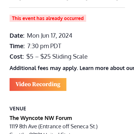
This event has already occurred
Date:
Mon Jun 17, 2024
Time:
7:30 pm
PDT
Cost:
$5 – $25 Sliding Scale
Additional fees may apply. Learn more about ou
Video Recording
VENUE
The Wyncote NW Forum
1119 8th Ave (Entrance off Seneca St.)