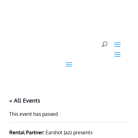
Skip
to
content
« All Events
This event has passed.
Rental Partner:
Earshot Jazz presents