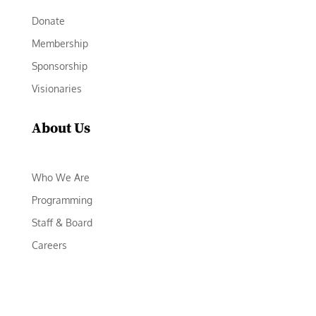
Donate
Membership
Sponsorship
Visionaries
About Us
Who We Are
Programming
Staff & Board
Careers