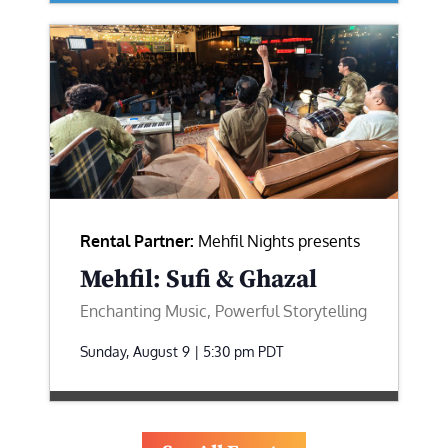
Rental Partner:
Mehfil Nights presents
Mehfil: Sufi & Ghazal
Enchanting Music, Powerful Storytelling
Sunday, August 9 | 5:30 pm
PDT