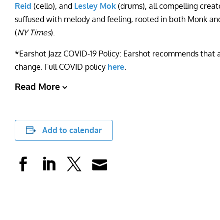
Reid
(cello), and
Lesley Mok
(drums), all compelling crea
suffused with melody and feeling, rooted in both Monk an
(
NY Times
).
*Earshot Jazz COVID-19 Policy: Earshot recommends that all
change. Full COVID policy
here
.
Read More
Add to calendar