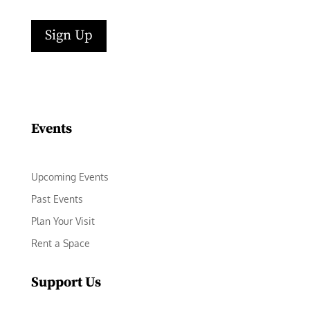
Sign Up
Facebook
Instagram
LinkedIn
Follow
YouTube
Events
Upcoming Events
Past Events
Plan Your Visit
Rent a Space
Support Us