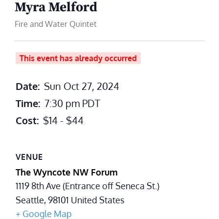
Myra Melford
Fire and Water Quintet
This event has already occurred
Date:
Sun Oct 27, 2024
Time:
7:30 pm
PDT
Cost:
$14 - $44
VENUE
The Wyncote NW Forum
1119 8th Ave (Entrance off Seneca St.)
Seattle
,
98101
United States
+ Google Map