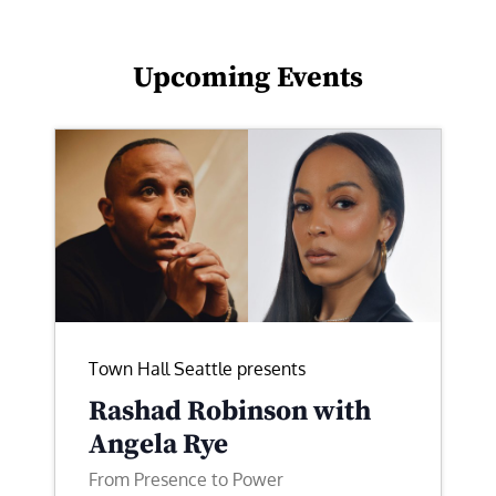
Upcoming Events
Town Hall Seattle presents
Rashad Robinson with
Angela Rye
From Presence to Power