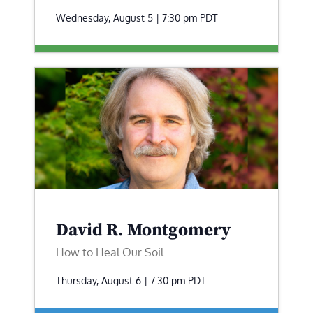
Wednesday, August 5 | 7:30 pm
PDT
David R. Montgomery
How to Heal Our Soil
Thursday, August 6 | 7:30 pm
PDT