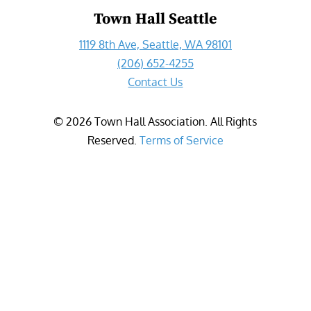
Town Hall Seattle
1119 8th Ave, Seattle, WA 98101
(206) 652-4255
Contact Us
©
2026
Town Hall Association. All Rights
Reserved.
Terms of Service