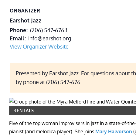
ORGANIZER
Earshot Jazz
Phone
(206) 547-6763
Email
info@earshot.org
View Organizer Website
Presented by Earshot Jazz. For questions about th
by phone at (206) 547-676.
RENTALS
Five of the top woman improvisers in jazz in a state-of-the
pianist (and melodica player). She joins
Mary Halvorson
(