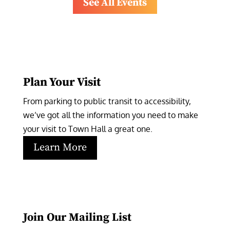
See All Events
Plan Your Visit
From parking to public transit to accessibility, 
we’ve got all the information you need to make 
your visit to Town Hall a great one.
Learn More
Join Our Mailing List