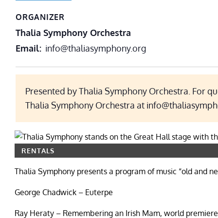
ORGANIZER
Thalia Symphony Orchestra
Email
info@thaliasymphony.org
Presented by Thalia Symphony Orchestra. For que
Thalia Symphony Orchestra at info@thaliasymph
RENTALS
Thalia Symphony presents a program of music “old and ne
George Chadwick – Euterpe
Ray Heraty – Remembering an Irish Mam, world premiere