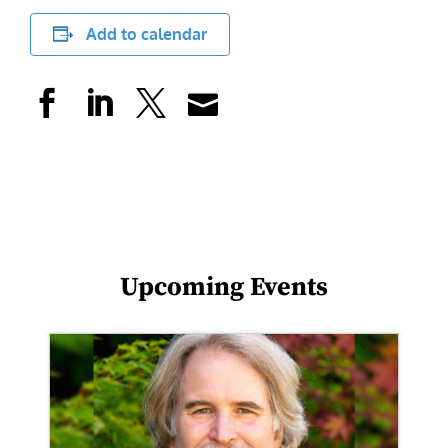
Add to calendar
Upcoming Events