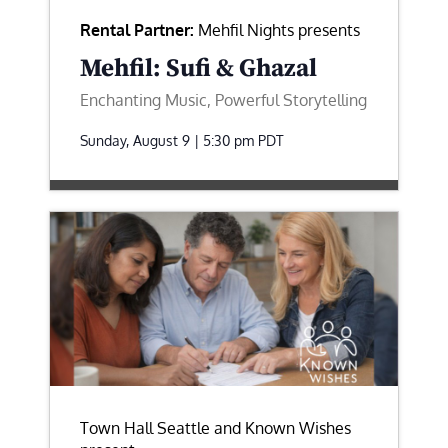
Rental Partner:
Mehfil Nights presents
Mehfil: Sufi & Ghazal
Enchanting Music, Powerful Storytelling
Sunday, August 9 | 5:30 pm
PDT
Town Hall Seattle and Known Wishes