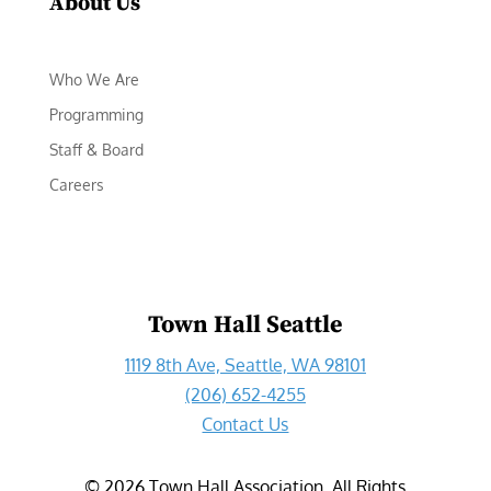
About Us
Who We Are
Programming
Staff & Board
Careers
Town Hall Seattle
1119 8th Ave, Seattle, WA 98101
(206) 652-4255
Contact Us
©
2026
Town Hall Association. All Rights