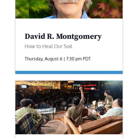
David R. Montgomery
How to Heal Our Soil
Thursday, August 6 | 7:30 pm
PDT