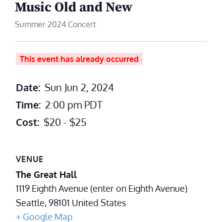
Music Old and New
Summer 2024 Concert
This event has already occurred
Date:
Sun Jun 2, 2024
Time:
2:00 pm
PDT
Cost:
$20 - $25
VENUE
The Great Hall
1119 Eighth Avenue (enter on Eighth Avenue)
Seattle
,
98101
United States
+ Google Map