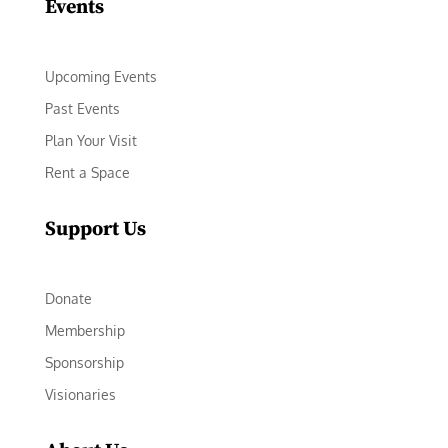
Events
Upcoming Events
Past Events
Plan Your Visit
Rent a Space
Support Us
Donate
Membership
Sponsorship
Visionaries