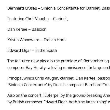
Bernhard Crusell – Sinfonia Concertante for Clarinet, Bas
Featuring Chris Vaughn – Clarinet,
Dan Kerlee – Bassoon,
Kristin Woodward – French Horn
Edward Elgar – In the South
The featured new piece is the premiere of ‘Remembering 
composer Ray Heraty–a loving reminiscence for large orc
Principal winds Chris Vaughn, clarinet, Dan Kerlee, bass
‘Sinfonia Concertante’ by Finnish composer Bernhard Crusel
Also on the concert, ‘Euterpe’ by the ground-breaking A
by British composer Edward Elgar, both ‘the latest thing’ w