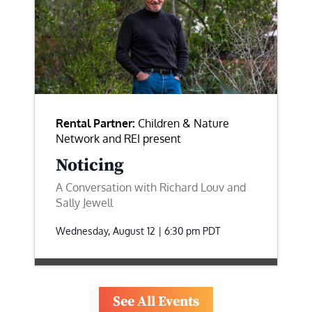
Rental Partner:
Children & Nature
Network and REI present
Noticing
A Conversation with Richard Louv and
Sally Jewell
Wednesday, August 12 | 6:30 pm
PDT
See All Events