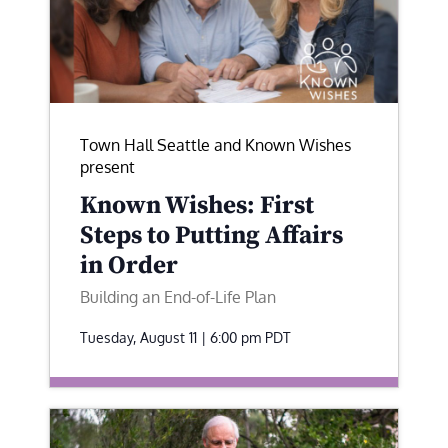
Town Hall Seattle and Known Wishes
present
Known Wishes: First
Steps to Putting Affairs
in Order
Building an End-of-Life Plan
Tuesday, August 11 | 6:00 pm
PDT