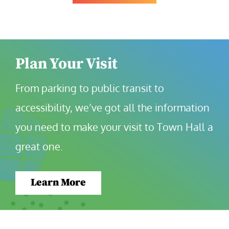
Plan Your Visit
From parking to public transit to 
accessibility, we’ve got all the information 
you need to make your visit to Town Hall a 
great one.
Learn More