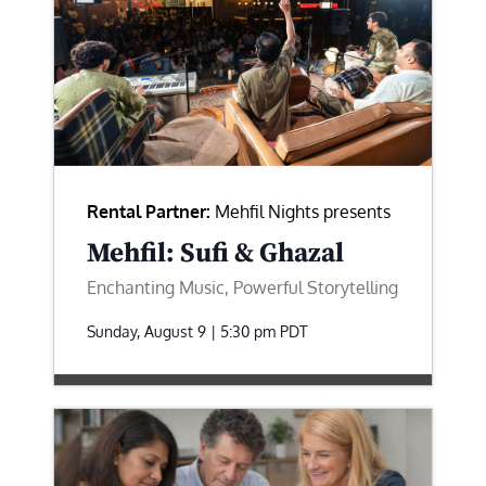
Rental Partner:
Mehfil Nights presents
Mehfil: Sufi & Ghazal
Enchanting Music, Powerful Storytelling
Sunday, August 9 | 5:30 pm
PDT