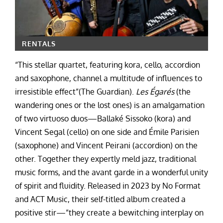
RENTALS
“This stellar quartet, featuring kora, cello, accordion
and saxophone, channel a multitude of influences to
irresistible effect”(The Guardian).
Les Égarés
(the
wandering ones or the lost ones) is an amalgamation
of two virtuoso duos—Ballaké Sissoko (kora) and
Vincent Segal (cello) on one side and Émile Parisien
(saxophone) and Vincent Peirani (accordion) on the
other. Together they expertly meld jazz, traditional
music forms, and the avant garde in a wonderful unity
of spirit and fluidity. Released in 2023 by No Format
and ACT Music, their self-titled album created a
positive stir—”they create a bewitching interplay on