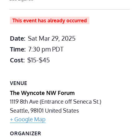
This event has already occurred
Date:
Sat Mar 29, 2025
Time:
7:30 pm
PDT
Cost:
$15-$45
VENUE
The Wyncote NW Forum
1119 8th Ave (Entrance off Seneca St.)
Seattle
,
98101
United States
+ Google Map
ORGANIZER