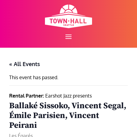
Skip
to
content
« All Events
This event has passed.
Rental Partner:
Earshot Jazz presents
Ballaké Sissoko, Vincent Segal,
Émile Parisien, Vincent
Peirani
Les Égarés