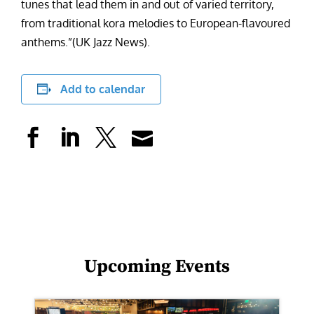
tunes that lead them in and out of varied territory,
from traditional kora melodies to European-flavoured
anthems.”(UK Jazz News).
Add to calendar
Upcoming Events