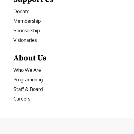
Donate
Membership
Sponsorship
Visionaries
About Us
Who We Are
Programming
Staff & Board
Careers