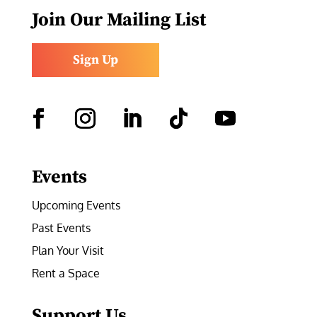
Join Our Mailing List
Sign Up
Facebook
Instagram
LinkedIn
Follow
YouTube
Events
Upcoming Events
Past Events
Plan Your Visit
Rent a Space
Support Us