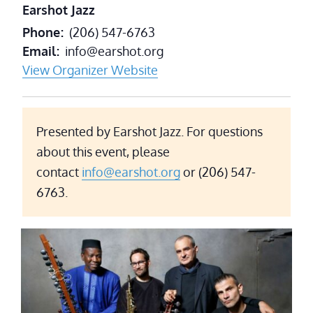
Earshot Jazz
Phone
(206) 547-6763
Email
info@earshot.org
View Organizer Website
Presented by Earshot Jazz. For questions
about this event, please
contact
info@earshot.org
or (206) 547-
6763.