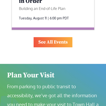
in Order
Building an End-of-Life Plan
Tuesday, August 11 | 6:00 pm
PDT
See All Events
Plan Your Visit
From parking to public transit to 
accessibility, we’ve got all the information 
you need to make your visit to Town Hall a 