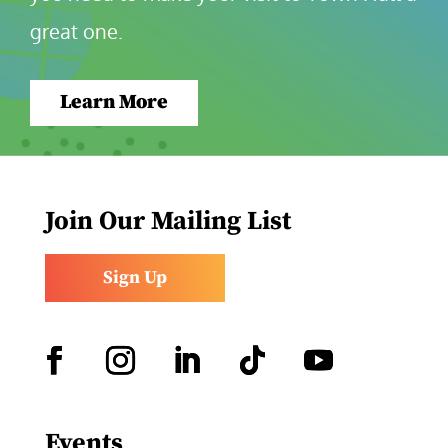
great one.
Learn More
Join Our Mailing List
Sign Up
Facebook
Instagram
LinkedIn
Follow
YouTube
Events