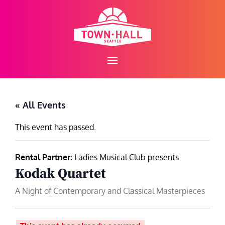
Skip
to
content
« All Events
This event has passed.
Rental Partner:
Ladies Musical Club presents
Kodak Quartet
A Night of Contemporary and Classical Masterpieces