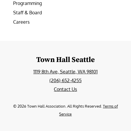
Programming
Staff & Board
Careers
Town Hall Seattle
1119 8th Ave, Seattle, WA 98101
(206) 652-4255
Contact Us
©
2026
Town Hall Association. All Rights Reserved.
Terms of
Service