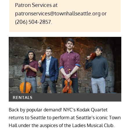
Patron Services at
patronservices@townhallseattle.org or
(206) 504-2857.
RENTALS
Back by popular demand! NYC’s Kodak Quartet
returns to Seattle to perform at Seattle’s iconic Town
Hall under the auspices of the Ladies Musical Club.