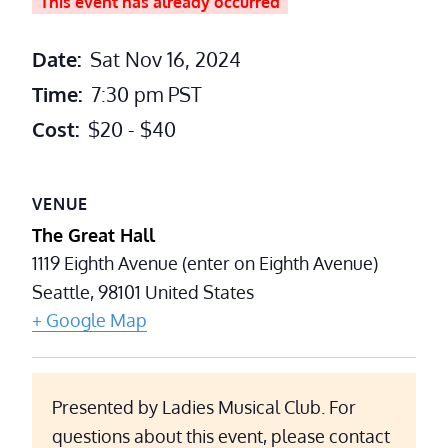
This event has already occurred
Date:
Sat Nov 16, 2024
Time:
7:30 pm
PST
Cost:
$20 - $40
VENUE
The Great Hall
1119 Eighth Avenue (enter on Eighth Avenue)
Seattle
,
98101
United States
+ Google Map
Presented by Ladies Musical Club. For
questions about this event, please contact