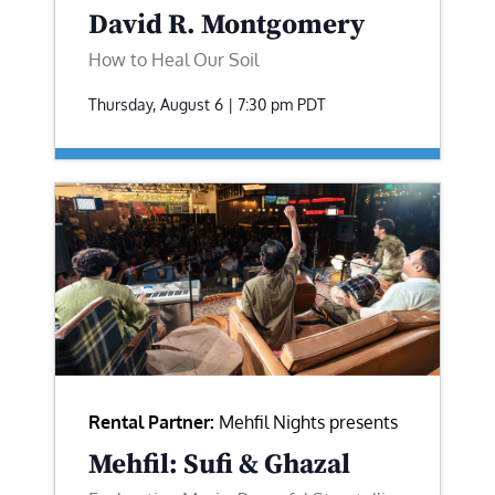
David R. Montgomery
How to Heal Our Soil
Thursday, August 6 | 7:30 pm
PDT
Rental Partner:
Mehfil Nights presents
Mehfil: Sufi & Ghazal