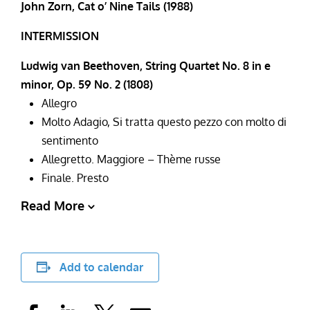
John Zorn, Cat o’ Nine Tails (1988)
INTERMISSION
Ludwig van Beethoven, String Quartet No. 8 in e
minor, Op. 59 No. 2 (1808)
Allegro
Molto Adagio, Si tratta questo pezzo con molto di
sentimento
Allegretto. Maggiore – Thème russe
Finale. Presto
Read More
Add to calendar