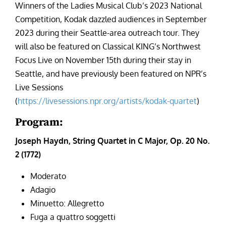
Winners of the Ladies Musical Club’s 2023 National
Competition, Kodak dazzled audiences in September
2023 during their Seattle-area outreach tour. They
will also be featured on Classical KING’s Northwest
Focus Live on November 15th during their stay in
Seattle, and have previously been featured on NPR’s
Live Sessions
(
https://livesessions.npr.org/artists/kodak-quartet
)
Program:
Joseph Haydn, String Quartet in C Major, Op. 20 No.
2 (1772)
Moderato
Adagio
Minuetto: Allegretto
Fuga a quattro soggetti