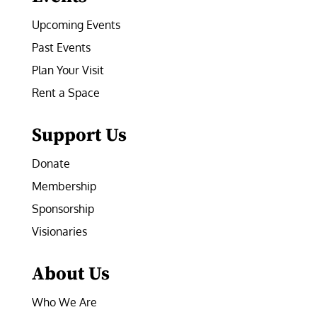
Upcoming Events
Past Events
Plan Your Visit
Rent a Space
Support Us
Donate
Membership
Sponsorship
Visionaries
About Us
Who We Are