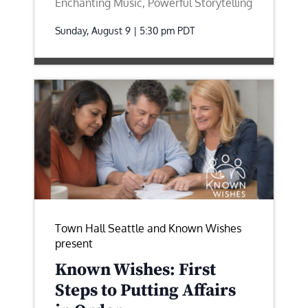
Enchanting Music, Powerful Storytelling
Sunday, August 9 | 5:30 pm
PDT
Town Hall Seattle and Known Wishes
present
Known Wishes: First
Steps to Putting Affairs