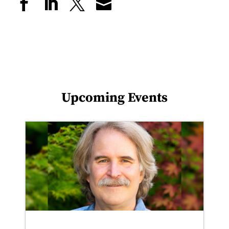
Upcoming Events