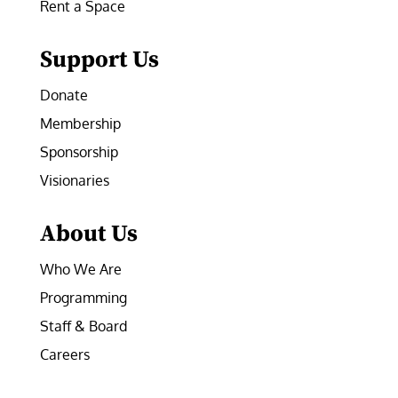
Rent a Space
Support Us
Donate
Membership
Sponsorship
Visionaries
About Us
Who We Are
Programming
Staff & Board
Careers