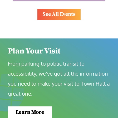
See All Events
Plan Your Visit
From parking to public transit to 
accessibility, we’ve got all the information 
you need to make your visit to Town Hall a 
great one.
Learn More