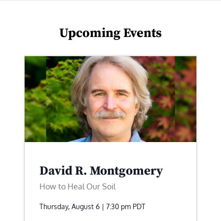
Upcoming Events
David R. Montgomery
How to Heal Our Soil
Thursday, August 6 | 7:30 pm
PDT