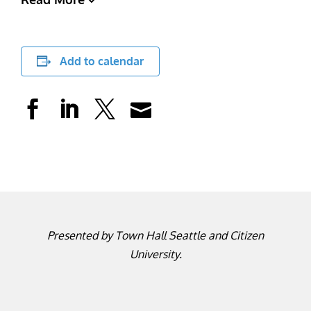
Add to calendar
Presented by Town Hall Seattle and Citizen
University.