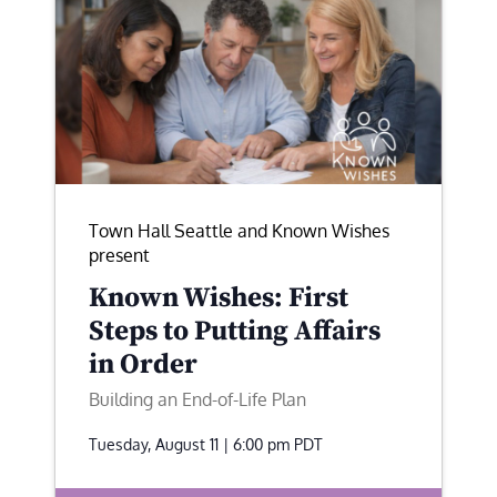
Town Hall Seattle and Known Wishes
present
Known Wishes: First
Steps to Putting Affairs
in Order
Building an End-of-Life Plan
Tuesday, August 11 | 6:00 pm
PDT