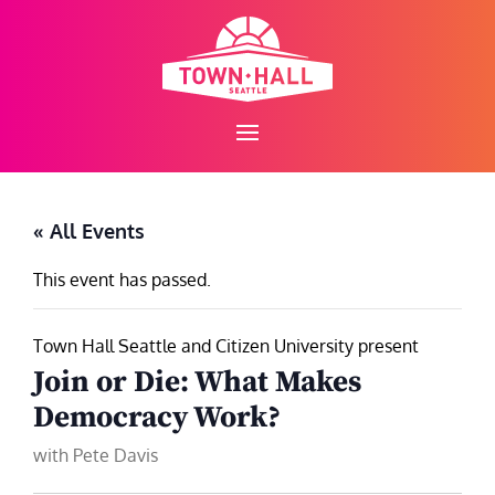
Skip
to
content
« All Events
This event has passed.
Town Hall Seattle and Citizen University present
Join or Die: What Makes
Democracy Work?
with Pete Davis