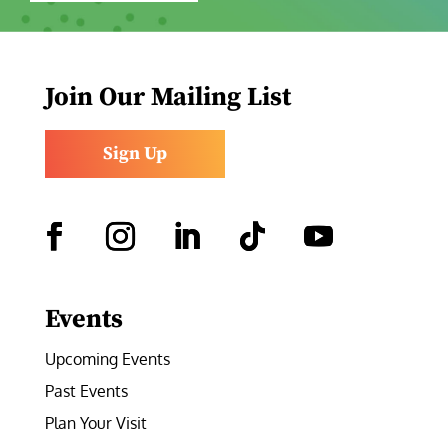
Join Our Mailing List
Sign Up
Facebook
Instagram
LinkedIn
Follow
YouTube
Events
Upcoming Events
Past Events
Plan Your Visit