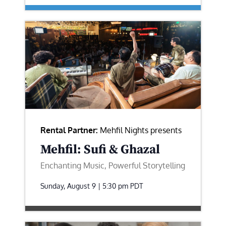
Rental Partner:
Mehfil Nights presents
Mehfil: Sufi & Ghazal
Enchanting Music, Powerful Storytelling
Sunday, August 9 | 5:30 pm
PDT