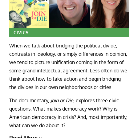
CIVICS
When we talk about bridging the political divide,
contrasts in ideology, or simply differences in opinion,
we tend to picture unification coming in the form of
some grand intellectual agreement. Less often do we
think about how to take action and begin bridging
the divides in our own neighborhoods or cities.
The documentary,
Join or Die
, explores three civic
questions: What makes democracy work? Why is
American democracy in crisis? And, most importantly,
what can we do about it?
Read More