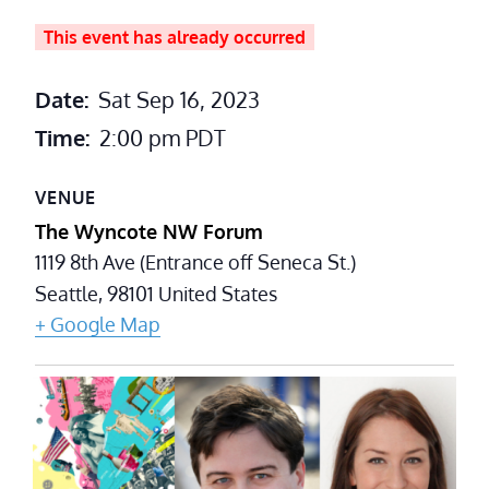
This event has already occurred
Date:
Sat Sep 16, 2023
Time:
2:00 pm
PDT
VENUE
The Wyncote NW Forum
1119 8th Ave (Entrance off Seneca St.)
Seattle
,
98101
United States
+ Google Map