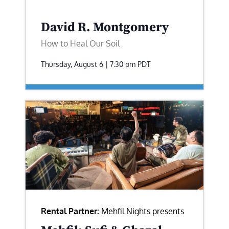
David R. Montgomery
How to Heal Our Soil
Thursday, August 6 | 7:30 pm
PDT
Rental Partner:
Mehfil Nights presents