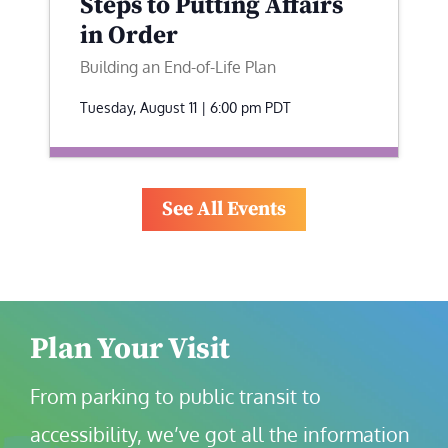
Steps to Putting Affairs
in Order
Building an End-of-Life Plan
Tuesday, August 11 | 6:00 pm
PDT
See All Events
Plan Your Visit
From parking to public transit to 
accessibility, we’ve got all the information 