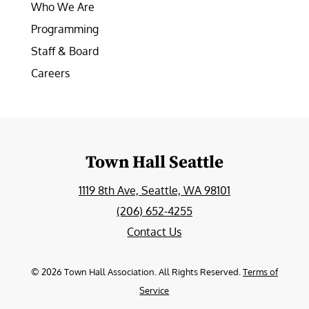
Who We Are
Programming
Staff & Board
Careers
Town Hall Seattle
1119 8th Ave, Seattle, WA 98101
(206) 652-4255
Contact Us
©
2026
Town Hall Association. All Rights Reserved.
Terms of
Service