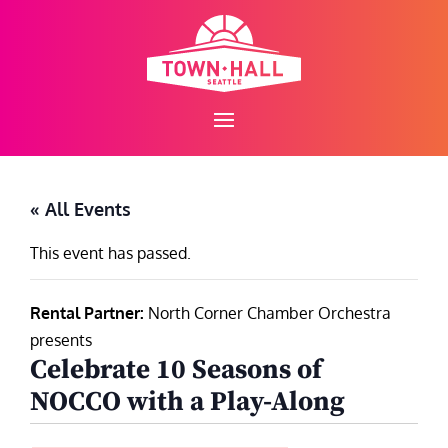
Skip
to
content
« All Events
This event has passed.
Rental Partner:
North Corner Chamber Orchestra
presents
Celebrate 10 Seasons of
NOCCO with a Play-Along