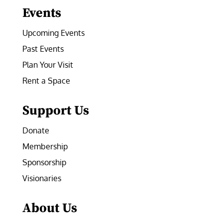
Events
Upcoming Events
Past Events
Plan Your Visit
Rent a Space
Support Us
Donate
Membership
Sponsorship
Visionaries
About Us