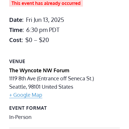
This event has already occurred
Date:
Fri Jun 13, 2025
Time:
6:30 pm
PDT
Cost:
$0 – $20
VENUE
The Wyncote NW Forum
1119 8th Ave (Entrance off Seneca St.)
Seattle
,
98101
United States
+ Google Map
EVENT FORMAT
In-Person