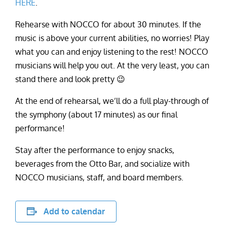
HERE
.
Rehearse with NOCCO for about 30 minutes. If the
music is above your current abilities, no worries! Play
what you can and enjoy listening to the rest! NOCCO
musicians will help you out. At the very least, you can
stand there and look pretty 😉
At the end of rehearsal, we’ll do a full play-through of
the symphony (about 17 minutes) as our final
performance!
Stay after the performance to enjoy snacks,
beverages from the Otto Bar, and socialize with
NOCCO musicians, staff, and board members.
Add to calendar