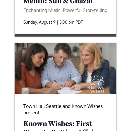
Mehfil: Sufi & Ghazal
Enchanting Music, Powerful Storytelling
Sunday, August 9 | 5:30 pm
PDT
Town Hall Seattle and Known Wishes
present
Known Wishes: First