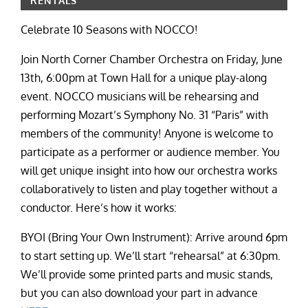
RENTALS
Celebrate 10 Seasons with NOCCO!
Join North Corner Chamber Orchestra on Friday, June
13th, 6:00pm at Town Hall for a unique play-along
event. NOCCO musicians will be rehearsing and
performing Mozart’s Symphony No. 31 “Paris” with
members of the community! Anyone is welcome to
participate as a performer or audience member. You
will get unique insight into how our orchestra works
collaboratively to listen and play together without a
conductor. Here’s how it works:
BYOI (Bring Your Own Instrument): Arrive around 6pm
to start setting up. We’ll start “rehearsal” at 6:30pm.
We’ll provide some printed parts and music stands,
but you can also download your part in advance