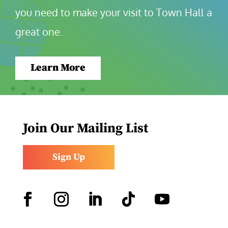
you need to make your visit to Town Hall a 
great one.
Learn More
Join Our Mailing List
Sign Up
Facebook
Instagram
LinkedIn
Follow
YouTube