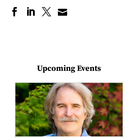
Upcoming Events