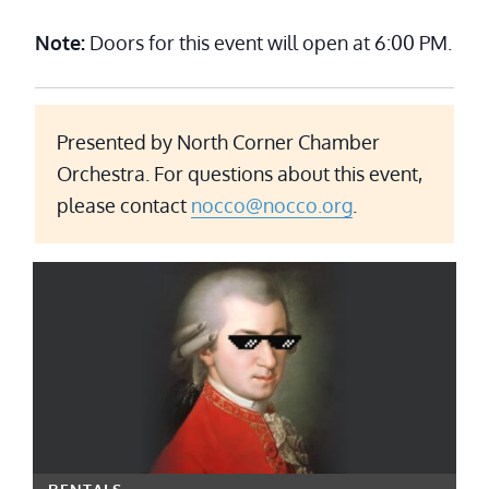
Note:
Doors for this event will open at 6:00 PM.
Presented by North Corner Chamber
Orchestra. For questions about this event,
please contact
nocco@nocco.org
.