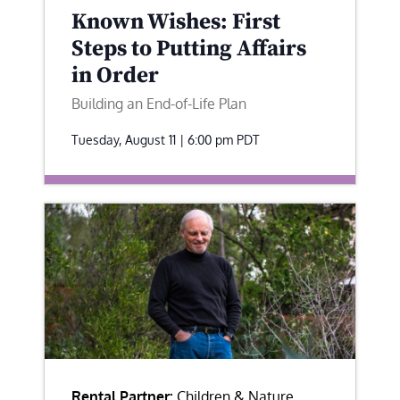
Known Wishes: First
Steps to Putting Affairs
in Order
Building an End-of-Life Plan
Tuesday, August 11 | 6:00 pm
PDT
Rental Partner:
Children & Nature