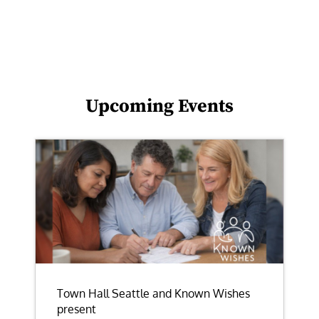
Upcoming Events
Town Hall Seattle and Known Wishes
present