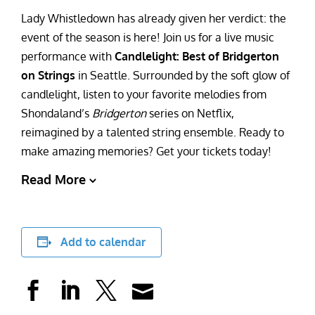
Lady Whistledown has already given her verdict: the
event of the season is here! Join us for a live music
performance with
Candlelight: Best of Bridgerton
on Strings
in Seattle. Surrounded by the soft glow of
candlelight, listen to your favorite melodies from
Shondaland’s
Bridgerton
series on Netflix,
reimagined by a talented string ensemble. Ready to
make amazing memories? Get your tickets today!
Read More
Add to calendar