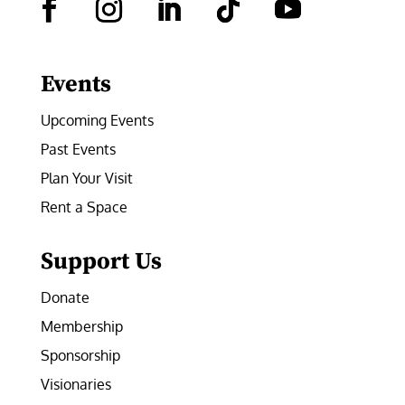
Facebook
Instagram
LinkedIn
Follow
YouTube
Events
Upcoming Events
Past Events
Plan Your Visit
Rent a Space
Support Us
Donate
Membership
Sponsorship
Visionaries