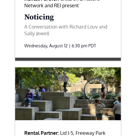
Network and REI present
Noticing
A Conversation with Richard Louv and
Sally Jewell
Wednesday, August 12 | 6:30 pm
PDT
Rental Partner:
Lid I-5, Freeway Park