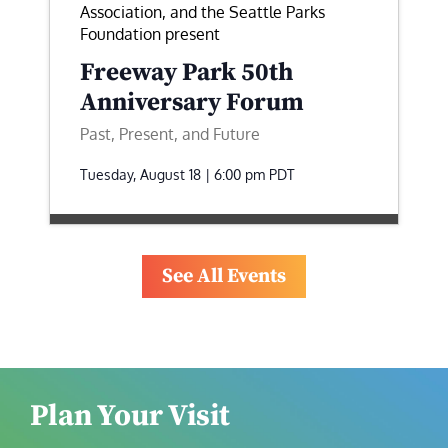
Association, and the Seattle Parks
Foundation present
Freeway Park 50th
Anniversary Forum
Past, Present, and Future
Tuesday, August 18 | 6:00 pm
PDT
See All Events
Plan Your Visit