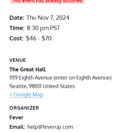
This event has already occurred
Date:
Thu Nov 7, 2024
Time:
8:30 pm
PST
Cost:
$46 - $70
VENUE
The Great Hall
1119 Eighth Avenue (enter on Eighth Avenue)
Seattle
,
98101
United States
+ Google Map
ORGANIZER
Fever
Email
help@feverup.com