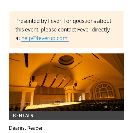
Presented by Fever. For questions about
this event, please contact Fever directly
at
help@feverup.com.
RENTALS
Dearest Reader,