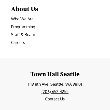
About Us
Who We Are
Programming
Staff & Board
Careers
Town Hall Seattle
1119 8th Ave, Seattle, WA 98101
(206) 652-4255
Contact Us