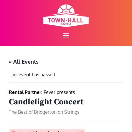
Skip
to
content
« All Events
This event has passed.
Rental Partner:
Fever presents
Candlelight Concert
The Best of Bridgerton on Strings