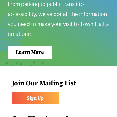
From parking to public transit to 
accessibility, we’ve got all the information 
you need to make your visit to Town Hall a 
great one.
Learn More
Join Our Mailing List
Sign Up