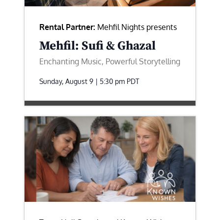
Rental Partner:
Mehfil Nights presents
Mehfil: Sufi & Ghazal
Enchanting Music, Powerful Storytelling
Sunday, August 9 | 5:30 pm
PDT