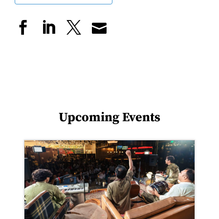
Upcoming Events