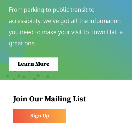
From parking to public transit to 
accessibility, we’ve got all the information 
you need to make your visit to Town Hall a 
great one.
Learn More
Join Our Mailing List
Sign Up