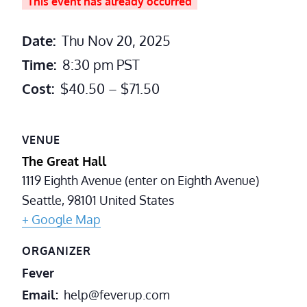
This event has already occurred
Date:
Thu Nov 20, 2025
Time:
8:30 pm
PST
Cost:
$40.50 – $71.50
VENUE
The Great Hall
1119 Eighth Avenue (enter on Eighth Avenue)
Seattle
,
98101
United States
+ Google Map
ORGANIZER
Fever
Email
help@feverup.com