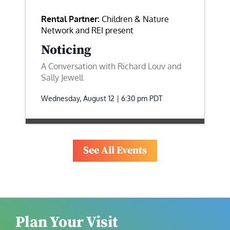
Rental Partner:
Children & Nature
Network and REI present
Noticing
A Conversation with Richard Louv and
Sally Jewell
Wednesday, August 12 | 6:30 pm
PDT
See All Events
Plan Your Visit