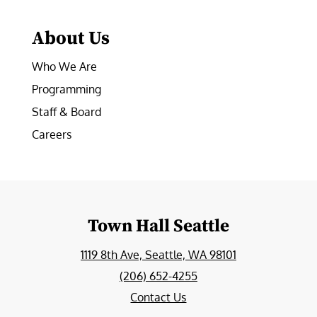
About Us
Who We Are
Programming
Staff & Board
Careers
Town Hall Seattle
1119 8th Ave, Seattle, WA 98101
(206) 652-4255
Contact Us