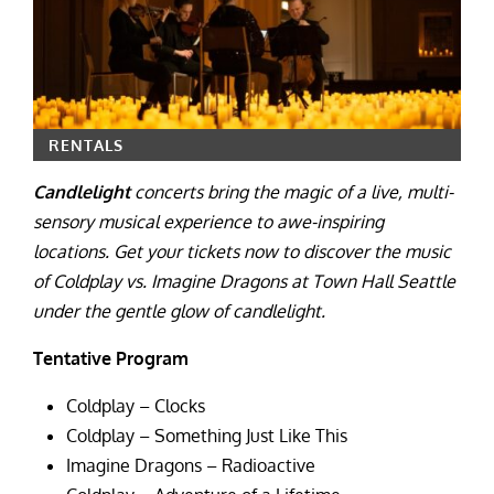
RENTALS
Candlelight
concerts bring the magic of a live, multi-
sensory musical experience to awe-inspiring
locations. Get your tickets now to discover the music
of Coldplay vs. Imagine Dragons at Town Hall Seattle
under the gentle glow of candlelight.
Tentative Program
Coldplay – Clocks
Coldplay – Something Just Like This
Imagine Dragons – Radioactive