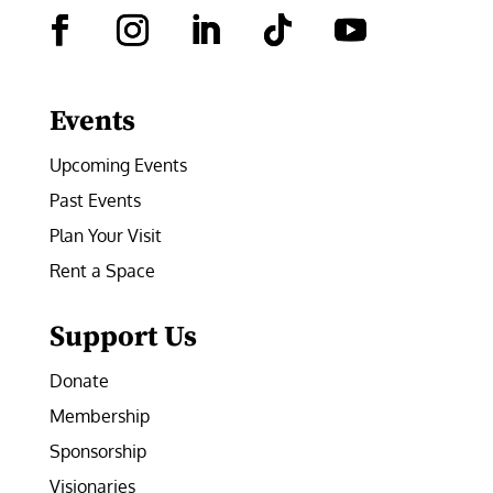
Facebook
Instagram
LinkedIn
Follow
YouTube
Events
Upcoming Events
Past Events
Plan Your Visit
Rent a Space
Support Us
Donate
Membership
Sponsorship
Visionaries