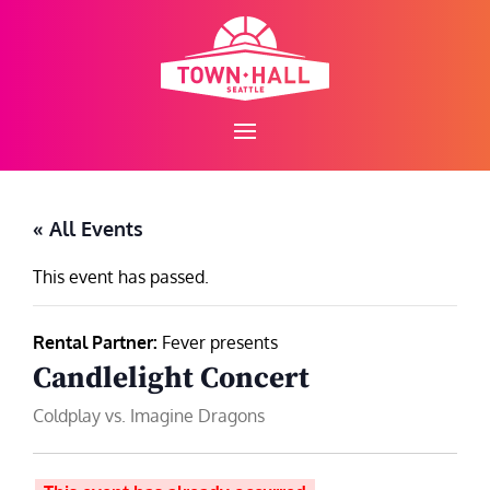
Skip
to
content
« All Events
This event has passed.
Rental Partner:
Fever presents
Candlelight Concert
Coldplay vs. Imagine Dragons