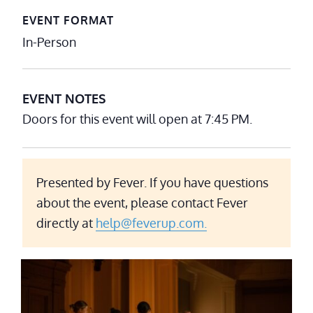
EVENT FORMAT
In-Person
EVENT NOTES
Doors for this event will open at 7:45 PM.
Presented by Fever. If you have questions
about the event, please contact Fever
directly at
help@feverup.com.