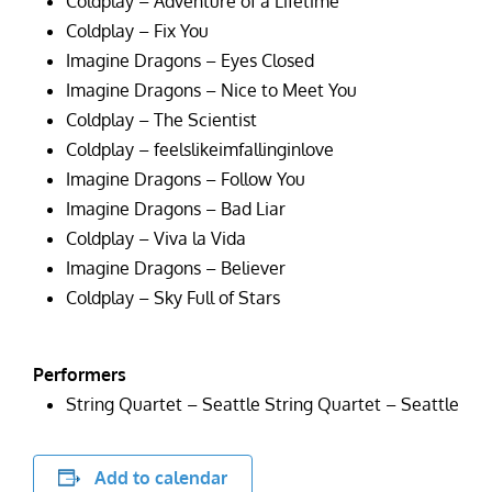
Coldplay – Adventure of a Lifetime
Coldplay – Fix You
Imagine Dragons – Eyes Closed
Imagine Dragons – Nice to Meet You
Coldplay – The Scientist
Coldplay – feelslikeimfallinginlove
Imagine Dragons – Follow You
Imagine Dragons – Bad Liar
Coldplay – Viva la Vida
Imagine Dragons – Believer
Coldplay – Sky Full of Stars
Performers
String Quartet – Seattle String Quartet – Seattle
Add to calendar