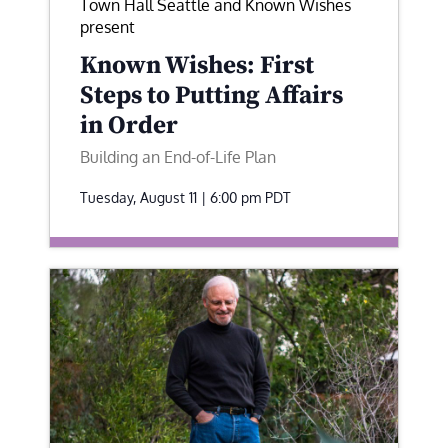
Town Hall Seattle and Known Wishes
present
Known Wishes: First
Steps to Putting Affairs
in Order
Building an End-of-Life Plan
Tuesday, August 11 | 6:00 pm
PDT