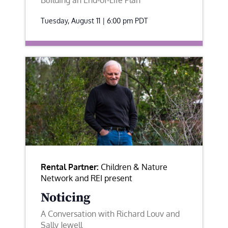
Building an End-of-Life Plan
Tuesday, August 11 | 6:00 pm
PDT
Rental Partner:
Children & Nature
Network and REI present
Noticing
A Conversation with Richard Louv and
Sally Jewell