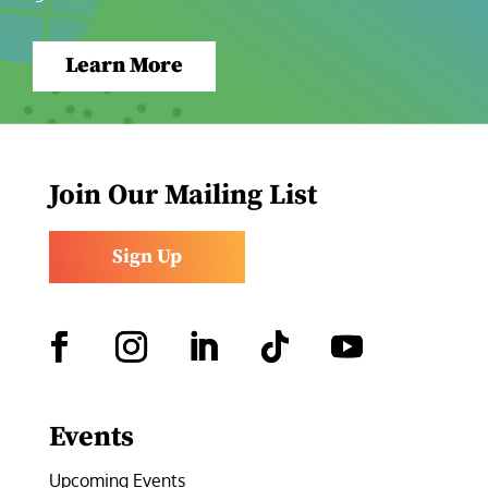
Learn More
Join Our Mailing List
Sign Up
Facebook
Instagram
LinkedIn
Follow
YouTube
Events
Upcoming Events