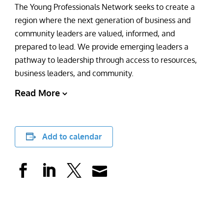
The Young Professionals Network seeks to create a
region where the next generation of business and
community leaders are valued, informed, and
prepared to lead. We provide emerging leaders a
pathway to leadership through access to resources,
business leaders, and community.
Read More
Add to calendar