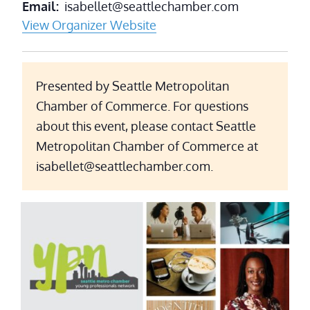
Email
isabellet@seattlechamber.com
View Organizer Website
Presented by Seattle Metropolitan
Chamber of Commerce. For questions
about this event, please contact Seattle
Metropolitan Chamber of Commerce at
isabellet@seattlechamber.com.