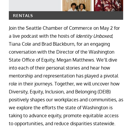
RENTALS
Join the Seattle Chamber of Commerce on May 2 for
a live podcast with the hosts of
Identity Unboxed
,
Tiana Cole and Brad Blackburn, for an engaging
conversation with the Director of the Washington
State Office of Equity, Megan Matthews. We’ll dive
into each of their personal stories and hear how
mentorship and representation has played a pivotal
role in their journeys. Together, we will uncover how
Diversity, Equity, Inclusion, and Belonging (DEIB)
positively shapes our workplaces and communities, as
we explore the efforts the state of Washington is
taking to advance equity, promote equitable access
to opportunities, and reduce disparities statewide.