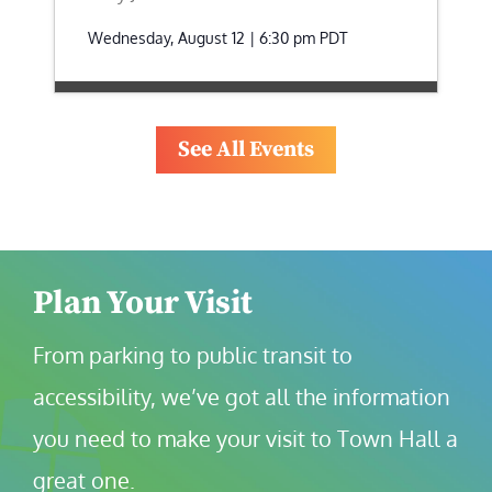
Wednesday, August 12 | 6:30 pm
PDT
See All Events
Plan Your Visit
From parking to public transit to 
accessibility, we’ve got all the information 
you need to make your visit to Town Hall a 
great one.