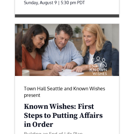
Sunday, August 9 | 5:30 pm
PDT
Town Hall Seattle and Known Wishes
present
Known Wishes: First
Steps to Putting Affairs
in Order