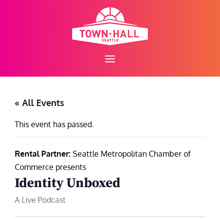
Skip
to
content
« All Events
This event has passed.
Rental Partner:
Seattle Metropolitan Chamber of
Commerce presents
Identity Unboxed
A Live Podcast