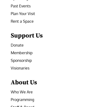
Past Events
Plan Your Visit
Rent a Space
Support Us
Donate
Membership
Sponsorship
Visionaries
About Us
Who We Are
Programming