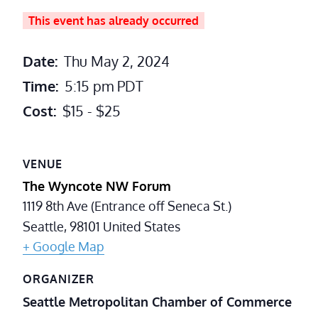
This event has already occurred
Date:
Thu May 2, 2024
Time:
5:15 pm
PDT
Cost:
$15 - $25
VENUE
The Wyncote NW Forum
1119 8th Ave (Entrance off Seneca St.)
Seattle
,
98101
United States
+ Google Map
ORGANIZER
Seattle Metropolitan Chamber of Commerce