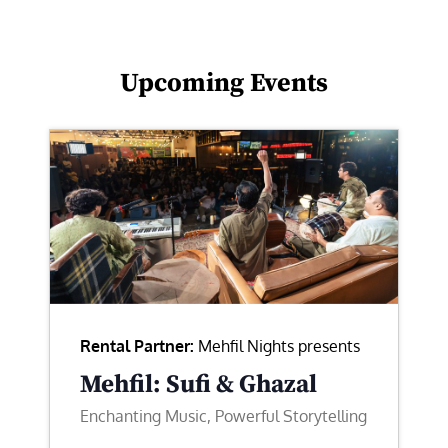
Upcoming Events
Rental Partner:
Mehfil Nights presents
Mehfil: Sufi & Ghazal
Enchanting Music, Powerful Storytelling