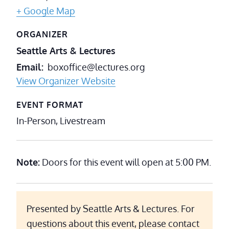
+ Google Map
ORGANIZER
Seattle Arts & Lectures
Email
boxoffice@lectures.org
View Organizer Website
EVENT FORMAT
In-Person, Livestream
Note:
Doors for this event will open at 5:00 PM.
Presented by Seattle Arts & Lectures. For
questions about this event, please contact