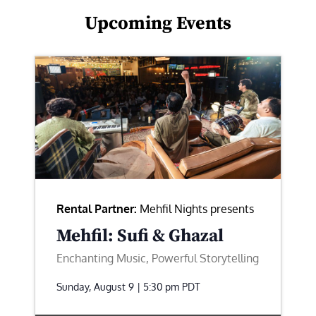
Upcoming Events
Rental Partner:
Mehfil Nights presents
Mehfil: Sufi & Ghazal
Enchanting Music, Powerful Storytelling
Sunday, August 9 | 5:30 pm
PDT