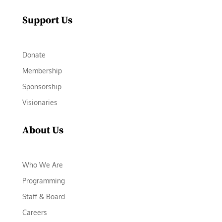
Support Us
Donate
Membership
Sponsorship
Visionaries
About Us
Who We Are
Programming
Staff & Board
Careers