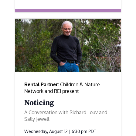
Rental Partner:
Children & Nature
Network and REI present
Noticing
A Conversation with Richard Louv and
Sally Jewell
Wednesday, August 12 | 6:30 pm
PDT