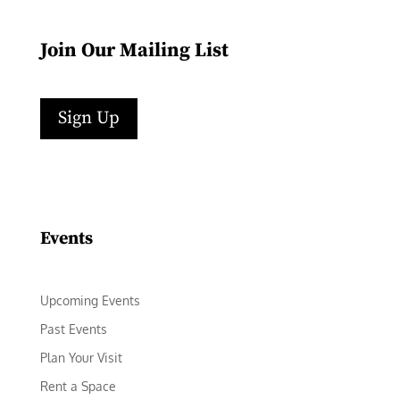
Join Our Mailing List
Sign Up
Facebook
Instagram
LinkedIn
Follow
YouTube
Events
Upcoming Events
Past Events
Plan Your Visit
Rent a Space