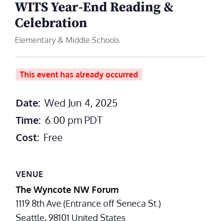
WITS Year‑End Reading &
Celebration
Elementary & Middle Schools
This event has already occurred
Date:
Wed Jun 4, 2025
Time:
6:00 pm
PDT
Cost:
Free
VENUE
The Wyncote NW Forum
1119 8th Ave (Entrance off Seneca St.)
Seattle
,
98101
United States