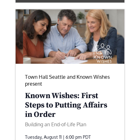
Town Hall Seattle and Known Wishes
present
Known Wishes: First
Steps to Putting Affairs
in Order
Building an End-of-Life Plan
Tuesday, August 11 | 6:00 pm
PDT