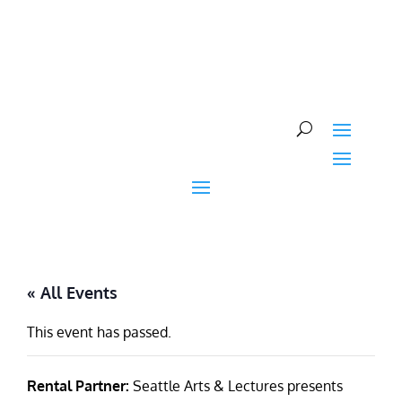
Skip
to
content
« All Events
This event has passed.
Rental Partner:
Seattle Arts & Lectures presents