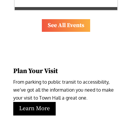
See All Events
Plan Your Visit
From parking to public transit to accessibility, 
we’ve got all the information you need to make 
your visit to Town Hall a great one.
Learn More