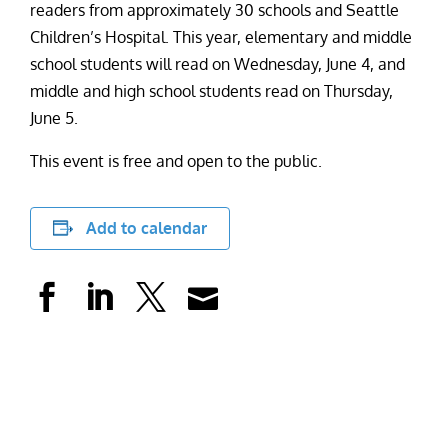
readers from approximately 30 schools and Seattle
Children’s Hospital. This year, elementary and middle
school students will read on Wednesday, June 4, and
middle and high school students read on Thursday,
June 5.
This event is free and open to the public.
Add to calendar