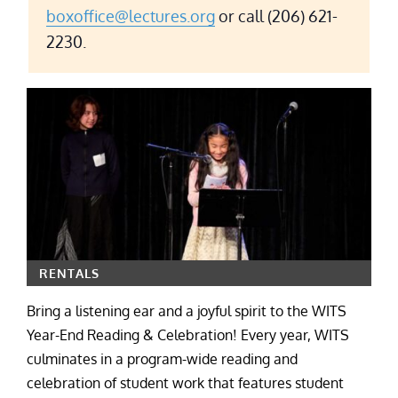
boxoffice@lectures.org
or call (206) 621-
2230.
RENTALS
Bring a listening ear and a joyful spirit to the WITS
Year-End Reading & Celebration! Every year, WITS
culminates in a program-wide reading and
celebration of student work that features student