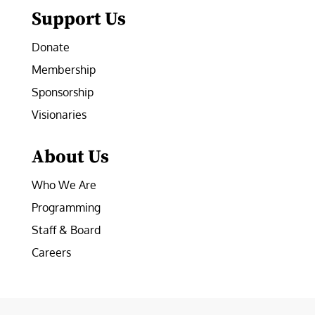
Support Us
Donate
Membership
Sponsorship
Visionaries
About Us
Who We Are
Programming
Staff & Board
Careers