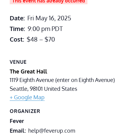
This event has already occurred
Date:
Fri May 16, 2025
Time:
9:00 pm
PDT
Cost:
$48 – $70
VENUE
The Great Hall
1119 Eighth Avenue (enter on Eighth Avenue)
Seattle
,
98101
United States
+ Google Map
ORGANIZER
Fever
Email
help@feverup.com