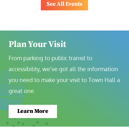
See All Events
Plan Your Visit
From parking to public transit to 
accessibility, we’ve got all the information 
you need to make your visit to Town Hall a 
great one.
Learn More