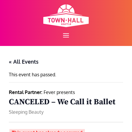
Skip
to
content
« All Events
This event has passed.
Rental Partner:
Fever presents
CANCELED – We Call it Ballet
Sleeping Beauty