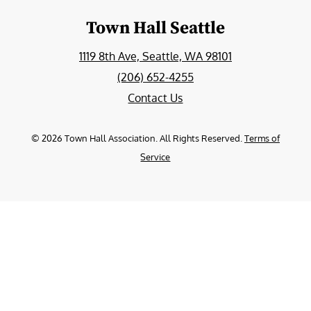
Town Hall Seattle
1119 8th Ave, Seattle, WA 98101
(206) 652-4255
Contact Us
©
2026
Town Hall Association. All Rights Reserved.
Terms of
Service