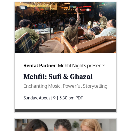
Rental Partner:
Mehfil Nights presents
Mehfil: Sufi & Ghazal
Enchanting Music, Powerful Storytelling
Sunday, August 9 | 5:30 pm
PDT