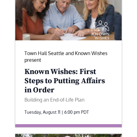
Town Hall Seattle and Known Wishes
present
Known Wishes: First
Steps to Putting Affairs
in Order
Building an End-of-Life Plan
Tuesday, August 11 | 6:00 pm
PDT