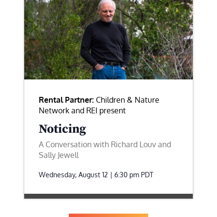
Rental Partner:
Children & Nature
Network and REI present
Noticing
A Conversation with Richard Louv and
Sally Jewell
Wednesday, August 12 | 6:30 pm
PDT