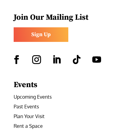
Join Our Mailing List
Sign Up
Facebook
Instagram
LinkedIn
Follow
YouTube
Events
Upcoming Events
Past Events
Plan Your Visit
Rent a Space