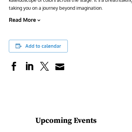
kaleidoscope of colors across the stage. It’s a breathtakin
taking you on a journey beyond imagination.
Read More
Add to calendar
Upcoming Events