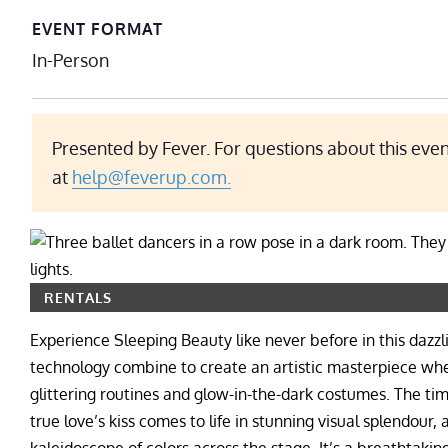
EVENT FORMAT
In-Person
Presented by Fever. For questions about this even
at
help@feverup.com.
RENTALS
Experience Sleeping Beauty like never before in this dazz
technology combine to create an artistic masterpiece wher
glittering routines and glow-in-the-dark costumes. The ti
true love’s kiss comes to life in stunning visual splendour,