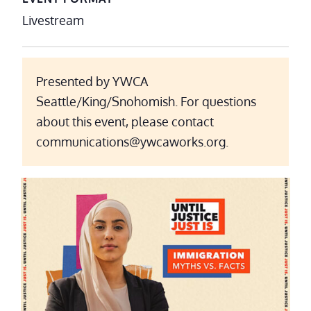
Livestream
Presented by YWCA
Seattle/King/Snohomish. For questions
about this event, please contact
communications@ywcaworks.org.