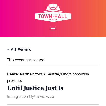
Skip
to
content
« All Events
This event has passed.
Rental Partner:
YWCA Seattle/King/Snohomish
presents
Until Justice Just Is
Immigration Myths vs. Facts