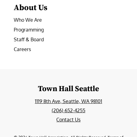
About Us
Who We Are
Programming
Staff & Board
Careers
Town Hall Seattle
1119 8th Ave, Seattle, WA 98101
(206) 652-4255
Contact Us