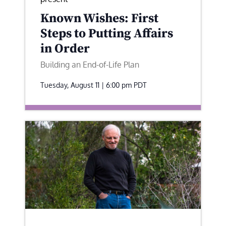
Known Wishes: First
Steps to Putting Affairs
in Order
Building an End-of-Life Plan
Tuesday, August 11 | 6:00 pm
PDT