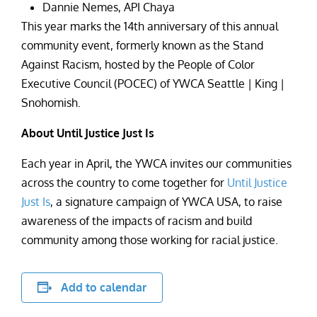
Dannie Nemes, API Chaya
This year marks the 14th anniversary of this annual
community event, formerly known as the Stand
Against Racism, hosted by the People of Color
Executive Council (POCEC) of YWCA Seattle | King |
Snohomish.
About Until Justice Just Is
Each year in April, the YWCA invites our communities
across the country to come together for
Until Justice
Just Is
, a signature campaign of YWCA USA, to raise
awareness of the impacts of racism and build
community among those working for racial justice.
Add to calendar