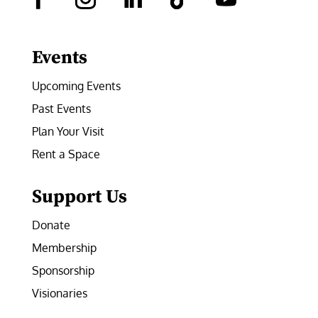
Facebook
Instagram
LinkedIn
Follow
YouTube
Events
Upcoming Events
Past Events
Plan Your Visit
Rent a Space
Support Us
Donate
Membership
Sponsorship
Visionaries