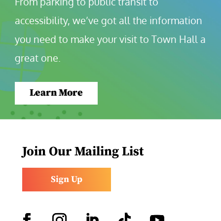
From parking to public transit to 
accessibility, we’ve got all the information 
you need to make your visit to Town Hall a 
great one.
Learn More
Join Our Mailing List
Sign Up