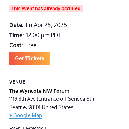
This event has already occurred
Date:
Fri Apr 25, 2025
Time:
12:00 pm
PDT
Cost:
Free
Get Tickets
VENUE
The Wyncote NW Forum
1119 8th Ave (Entrance off Seneca St.)
Seattle
,
98101
United States
+ Google Map
EVENT FORMAT