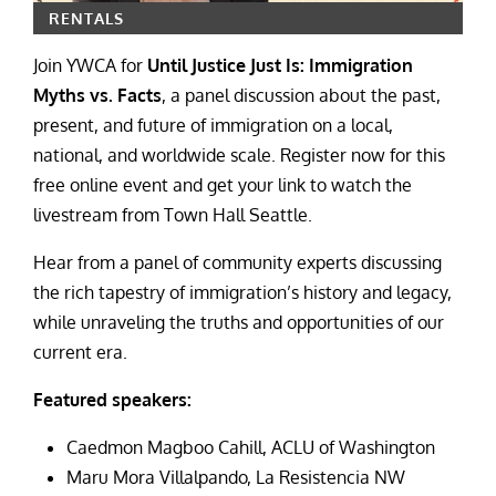
RENTALS
Join YWCA for
Until Justice Just Is: Immigration
Myths vs. Facts
, a panel discussion about the past,
present, and future of immigration on a local,
national, and worldwide scale. Register now for this
free online event and get your link to watch the
livestream from Town Hall Seattle.
Hear from a panel of community experts discussing
the rich tapestry of immigration’s history and legacy,
while unraveling the truths and opportunities of our
current era.
Featured speakers:
Caedmon Magboo Cahill, ACLU of Washington
Maru Mora Villalpando, La Resistencia NW