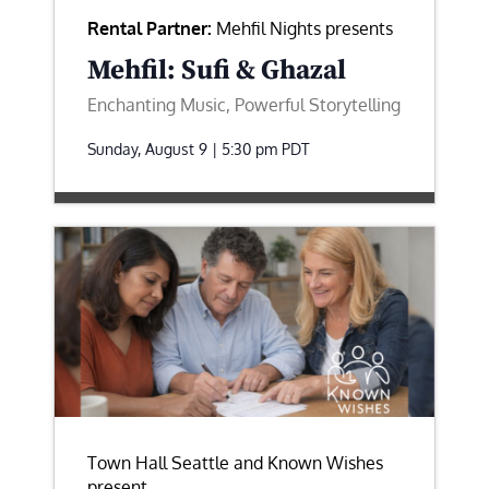
Rental Partner:
Mehfil Nights presents
Mehfil: Sufi & Ghazal
Enchanting Music, Powerful Storytelling
Sunday, August 9 | 5:30 pm
PDT
Town Hall Seattle and Known Wishes
present