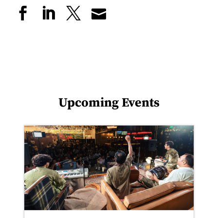
Upcoming Events