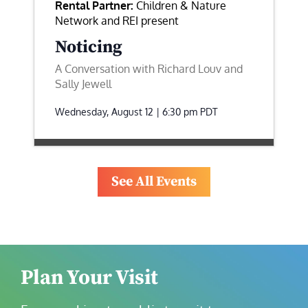
Rental Partner:
Children & Nature
Network and REI present
Noticing
A Conversation with Richard Louv and
Sally Jewell
Wednesday, August 12 | 6:30 pm
PDT
See All Events
Plan Your Visit