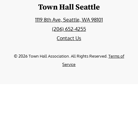
Town Hall Seattle
1119 8th Ave, Seattle, WA 98101
(206) 652-4255
Contact Us
©
2026
Town Hall Association. All Rights Reserved.
Terms of
Service