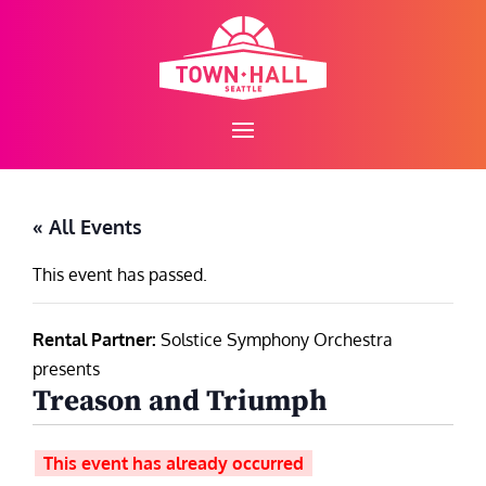
Skip
to
content
« All Events
This event has passed.
Rental Partner:
Solstice Symphony Orchestra
presents
Treason and Triumph
This event has already occurred