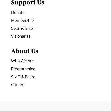
Support Us
Donate
Membership
Sponsorship
Visionaries
About Us
Who We Are
Programming
Staff & Board
Careers