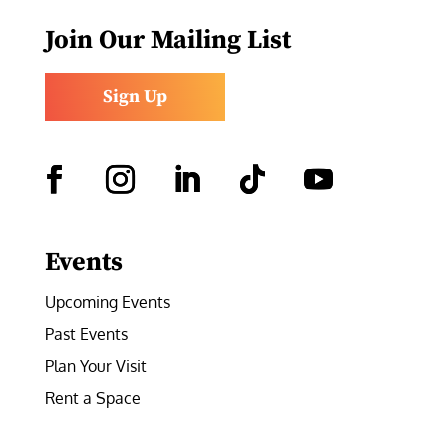
Join Our Mailing List
Sign Up
Facebook
Instagram
LinkedIn
Follow
YouTube
Events
Upcoming Events
Past Events
Plan Your Visit
Rent a Space