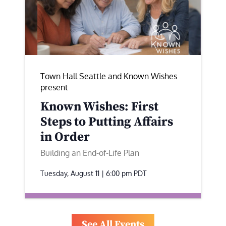
Town Hall Seattle and Known Wishes
present
Known Wishes: First
Steps to Putting Affairs
in Order
Building an End-of-Life Plan
Tuesday, August 11 | 6:00 pm
PDT
See All Events