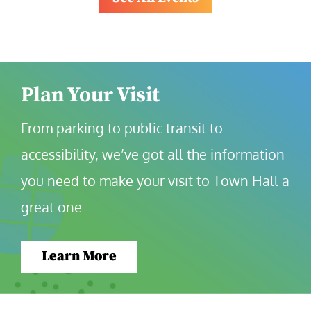
Plan Your Visit
From parking to public transit to 
accessibility, we’ve got all the information 
you need to make your visit to Town Hall a 
great one.
Learn More