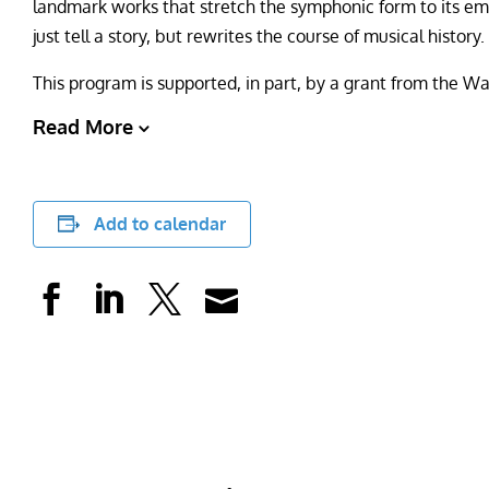
landmark works that stretch the symphonic form to its emo
just tell a story, but rewrites the course of musical history
This program is supported, in part, by a grant from the 
Read More
Add to calendar