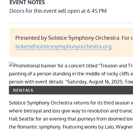
EVENT NOTES
Doors for this event will open at 6:45 PM.
Presented by Solstice Symphony Orchestra. For q
tickets@solsticesymphonyorchestra.org
.
RENTALS
Solstice Symphony Orchestra returns for its third seaso
where betrayal and loss give way to revolution and tran
Hall Seattle for an evening that journeys from doomed lov
the Romantic symphony. Featuring works by Lalo, Wagner,