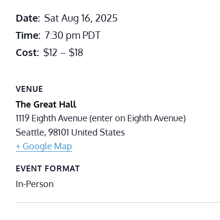
Date:
Sat Aug 16, 2025
Time:
7:30 pm
PDT
Cost:
$12 – $18
VENUE
The Great Hall
1119 Eighth Avenue (enter on Eighth Avenue)
Seattle
,
98101
United States
+ Google Map
EVENT FORMAT
In-Person