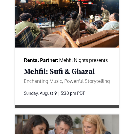
Rental Partner:
Mehfil Nights presents
Mehfil: Sufi & Ghazal
Enchanting Music, Powerful Storytelling
Sunday, August 9 | 5:30 pm
PDT