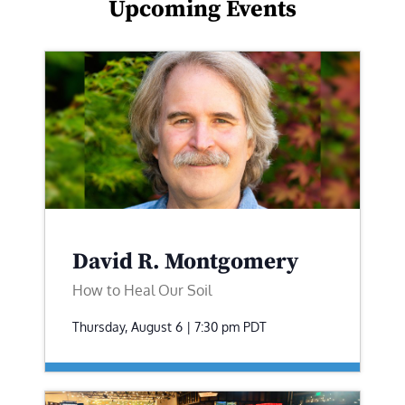
Upcoming Events
David R. Montgomery
How to Heal Our Soil
Thursday, August 6 | 7:30 pm
PDT