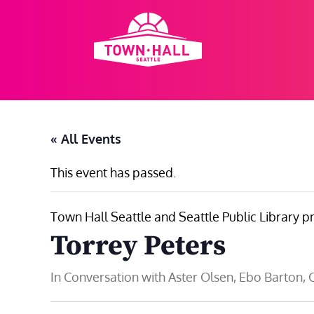
Skip
to
content
« All Events
This event has passed.
Town Hall Seattle and Seattle Public Library p
Torrey Peters
In Conversation with Aster Olsen, Ebo Barton