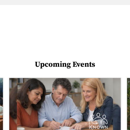
Upcoming Events