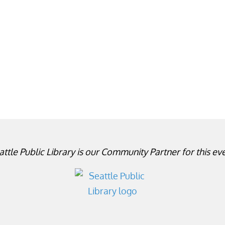
attle Public Library is our Community Partner for this eve