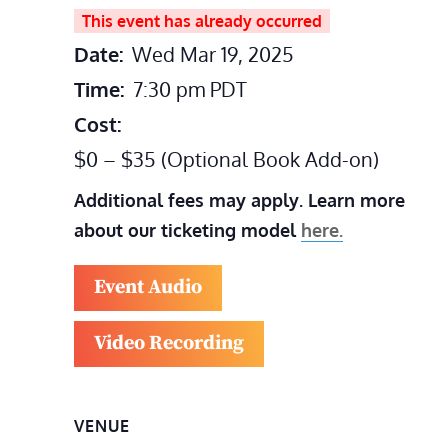
This event has already occurred
Date:
Wed Mar 19, 2025
Time:
7:30 pm
PDT
Cost:
$0 – $35 (Optional Book Add-on)
Additional fees may apply. Learn more
about our ticketing model
here.
Event Audio
Video Recording
VENUE