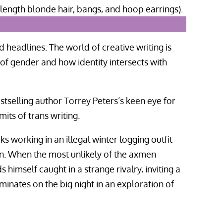
d headlines. The world of creative writing is
of gender and how identity intersects with
estselling author Torrey Peters’s keen eye for
its of trans writing.
ks working in an illegal winter logging outfit
n. When the most unlikely of the axmen
himself caught in a strange rivalry, inviting a
minates on the big night in an exploration of