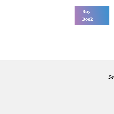
Buy
Book
Se