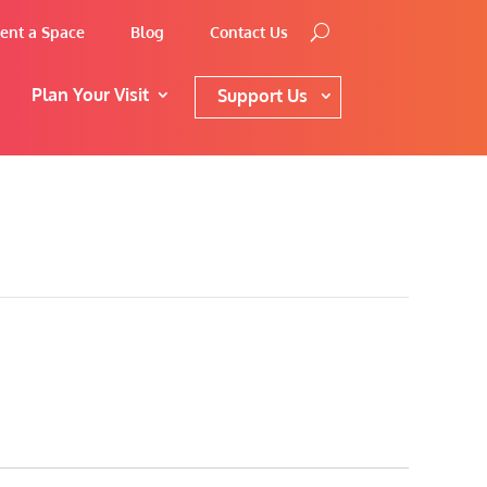
ent a Space
Blog
Contact Us
Plan Your Visit
Support Us