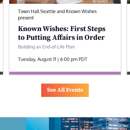
Town Hall Seattle and Known Wishes
present
Known Wishes: First Steps
to Putting Affairs in Order
Building an End-of-Life Plan
Tuesday, August 11 | 6:00 pm
PDT
See All Events