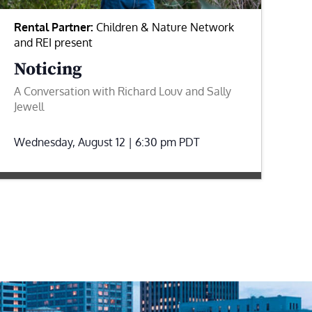
Rental Partner:
Children & Nature Network
and REI present
Noticing
A Conversation with Richard Louv and Sally
Jewell
Wednesday, August 12 | 6:30 pm
PDT