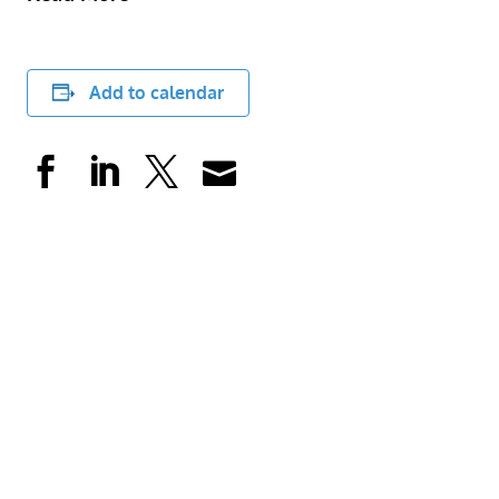
Add to calendar