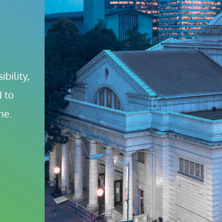
bility, 
 to 
ne.