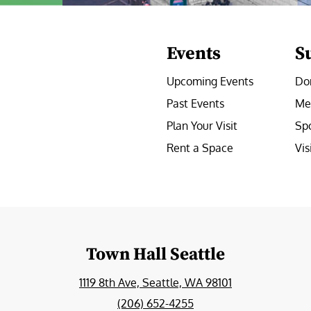
Events
S
Upcoming Events
Do
Past Events
Me
Plan Your Visit
Sp
Rent a Space
Vis
e
Town Hall Seattle
1119 8th Ave, Seattle, WA 98101
(206) 652-4255