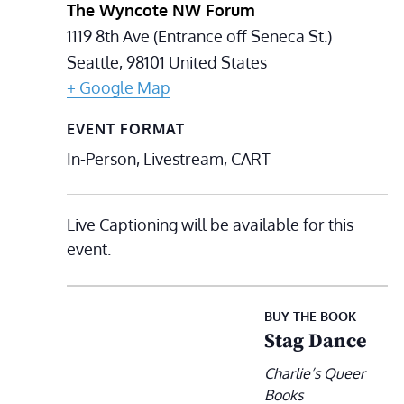
The Wyncote NW Forum
1119 8th Ave (Entrance off Seneca St.)
Seattle
,
98101
United States
+ Google Map
EVENT FORMAT
In-Person, Livestream, CART
Live Captioning will be available for this
event.
BUY THE BOOK
Stag Dance
Charlie’s Queer
Books