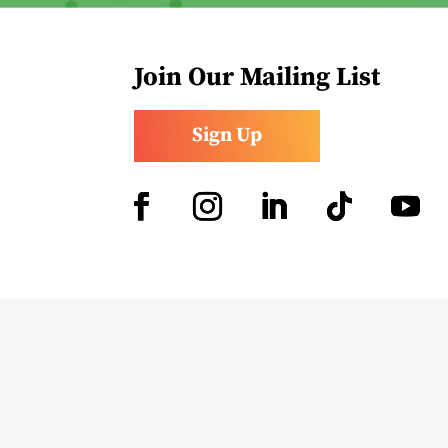
Join Our Mailing List
Sign Up
Facebook
Instagram
LinkedIn
Follow
YouTub