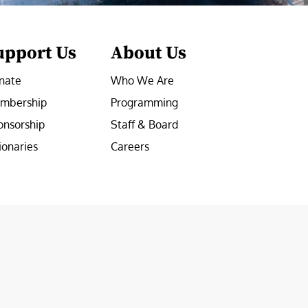
upport Us
About Us
nate
Who We Are
mbership
Programming
onsorship
Staff & Board
ionaries
Careers