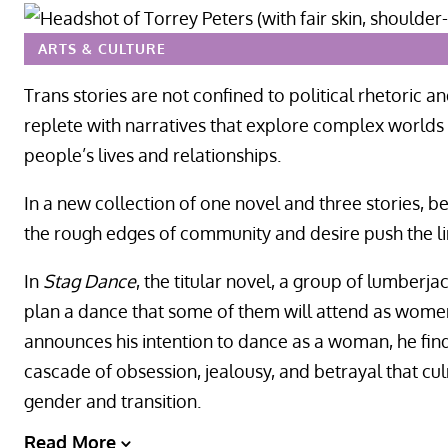
ARTS & CULTURE
Trans stories are not confined to political rhetoric an
replete with narratives that explore complex worlds 
people’s lives and relationships.
In a new collection of one novel and three stories, b
the rough edges of community and desire push the lim
In
Stag Dance
, the titular novel, a group of lumberjac
plan a dance that some of them will attend as wome
announces his intention to dance as a woman, he finds 
cascade of obsession, jealousy, and betrayal that cul
gender and transition.
Read More