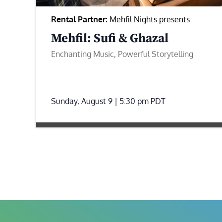
Rental Partner:
Mehfil Nights presents
Mehfil: Sufi & Ghazal
Enchanting Music, Powerful Storytelling
Sunday, August 9 | 5:30 pm
PDT