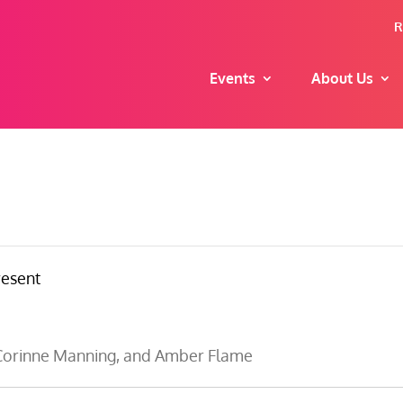
R
Events
About Us
resent
, Corinne Manning, and Amber Flame