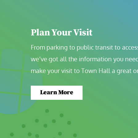
Plan Your Visit
From parking to public transit to accessi
we’ve got all the information you need
make your visit to Town Hall a great o
Learn More