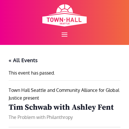
Skip
to
content
« All Events
This event has passed.
Town Hall Seattle and Community Alliance for Global
Justice present
Tim Schwab with Ashley Fent
The Problem with Philanthropy