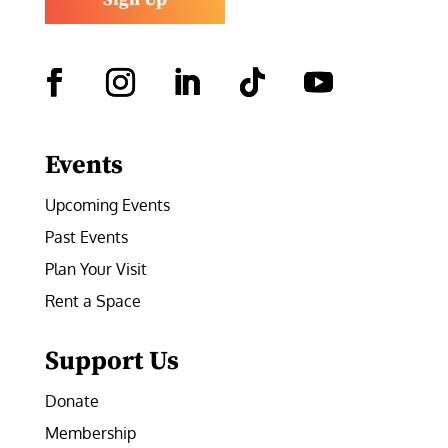
Facebook
Instagram
LinkedIn
Follow
YouTube
Events
Upcoming Events
Past Events
Plan Your Visit
Rent a Space
Support Us
Donate
Membership