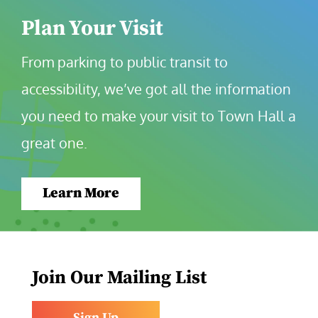
Plan Your Visit
From parking to public transit to 
accessibility, we’ve got all the information 
you need to make your visit to Town Hall a 
great one.
Learn More
Join Our Mailing List
Sign Up