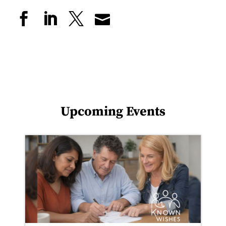
Upcoming Events