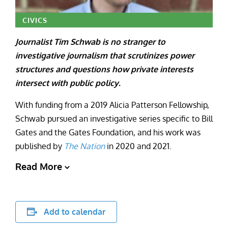
CIVICS
Journalist Tim Schwab is no stranger to
investigative journalism that scrutinizes power
structures and questions how private interests
intersect with public policy.
With funding from a 2019 Alicia Patterson Fellowship,
Schwab pursued an investigative series specific to Bill
Gates and the Gates Foundation, and his work was
published by
The Nation
in 2020 and 2021.
Read More
Add to calendar