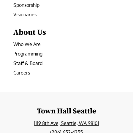
Sponsorship
Visionaries
About Us
Who We Are
Programming
Staff & Board
Careers
Town Hall Seattle
1119 8th Ave, Seattle, WA 98101
(206) 652-4255