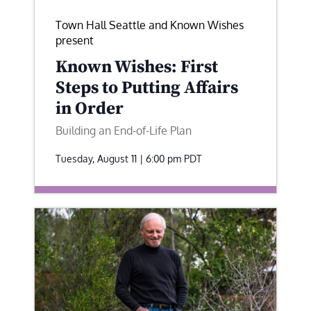
Town Hall Seattle and Known Wishes
present
Known Wishes: First
Steps to Putting Affairs
in Order
Building an End-of-Life Plan
Tuesday, August 11 | 6:00 pm
PDT