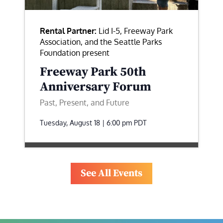
Rental Partner:
Lid I-5, Freeway Park
Association, and the Seattle Parks
Foundation present
Freeway Park 50th
Anniversary Forum
Past, Present, and Future
Tuesday, August 18 | 6:00 pm
PDT
See All Events