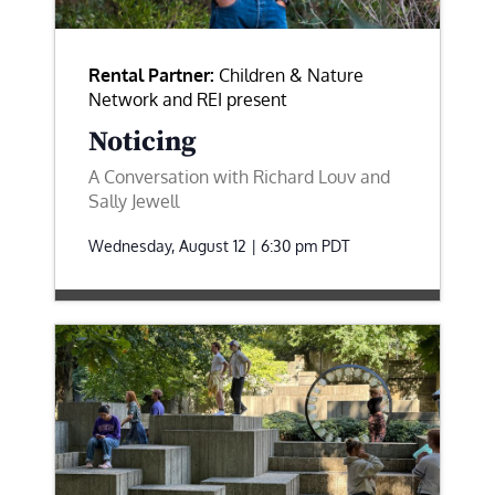
Rental Partner:
Children & Nature
Network and REI present
Noticing
A Conversation with Richard Louv and
Sally Jewell
Wednesday, August 12 | 6:30 pm
PDT