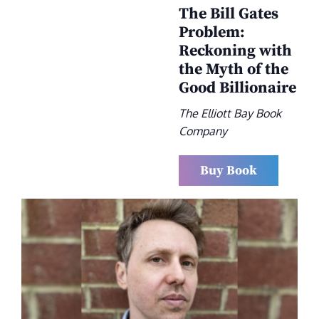
The Bill Gates
Problem:
Reckoning with
the Myth of the
Good Billionaire
The Elliott Bay Book
Company
Buy Book