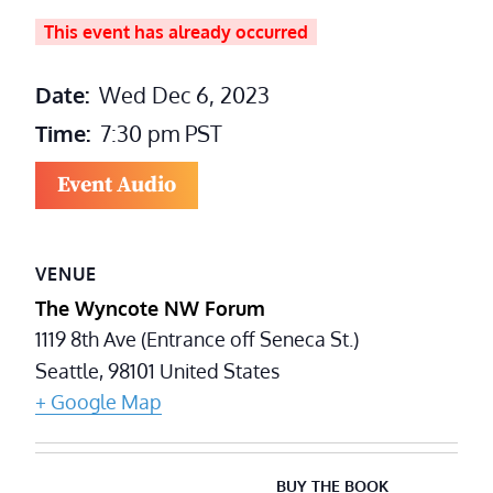
This event has already occurred
Date:
Wed Dec 6, 2023
Time:
7:30 pm
PST
Event Audio
VENUE
The Wyncote NW Forum
1119 8th Ave (Entrance off Seneca St.)
Seattle
,
98101
United States
+ Google Map
BUY THE BOOK