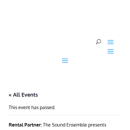
Skip
to
content
« All Events
This event has passed.
Rental Partner:
The Sound Ensemble presents