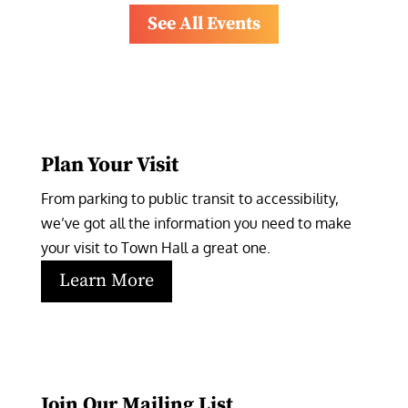
See All Events
Plan Your Visit
From parking to public transit to accessibility, 
we’ve got all the information you need to make 
your visit to Town Hall a great one.
Learn More
Join Our Mailing List