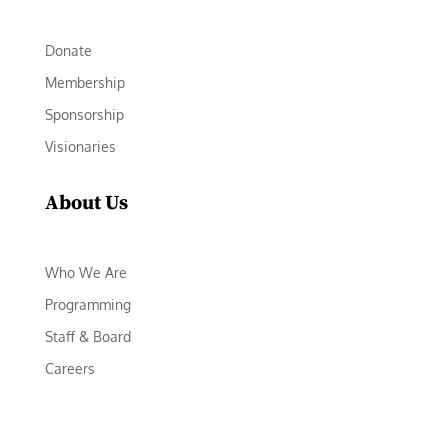
Donate
Membership
Sponsorship
Visionaries
About Us
Who We Are
Programming
Staff & Board
Careers