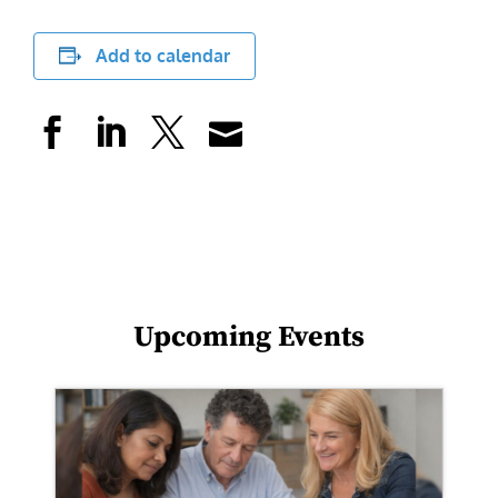
Add to calendar
Upcoming Events