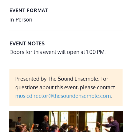
EVENT FORMAT
In-Person
EVENT NOTES
Doors for this event will open at 1:00 PM.
Presented by The Sound Ensemble. For
questions about this event, please contact
musicdirector@thesoundensemble.com
.