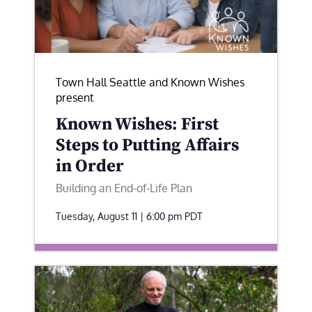
Town Hall Seattle and Known Wishes
present
Known Wishes: First
Steps to Putting Affairs
in Order
Building an End-of-Life Plan
Tuesday, August 11 | 6:00 pm
PDT