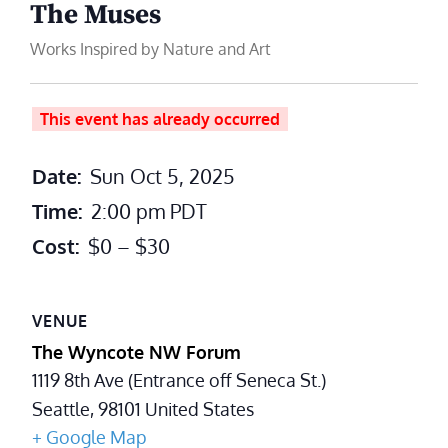
The Muses
Works Inspired by Nature and Art
This event has already occurred
Date:
Sun Oct 5, 2025
Time:
2:00 pm
PDT
Cost:
$0 – $30
VENUE
The Wyncote NW Forum
1119 8th Ave (Entrance off Seneca St.)
Seattle
,
98101
United States
+ Google Map