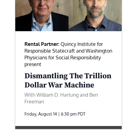
Rental Partner:
Quincy Institute for
Responsible Statecraft and Washington
Physicians for Social Responsibility
present
Dismantling The Trillion
Dollar War Machine
With William D. Hartung and Ben
Freeman
Friday, August 14 | 6:30 pm
PDT