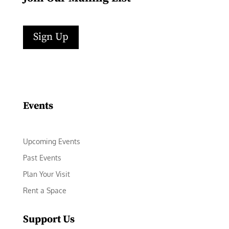
Sign Up
Facebook
Instagram
LinkedIn
Follow
YouTube
Events
Upcoming Events
Past Events
Plan Your Visit
Rent a Space
Support Us