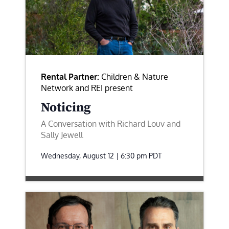
Rental Partner:
Children & Nature
Network and REI present
Noticing
A Conversation with Richard Louv and
Sally Jewell
Wednesday, August 12 | 6:30 pm
PDT