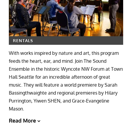
RENTALS
With works inspired by nature and art, this program
feeds the heart, ear, and mind. Join The Sound
Ensemble in the historic Wyncote NW Forum at Town
Hall Seattle for an incredible afternoon of great
music. They will feature a world premiere by Sarah
Bassingthwaighte and regional premieres by Hilary
Purrington, Yiwen SHEN, and Grace-Evangeline
Mason.
Read More