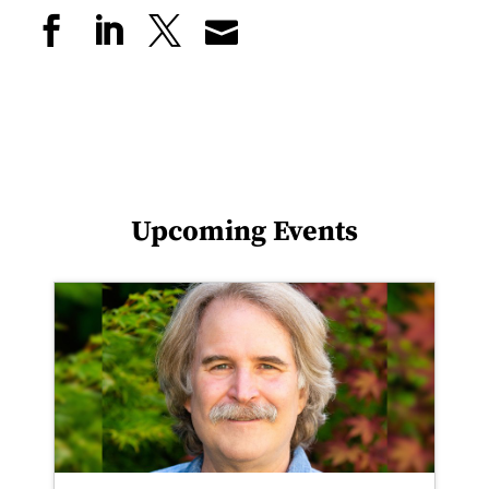
Upcoming Events