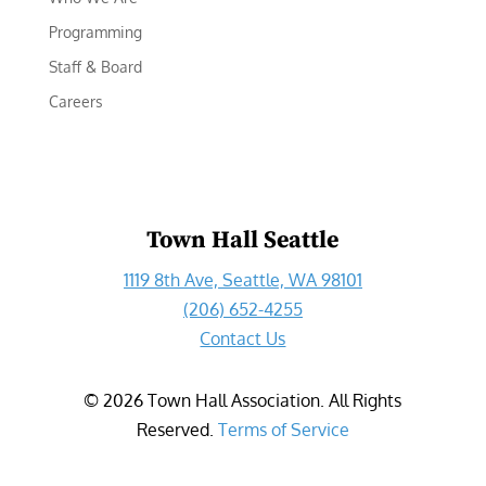
Programming
Staff & Board
Careers
Town Hall Seattle
1119 8th Ave, Seattle, WA 98101
(206) 652-4255
Contact Us
©
2026
Town Hall Association. All Rights
Reserved.
Terms of Service