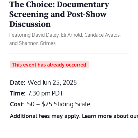
The Choice: Documentary
Screening and Post-Show
Discussion
Featuring David Daley, Eli Arnold, Candace Avalos,
and Shannon Grimes
This event has already occurred
Date:
Wed Jun 25, 2025
Time:
7:30 pm
PDT
Cost:
$0 – $25 Sliding Scale
Additional fees may apply. Learn more about ou