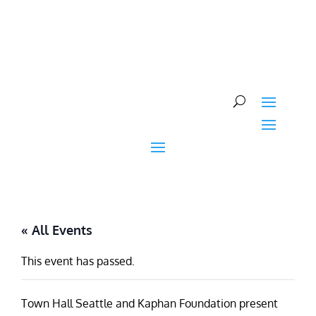
Skip
to
content
« All Events
This event has passed.
Town Hall Seattle and Kaphan Foundation present