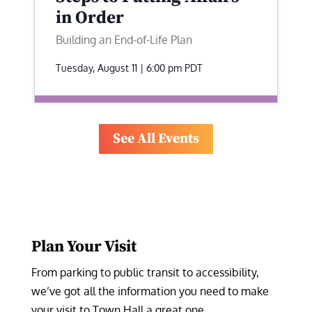
in Order
Building an End-of-Life Plan
Tuesday, August 11 | 6:00 pm
PDT
See All Events
Plan Your Visit
From parking to public transit to accessibility, 
we’ve got all the information you need to make 
your visit to Town Hall a great one.