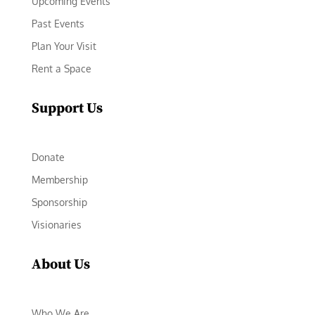
Upcoming Events
Past Events
Plan Your Visit
Rent a Space
Support Us
Donate
Membership
Sponsorship
Visionaries
About Us
Who We Are