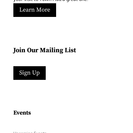
Learn More
Join Our Mailing List
Sign Up
Facebook
Instagram
LinkedIn
Follow
YouTube
Events