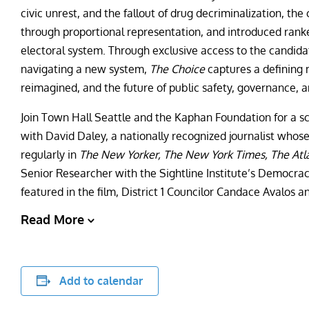
civic unrest, and the fallout of drug decriminalization, t
through proportional representation, and introduced rank
electoral system. Through exclusive access to the candida
navigating a new system,
The Choice
captures a defining 
reimagined, and the future of public safety, governance, 
Join Town Hall Seattle and the Kaphan Foundation for a s
with David Daley, a nationally recognized journalist whos
regularly in
The New Yorker, The New York Times, The Atl
Senior Researcher with the Sightline Institute’s Democr
featured in the film, District 1 Councilor Candace Avalos an
Read More
Add to calendar