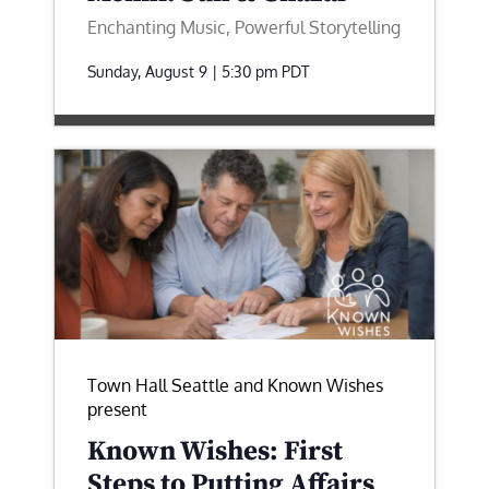
Enchanting Music, Powerful Storytelling
Sunday, August 9 | 5:30 pm
PDT
Town Hall Seattle and Known Wishes
present
Known Wishes: First
Steps to Putting Affairs