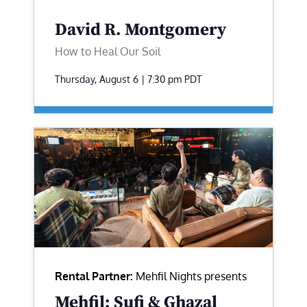
David R. Montgomery
How to Heal Our Soil
Thursday, August 6 | 7:30 pm
PDT
Rental Partner:
Mehfil Nights presents
Mehfil: Sufi & Ghazal