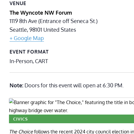
VENUE
The Wyncote NW Forum
1119 8th Ave (Entrance off Seneca St.)
Seattle
,
98101
United States
+ Google Map
EVENT FORMAT
In-Person, CART
Note:
Doors for this event will open at 6:30 PM.
CIVICS
The Choice
follows the recent 2024 city council election in