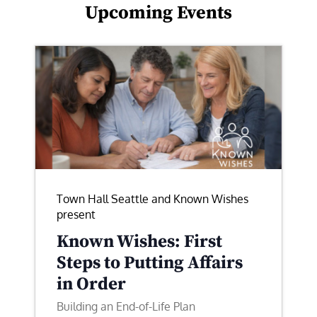
Upcoming Events
Town Hall Seattle and Known Wishes
present
Known Wishes: First
Steps to Putting Affairs
in Order
Building an End-of-Life Plan