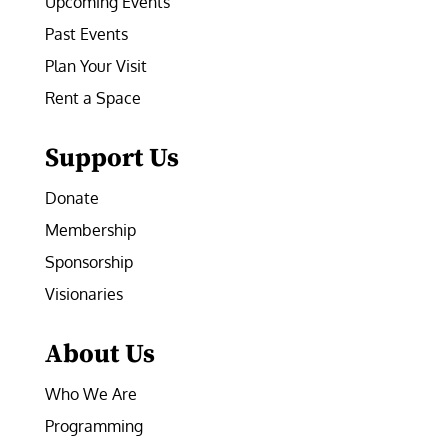
Upcoming Events
Past Events
Plan Your Visit
Rent a Space
Support Us
Donate
Membership
Sponsorship
Visionaries
About Us
Who We Are
Programming