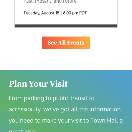
Past, Present, and Future
Tuesday, August 18 | 6:00 pm
PDT
See All Events
Plan Your Visit
From parking to public transit to 
accessibility, we’ve got all the information 
you need to make your visit to Town Hall a 
great one.