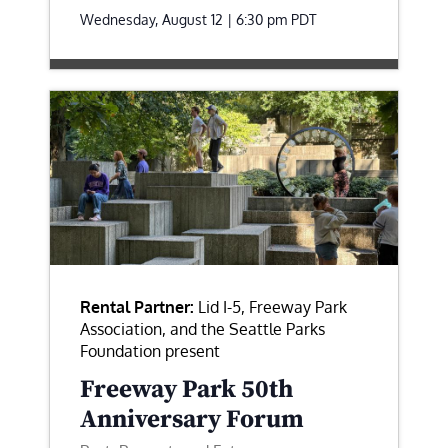
Wednesday, August 12 | 6:30 pm
PDT
Rental Partner:
Lid I-5, Freeway Park
Association, and the Seattle Parks
Foundation present
Freeway Park 50th
Anniversary Forum