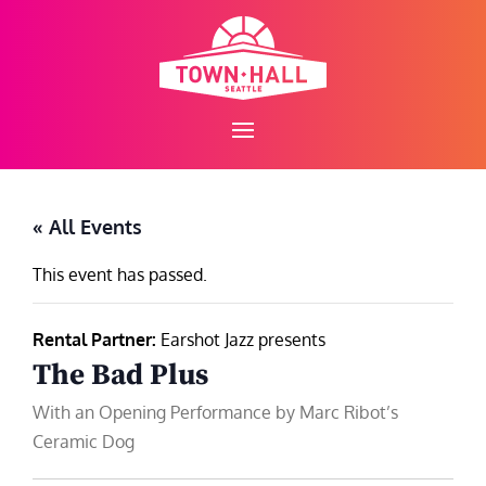
Skip
to
content
« All Events
This event has passed.
Rental Partner:
Earshot Jazz presents
The Bad Plus
With an Opening Performance by Marc Ribot’s
Ceramic Dog