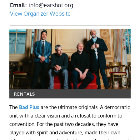
Email
info@earshot.org
View Organizer Website
RENTALS
The
Bad Plus
are the ultimate originals. A democratic
unit with a clear vision and a refusal to conform to
convention. For the past two decades, they have
played with spirit and adventure, made their own