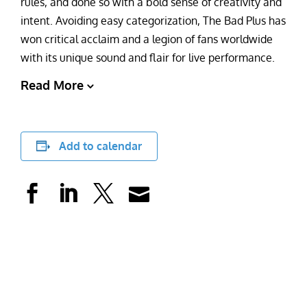
rules, and done so with a bold sense of creativity and
intent. Avoiding easy categorization, The Bad Plus has
won critical acclaim and a legion of fans worldwide
with its unique sound and flair for live performance.
Read More
Add to calendar