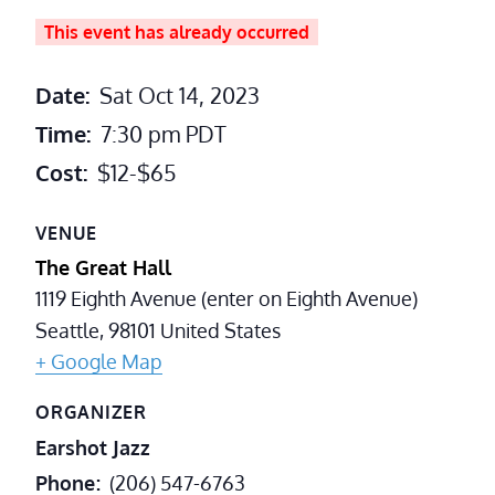
This event has already occurred
Date:
Sat Oct 14, 2023
Time:
7:30 pm
PDT
Cost:
$12-$65
VENUE
The Great Hall
1119 Eighth Avenue (enter on Eighth Avenue)
Seattle
,
98101
United States
+ Google Map
ORGANIZER
Earshot Jazz
Phone
(206) 547-6763