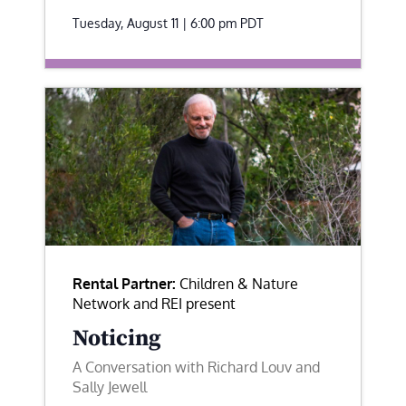
Tuesday, August 11 | 6:00 pm
PDT
Rental Partner:
Children & Nature
Network and REI present
Noticing
A Conversation with Richard Louv and
Sally Jewell