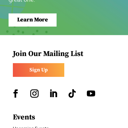
Learn More
Join Our Mailing List
Sign Up
Facebook
Instagram
LinkedIn
Follow
YouTube
Events