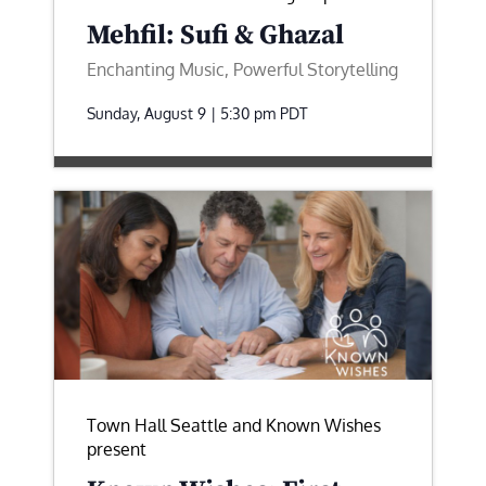
Mehfil: Sufi & Ghazal
Enchanting Music, Powerful Storytelling
Sunday, August 9 | 5:30 pm
PDT
Town Hall Seattle and Known Wishes
present