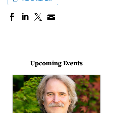
Upcoming Events