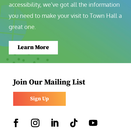
accessibility, we’ve got all the information 
you need to make your visit to Town Hall a 
great one.
Learn More
Join Our Mailing List
Sign Up