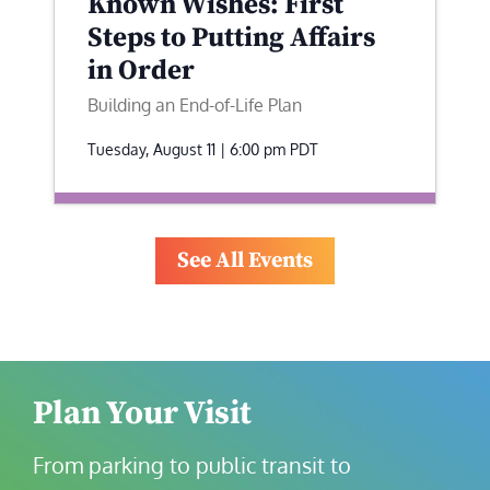
Known Wishes: First
Steps to Putting Affairs
in Order
Building an End-of-Life Plan
Tuesday, August 11 | 6:00 pm
PDT
See All Events
Plan Your Visit
From parking to public transit to 