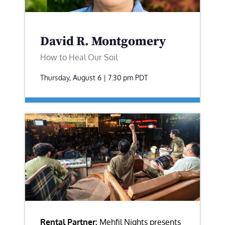
David R. Montgomery
How to Heal Our Soil
Thursday, August 6 | 7:30 pm
PDT
Rental Partner:
Mehfil Nights presents