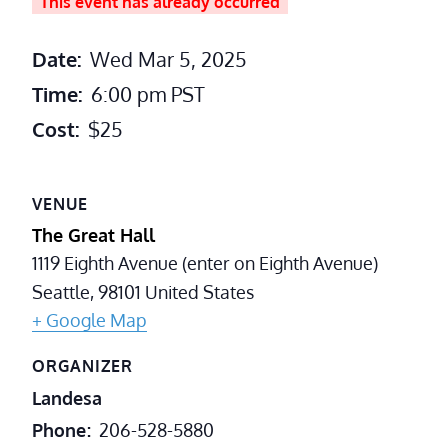
This event has already occurred
Date:
Wed Mar 5, 2025
Time:
6:00 pm
PST
Cost:
$25
VENUE
The Great Hall
1119 Eighth Avenue (enter on Eighth Avenue)
Seattle
,
98101
United States
+ Google Map
ORGANIZER
Landesa
Phone
206-528-5880