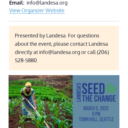
Email
info@landesa.org
View Organizer Website
Presented by Landesa. For questions
about the event, please contact Landesa
directly at info@landesa.org or call (206)
528-5880.