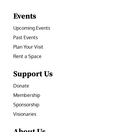
Facebook
Instagram
LinkedIn
Follow
YouTube
Events
Upcoming Events
Past Events
Plan Your Visit
Rent a Space
Support Us
Donate
Membership
Sponsorship
Visionaries
About Us