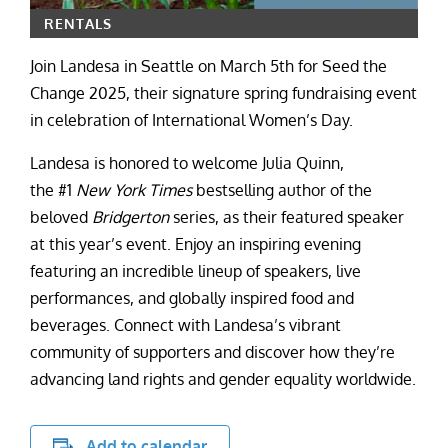
RENTALS
Join Landesa in Seattle on March 5th for Seed the
Change 2025, their signature spring fundraising event
in celebration of International Women’s Day.
Landesa is honored to welcome Julia Quinn,
the #1
New York Times
bestselling author of the
beloved
Bridgerton
series, as their featured speaker
at this year’s event. Enjoy an inspiring evening
featuring an incredible lineup of speakers, live
performances, and globally inspired food and
beverages. Connect with Landesa’s vibrant
community of supporters and discover how they’re
advancing land rights and gender equality worldwide.
Add to calendar