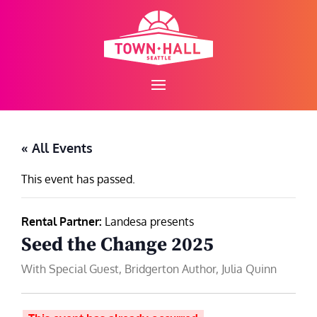
Skip
to
content
« All Events
This event has passed.
Rental Partner:
Landesa presents
Seed the Change 2025
With Special Guest, Bridgerton Author, Julia Quinn