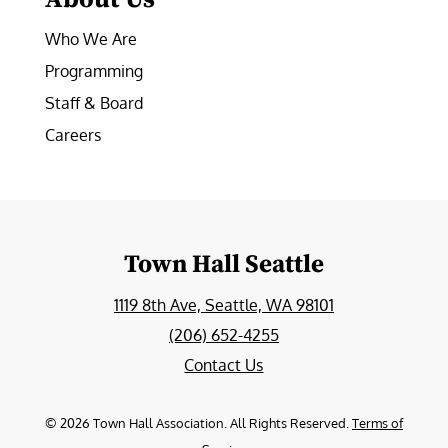
Who We Are
Programming
Staff & Board
Careers
Town Hall Seattle
1119 8th Ave, Seattle, WA 98101
(206) 652-4255
Contact Us
©
2026
Town Hall Association. All Rights Reserved.
Terms of