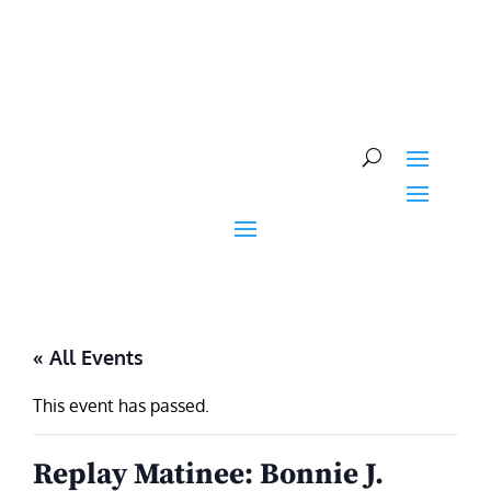
Skip
to
content
« All Events
This event has passed.
Replay Matinee: Bonnie J.