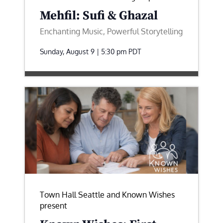
Mehfil: Sufi & Ghazal
Enchanting Music, Powerful Storytelling
Sunday, August 9 | 5:30 pm
PDT
Town Hall Seattle and Known Wishes
present