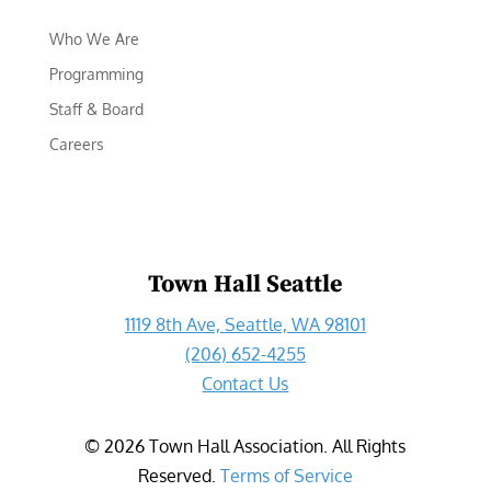
Who We Are
Programming
Staff & Board
Careers
Town Hall Seattle
1119 8th Ave, Seattle, WA 98101
(206) 652-4255
Contact Us
©
2026
Town Hall Association. All Rights
Reserved.
Terms of Service