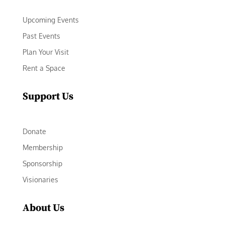
Upcoming Events
Past Events
Plan Your Visit
Rent a Space
Support Us
Donate
Membership
Sponsorship
Visionaries
About Us