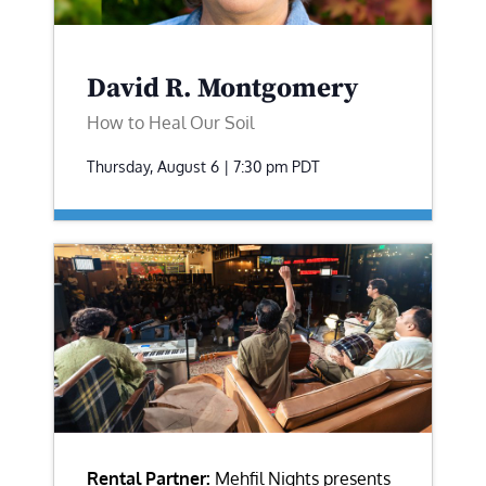
David R. Montgomery
How to Heal Our Soil
Thursday, August 6 | 7:30 pm
PDT
Rental Partner:
Mehfil Nights presents