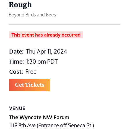
Rough
Beyond Birds and Bees
This event has already occurred
Date:
Thu Apr 11, 2024
Time:
1:30 pm
PDT
Cost:
Free
Get Tickets
VENUE
The Wyncote NW Forum
1119 8th Ave (Entrance off Seneca St.)