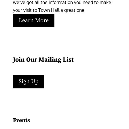
we’ve got all the information you need to make 
your visit to Town Hall a great one.
Learn More
Join Our Mailing List
Sign Up
Facebook
Instagram
LinkedIn
Follow
YouTube
Events