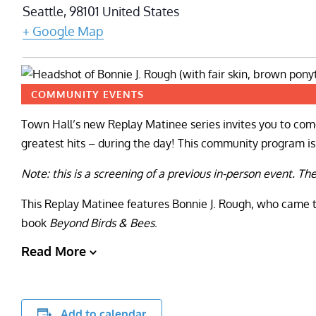
Seattle
,
98101
United States
+ Google Map
COMMUNITY EVENTS
Town Hall’s new Replay Matinee series invites you to come
greatest hits – during the day! This community program is f
Note: this is a screening of a previous in-person event. Th
This Replay Matinee features Bonnie J. Rough, who came to
book
Beyond Birds & Bees
.
Read More
Add to calendar