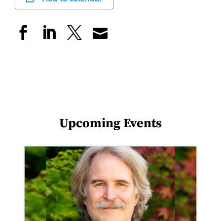
Upcoming Events