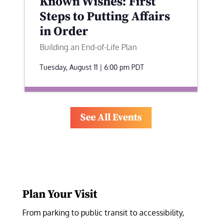
Known Wishes: First
Steps to Putting Affairs
in Order
Building an End-of-Life Plan
Tuesday, August 11 | 6:00 pm
PDT
See All Events
Plan Your Visit
From parking to public transit to accessibility, 