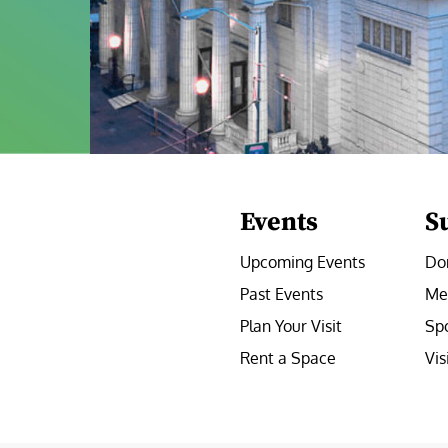
Events
S
Upcoming Events
Do
Past Events
Me
Plan Your Visit
Sp
Rent a Space
Vis
e