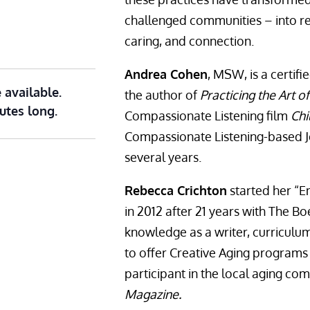
challenged communities – into re
caring, and connection.
Andrea Cohen
, MSW, is a certifi
 available.
the author of
Practicing the Art 
utes long.
Compassionate Listening film
Chi
Compassionate Listening-based J
several years.
Rebecca Crichton
started her “E
in 2012 after 21 years with The B
knowledge as a writer, curricul
to offer Creative Aging programs
participant in the local aging com
Magazine.