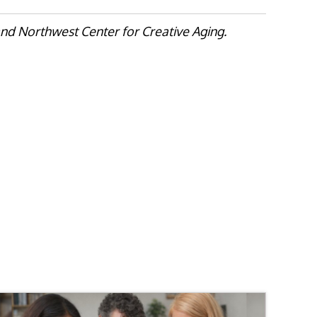
nd Northwest Center for Creative Aging.