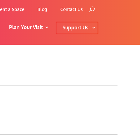
ent a Space
Blog
Contact Us
Plan Your Visit
Support Us