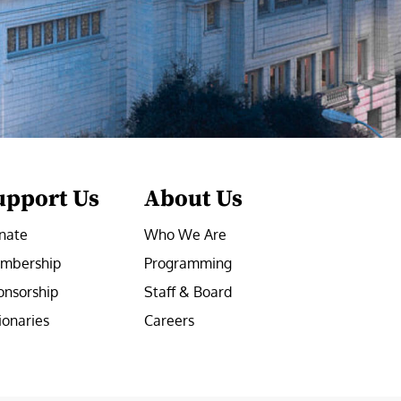
upport Us
About Us
nate
Who We Are
mbership
Programming
onsorship
Staff & Board
ionaries
Careers