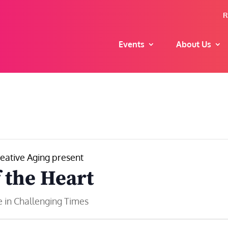
R
Events
About Us
eative Aging present
f the Heart
 in Challenging Times