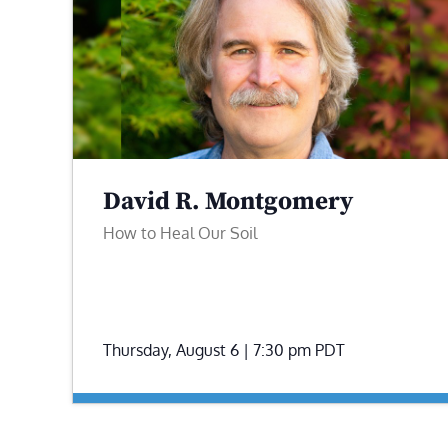
David R. Montgomery
How to Heal Our Soil
Thursday, August 6 | 7:30 pm
PDT