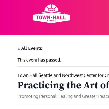
Skip
to
content
« All Events
This event has passed.
Town Hall Seattle and Northwest Center for Cr
Practicing the Art o
Promoting Personal Healing and Greater Peace