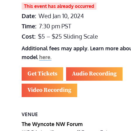
This event has already occurred
Date:
Wed Jan 10, 2024
Time:
7:30 pm
PST
Cost:
$5 – $25 Sliding Scale
Additional fees may apply. Learn more abou
model
here.
Get Tickets
Audio Recording
Video Recording
VENUE
The Wyncote NW Forum