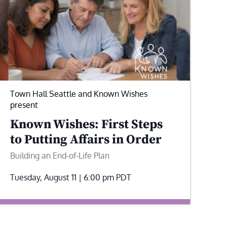
Town Hall Seattle and Known Wishes
present
Known Wishes: First Steps
to Putting Affairs in Order
Building an End-of-Life Plan
Tuesday, August 11 | 6:00 pm
PDT