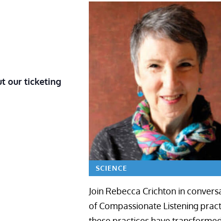
t our ticketing
SCIENCE
Join Rebecca Crichton in conversa
of Compassionate Listening practi
these practices have transformed c