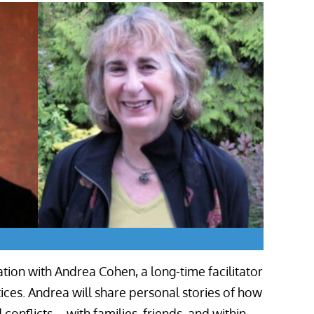
tion with Andrea Cohen, a long-time facilitator
ces. Andrea will share personal stories of how
onflicts – with families, friends, and within