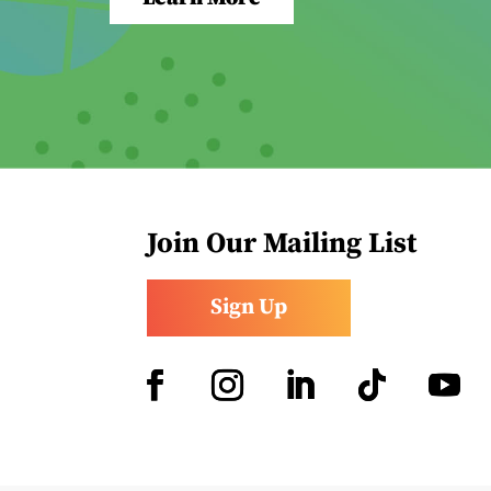
Join Our Mailing List
Sign Up
Facebook
Instagram
LinkedIn
Follow
YouTub