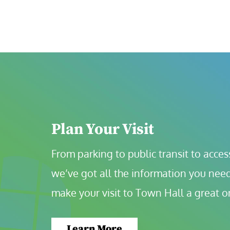
Plan Your Visit
From parking to public transit to accessi
we’ve got all the information you need
make your visit to Town Hall a great o
Learn More