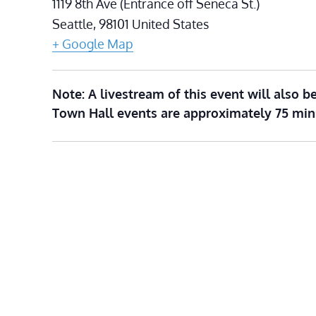
1119 8th Ave (Entrance off Seneca St.)
Seattle
,
98101
United States
+ Google Map
Note: A livestream of this event will also be
Town Hall events are approximately 75 min