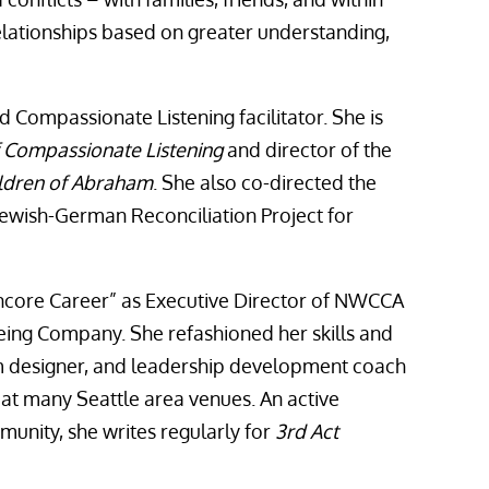
lationships based on greater understanding,
ed Compassionate Listening facilitator. She is
of Compassionate Listening
and director of the
ldren of Abraham
. She also co-directed the
ewish-German Reconciliation Project for
ncore Career” as Executive Director of NWCCA
oeing Company. She refashioned her skills and
um designer, and leadership development coach
 at many Seattle area venues. An active
munity, she writes regularly for
3rd Act