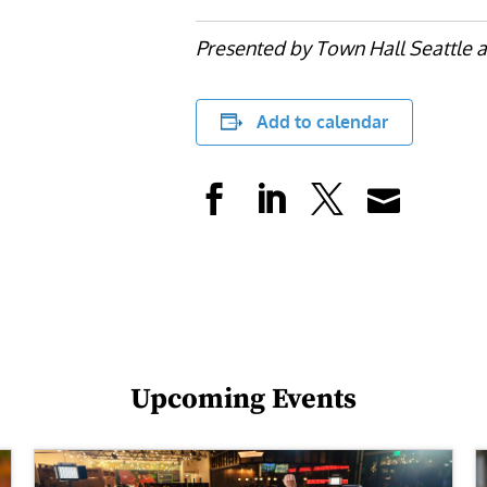
Presented by Town Hall Seattle a
Add to calendar
Upcoming Events