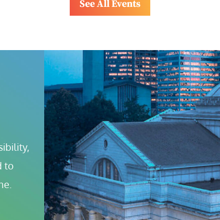
See All Events
bility, 
 to 
ne.