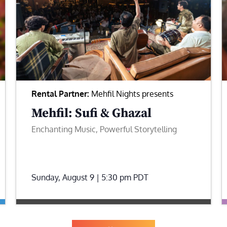
Rental Partner:
Mehfil Nights presents
Mehfil: Sufi & Ghazal
Enchanting Music, Powerful Storytelling
Sunday, August 9 | 5:30 pm
PDT