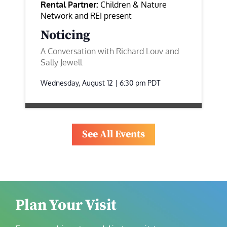
Rental Partner:
Children & Nature
Network and REI present
Noticing
A Conversation with Richard Louv and
Sally Jewell
Wednesday, August 12 | 6:30 pm
PDT
See All Events
Plan Your Visit