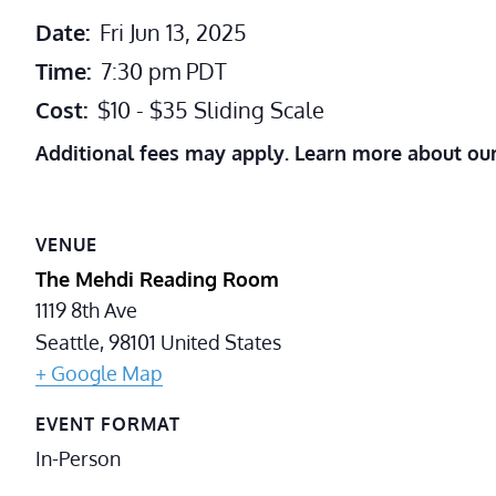
Date:
Fri Jun 13, 2025
Time:
7:30 pm
PDT
Cost:
$10 - $35 Sliding Scale
Additional fees may apply. Learn more about ou
VENUE
The Mehdi Reading Room
1119 8th Ave
Seattle
,
98101
United States
+ Google Map
EVENT FORMAT
In-Person