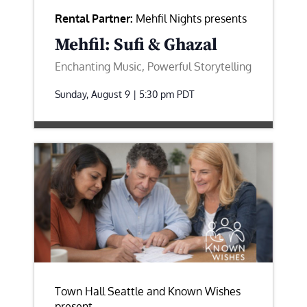
Rental Partner:
Mehfil Nights presents
Mehfil: Sufi & Ghazal
Enchanting Music, Powerful Storytelling
Sunday, August 9 | 5:30 pm
PDT
Town Hall Seattle and Known Wishes
present