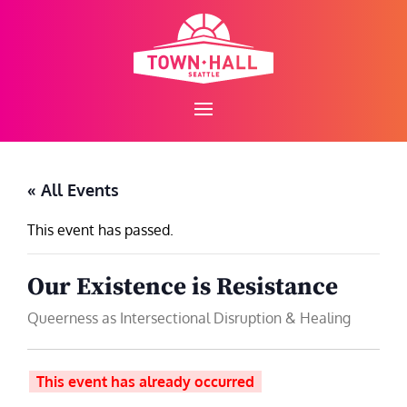
Skip
to
content
« All Events
This event has passed.
Our Existence is Resistance
Queerness as Intersectional Disruption & Healing
This event has already occurred