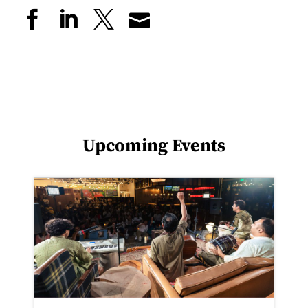
Upcoming Events