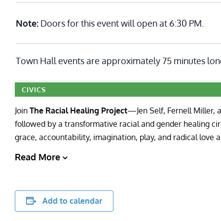
Note:
Doors for this event will open at 6:30 PM.
Town Hall events are approximately 75 minutes lon
CIVICS
Join
The Racial Healing Project
—Jen Self, Fernell Miller,
followed by a transformative racial and gender healing circ
grace, accountability, imagination, play, and radical love 
Read More
Add to calendar