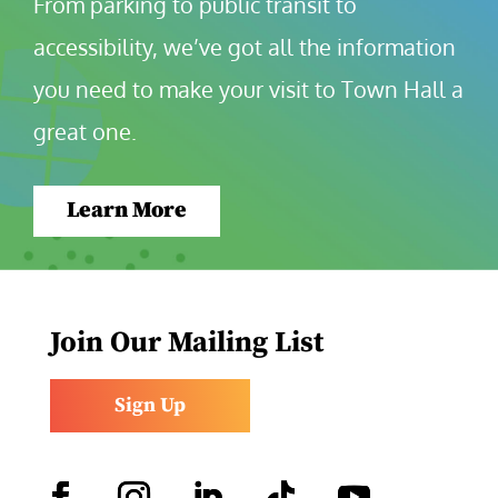
From parking to public transit to 
accessibility, we’ve got all the information 
you need to make your visit to Town Hall a 
great one.
Learn More
Join Our Mailing List
Sign Up