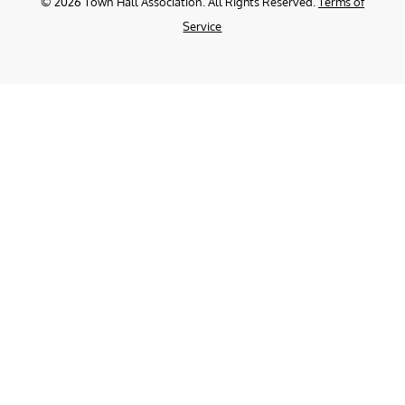
©
2026
Town Hall Association. All Rights Reserved.
Terms of
Service