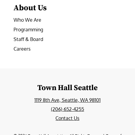
About Us
Who We Are
Programming
Staff & Board
Careers
Town Hall Seattle
1119 8th Ave, Seattle, WA 98101
(206) 652-4255
Contact Us