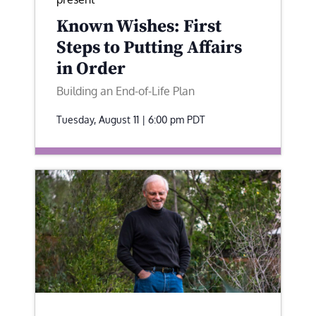
Known Wishes: First
Steps to Putting Affairs
in Order
Building an End-of-Life Plan
Tuesday, August 11 | 6:00 pm
PDT