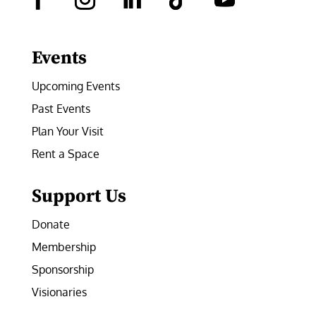
Facebook
Instagram
LinkedIn
Follow
YouTube
Events
Upcoming Events
Past Events
Plan Your Visit
Rent a Space
Support Us
Donate
Membership
Sponsorship
Visionaries